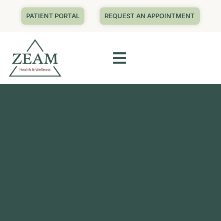
PATIENT PORTAL
REQUEST AN APPOINTMENT