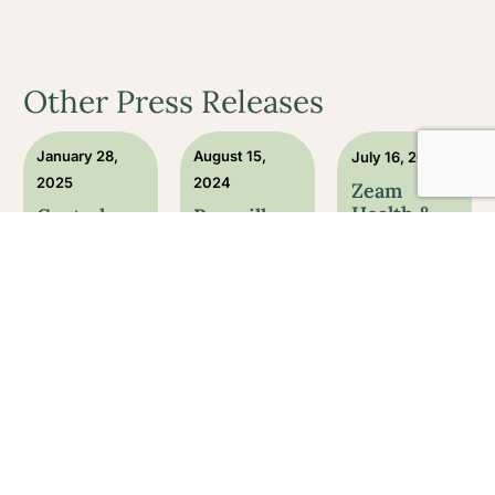
Other Press Releases
January 28,
August 15,
July 16, 2024
2025
2024
Zeam
Health &
Central
Roseville
Wellness:
California-
medical
Open and
Based
group
Ready to
Health &
helps first
Serve
Wellness
responders
Their
Clinic
with PTSD
Community
Zeam
through
Offers
ketam...
Announcing
Onli...
the official
ZEAM Health
opening of
Zeam Health &
and Wellness
Zeam Health &
Wellness
has several
Wellness, a
offers
locations in