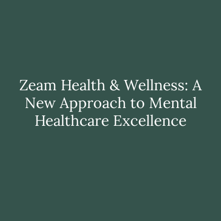
Zeam Health & Wellness: A
New Approach to Mental
Healthcare Excellence