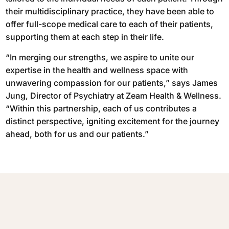
their multidisciplinary practice, they have been able to
offer full-scope medical care to each of their patients,
supporting them at each step in their life.
“In merging our strengths, we aspire to unite our
expertise in the health and wellness space with
unwavering compassion for our patients,” says James
Jung, Director of Psychiatry at Zeam Health & Wellness.
“Within this partnership, each of us contributes a
distinct perspective, igniting excitement for the journey
ahead, both for us and our patients.”