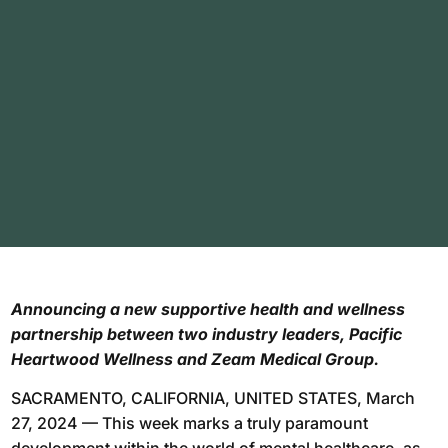
Announcing a new supportive health and wellness
partnership between two industry leaders, Pacific
Heartwood Wellness and Zeam Medical Group.
SACRAMENTO, CALIFORNIA, UNITED STATES, March
27, 2024 — This week marks a truly paramount