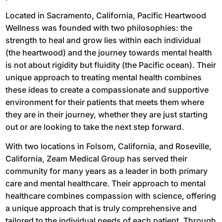
Located in Sacramento, California, Pacific Heartwood
Wellness was founded with two philosophies: the
strength to heal and grow lies within each individual
(the heartwood) and the journey towards mental health
is not about rigidity but fluidity (the Pacific ocean). Their
unique approach to treating mental health combines
these ideas to create a compassionate and supportive
environment for their patients that meets them where
they are in their journey, whether they are just starting
out or are looking to take the next step forward.
With two locations in Folsom, California, and Roseville,
California, Zeam Medical Group has served their
community for many years as a leader in both primary
care and mental healthcare. Their approach to mental
healthcare combines compassion with science, offering
a unique approach that is truly comprehensive and
tailored to the individual needs of each patient. Through