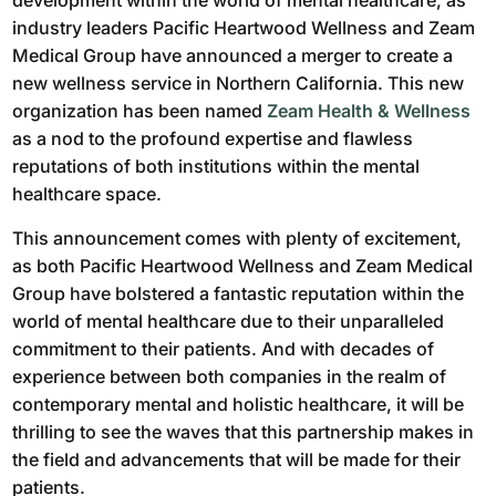
development within the world of mental healthcare, as
industry leaders Pacific Heartwood Wellness and Zeam
Medical Group have announced a merger to create a
new wellness service in Northern California. This new
organization has been named
Zeam Health & Wellness
as a nod to the profound expertise and flawless
reputations of both institutions within the mental
healthcare space.
This announcement comes with plenty of excitement,
as both Pacific Heartwood Wellness and Zeam Medical
Group have bolstered a fantastic reputation within the
world of mental healthcare due to their unparalleled
commitment to their patients. And with decades of
experience between both companies in the realm of
contemporary mental and holistic healthcare, it will be
thrilling to see the waves that this partnership makes in
the field and advancements that will be made for their
patients.