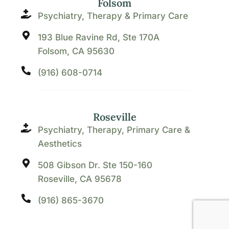
Folsom
Psychiatry, Therapy & Primary Care
193 Blue Ravine Rd, Ste 170A
Folsom, CA 95630
(916) 608-0714
Roseville
Psychiatry, Therapy, Primary Care &
Aesthetics
508 Gibson Dr. Ste 150-160
Roseville, CA 95678
(916) 865-3670