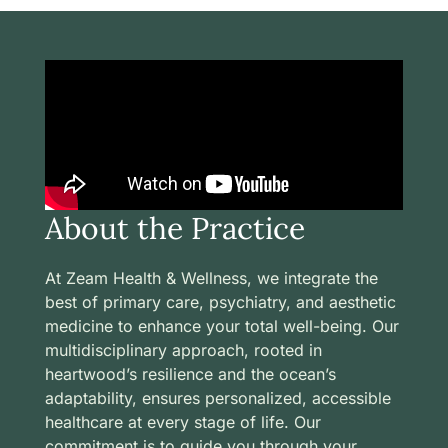
About the Practice
At Zeam Health & Wellness, we integrate the
best of primary care, psychiatry, and aesthetic
medicine to enhance your total well-being. Our
multidisciplinary approach, rooted in
heartwood’s resilience and the ocean’s
adaptability, ensures personalized, accessible
healthcare at every stage of life. Our
commitment is to guide you through your