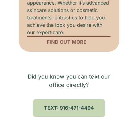
appearance. Whether it’s advanced
skincare solutions or cosmetic
treatments, entrust us to help you
achieve the look you desire with
our expert care.
FIND OUT MORE
Did you know you can text our
office directly?
TEXT: 916-471-4494