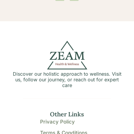
Discover our holistic approach to wellness. Visit
us, follow our journey, or reach out for expert
care
Other Links
Privacy Policy
Terms & Conditions