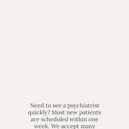
Need to see a psychiatrist
quickly? Most new patients
are scheduled within one
week. We accept many