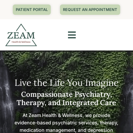
PATIENT PORTAL
REQUEST AN APPOINTMENT
Live the Life You Imagine
Compassionate Psychiatry,
Therapy, and Integrated Care
At Zeam Health & Wellness, we provide
evidence-based psychiatric services, therapy,
medication management, and depression