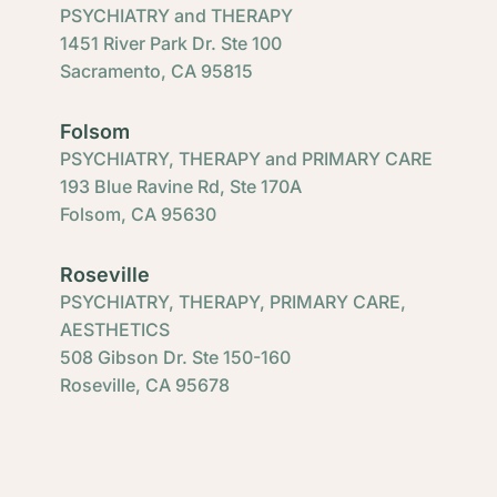
PSYCHIATRY and THERAPY
1451 River Park Dr. Ste 100
Sacramento, CA 95815
Folsom
PSYCHIATRY, THERAPY and PRIMARY CARE
193 Blue Ravine Rd, Ste 170A
Folsom, CA 95630
Roseville
PSYCHIATRY, THERAPY, PRIMARY CARE,
AESTHETICS
508 Gibson Dr. Ste 150-160
Roseville, CA 95678