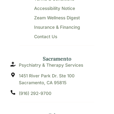
Accessibility Notice
Zeam Wellness Digest
Insurance & Financing
Contact Us
Sacramento
Psychiatry & Therapy Services
1451 River Park Dr. Ste 100
Sacramento, CA 95815
(916) 292-9700