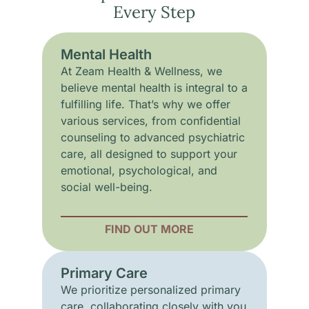
Every Step
Mental Health
At Zeam Health & Wellness, we
believe mental health is integral to a
fulfilling life. That’s why we offer
various services, from confidential
counseling to advanced psychiatric
care, all designed to support your
emotional, psychological, and
social well-being.
FIND OUT MORE
Primary Care
We prioritize personalized primary
care, collaborating closely with you