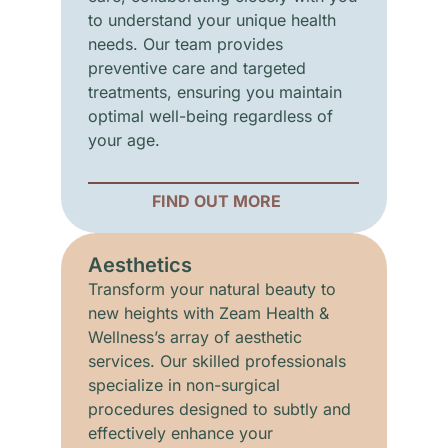
to understand your unique health
needs. Our team provides
preventive care and targeted
treatments, ensuring you maintain
optimal well-being regardless of
your age.
FIND OUT MORE
Aesthetics
Transform your natural beauty to
new heights with Zeam Health &
Wellness’s array of aesthetic
services. Our skilled professionals
specialize in non-surgical
procedures designed to subtly and
effectively enhance your