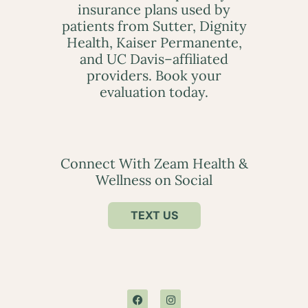
insurance plans used by
patients from Sutter, Dignity
Health, Kaiser Permanente,
and UC Davis–affiliated
providers. Book your
evaluation today.
Connect With Zeam Health &
Wellness on Social
TEXT US