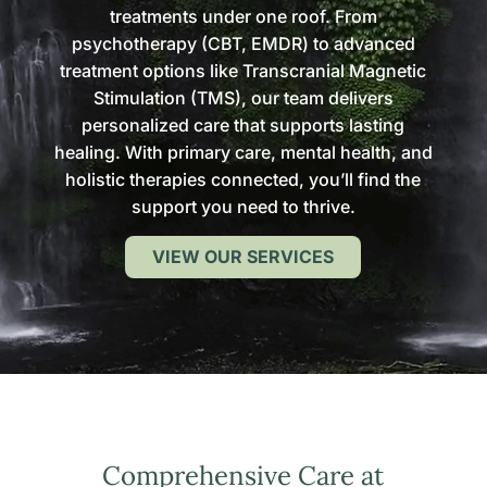
treatments under one roof. From
psychotherapy (CBT, EMDR) to advanced
treatment options like Transcranial Magnetic
Stimulation (TMS), our team delivers
personalized care that supports lasting
healing. With primary care, mental health, and
holistic therapies connected, you’ll find the
support you need to thrive.
VIEW OUR SERVICES
Comprehensive Care at