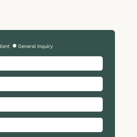
tient
General Inquiry