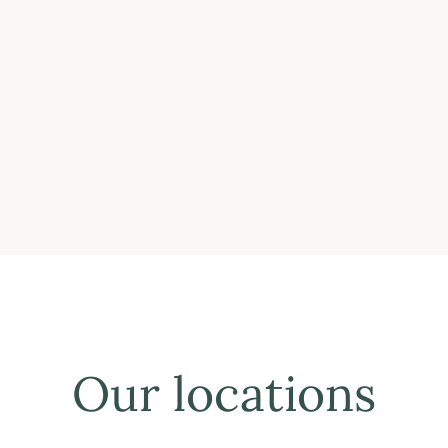
Our locations