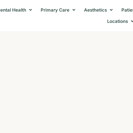
ental Health
Primary Care
Aesthetics
Patie
Locations