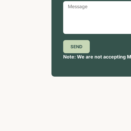
SEND
Note: We are not accepting Me