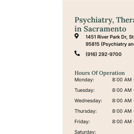
Psychiatry, The
in Sacramento
1451 River Park Dr, 
95815 (Psychiatry a
(916) 292-9700
Hours Of Operation
Monday:
8:00 AM 
Tuesday:
8:00 AM 
Wednesday:
8:00 AM 
Thursday:
8:00 AM 
Friday:
8:00 AM 
Saturday: