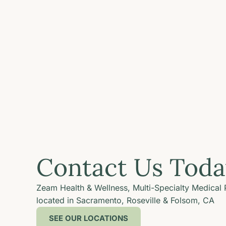
Contact Us Toda
Zeam Health & Wellness, Multi-Specialty Medical 
located in Sacramento, Roseville & Folsom, CA
SEE OUR LOCATIONS