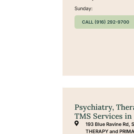
Sunday:
CALL (916) 292-9700
Psychiatry, Ther
TMS Services in
193 Blue Ravine Rd
THERAPY and PRIMA