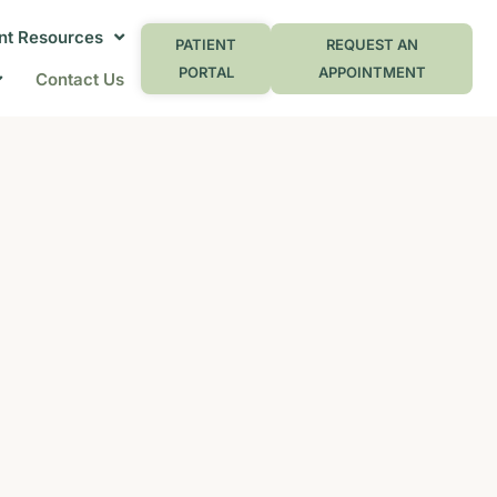
nt Resources
PATIENT
REQUEST AN
PORTAL
APPOINTMENT
Contact Us