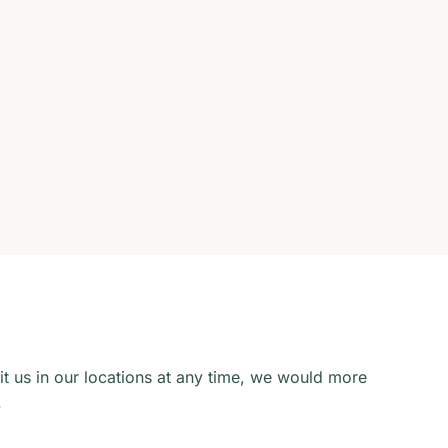
sit us in our locations at any time, we would more
.