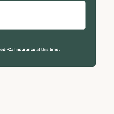
di-Cal insurance at this time.