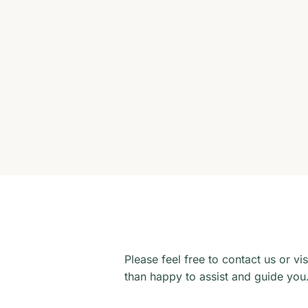
Please feel free to contact us or vi
than happy to assist and guide you