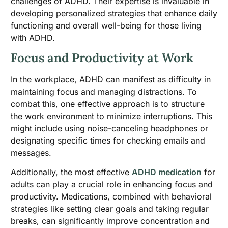
challenges of ADHD. Their expertise is invaluable in
developing personalized strategies that enhance daily
functioning and overall well-being for those living
with ADHD.
Focus and Productivity at Work
In the workplace, ADHD can manifest as difficulty in
maintaining focus and managing distractions. To
combat this, one effective approach is to structure
the work environment to minimize interruptions. This
might include using noise-canceling headphones or
designating specific times for checking emails and
messages.
Additionally, the most effective
ADHD medication
for
adults can play a crucial role in enhancing focus and
productivity. Medications, combined with behavioral
strategies like setting clear goals and taking regular
breaks, can significantly improve concentration and