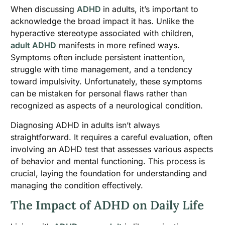
When discussing
ADHD
in adults, it’s important to
acknowledge the broad impact it has. Unlike the
hyperactive stereotype associated with children,
adult ADHD
manifests in more refined ways.
Symptoms often include persistent inattention,
struggle with time management, and a tendency
toward impulsivity. Unfortunately, these symptoms
can be mistaken for personal flaws rather than
recognized as aspects of a neurological condition.
Diagnosing ADHD in adults isn’t always
straightforward. It requires a careful evaluation, often
involving an ADHD test that assesses various aspects
of behavior and mental functioning. This process is
crucial, laying the foundation for understanding and
managing the condition effectively.
The Impact of ADHD on Daily Life