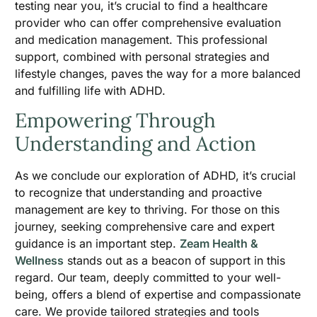
testing near you, it’s crucial to find a healthcare
provider who can offer comprehensive evaluation
and medication management. This professional
support, combined with personal strategies and
lifestyle changes, paves the way for a more balanced
and fulfilling life with ADHD.
Empowering Through
Understanding and Action
As we conclude our exploration of ADHD, it’s crucial
to recognize that understanding and proactive
management are key to thriving. For those on this
journey, seeking comprehensive care and expert
guidance is an important step.
Zeam Health &
Wellness
stands out as a beacon of support in this
regard. Our team, deeply committed to your well-
being, offers a blend of expertise and compassionate
care. We provide tailored strategies and tools