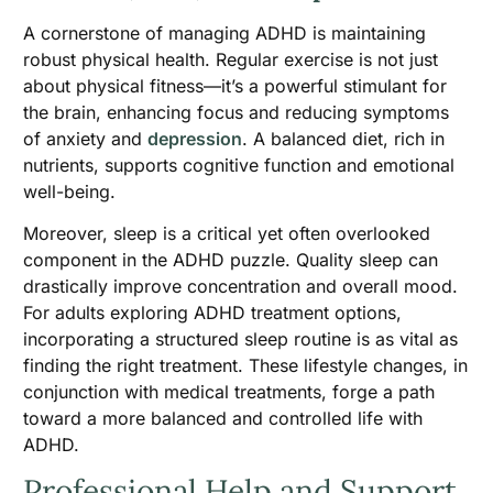
A cornerstone of managing ADHD is maintaining
robust physical health. Regular exercise is not just
about physical fitness—it’s a powerful stimulant for
the brain, enhancing focus and reducing symptoms
of anxiety and
depression
. A balanced diet, rich in
nutrients, supports cognitive function and emotional
well-being.
Moreover, sleep is a critical yet often overlooked
component in the ADHD puzzle. Quality sleep can
drastically improve concentration and overall mood.
For adults exploring ADHD treatment options,
incorporating a structured sleep routine is as vital as
finding the right treatment. These lifestyle changes, in
conjunction with medical treatments, forge a path
toward a more balanced and controlled life with
ADHD.
Professional Help and Support