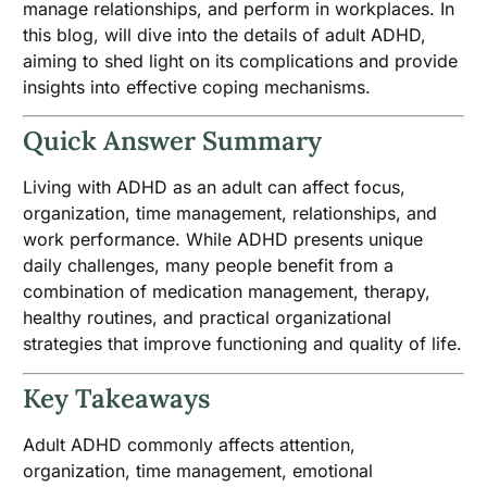
manage relationships, and perform in workplaces. In
this blog, will dive into the details of adult ADHD,
aiming to shed light on its complications and provide
insights into effective coping mechanisms.
Quick Answer Summary
Living with ADHD as an adult can affect focus,
organization, time management, relationships, and
work performance. While ADHD presents unique
daily challenges, many people benefit from a
combination of medication management, therapy,
healthy routines, and practical organizational
strategies that improve functioning and quality of life.
Key Takeaways
Adult ADHD commonly affects attention,
organization, time management, emotional