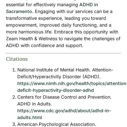
essential for effectively managing
ADHD in
Sacramento
. Engaging with our services can be a
transformative experience, leading you toward
empowerment, improved daily functioning, and a
more harmonious life. Embrace this opportunity with
Zeam Health & Wellness to navigate the challenges of
ADHD with confidence and support.
Citations
National Institute of Mental Health. Attention-
Deficit/Hyperactivity Disorder (ADHD).
https://www.nimh.nih.gov/health/topics/attention
deficit-hyperactivity-disorder-adhd
Centers for Disease Control and Prevention.
ADHD in Adults.
https://www.cdc.gov/adhd/about/adhd-in-
adults.html
American Psychological Association.