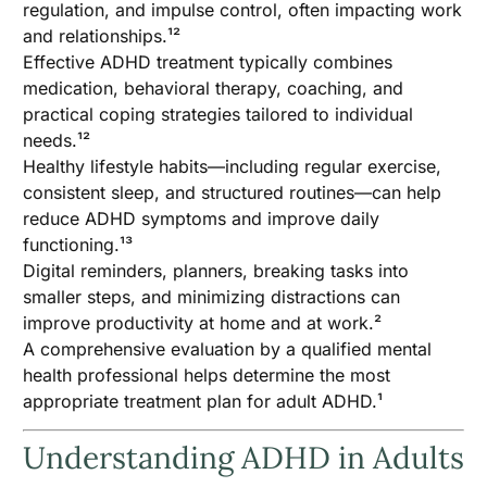
regulation, and impulse control, often impacting work
and relationships.¹²
Effective ADHD treatment typically combines
medication, behavioral therapy, coaching, and
practical coping strategies tailored to individual
needs.¹²
Healthy lifestyle habits—including regular exercise,
consistent sleep, and structured routines—can help
reduce ADHD symptoms and improve daily
functioning.¹³
Digital reminders, planners, breaking tasks into
smaller steps, and minimizing distractions can
improve productivity at home and at work.²
A comprehensive evaluation by a qualified mental
health professional helps determine the most
appropriate treatment plan for adult ADHD.¹
Understanding ADHD in Adults