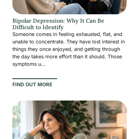
Bipolar Depression: Why It Can Be
Difficult to Identify
Someone comes in feeling exhausted, flat, and
unable to concentrate. They have lost interest in
things they once enjoyed, and getting through
the day takes more effort than it should. Those
symptoms u...
FIND OUT MORE