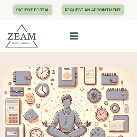
PATIENT PORTAL
REQUEST AN APPOINTMENT