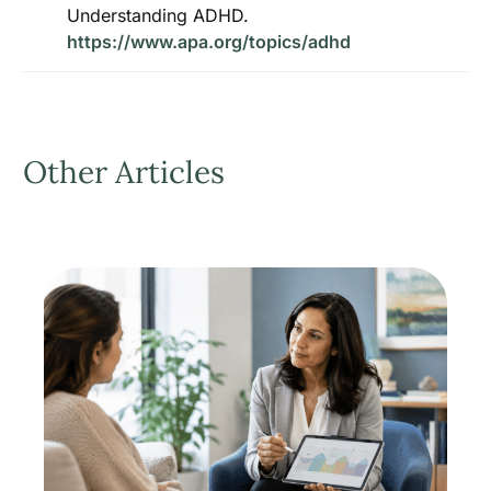
Understanding ADHD.
https://www.apa.org/topics/adhd
Other Articles