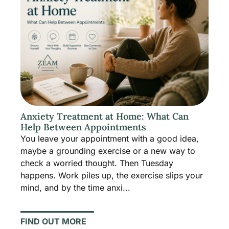
Anxiety Treatment at Home: What Can
Help Between Appointments
You leave your appointment with a good idea,
maybe a grounding exercise or a new way to
check a worried thought. Then Tuesday
happens. Work piles up, the exercise slips your
mind, and by the time anxi...
FIND OUT MORE