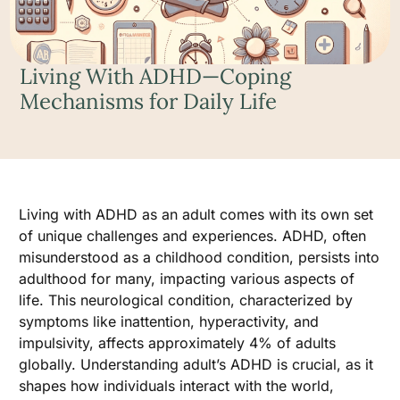
Living With ADHD—Coping
Mechanisms for Daily Life
Living with ADHD as an adult comes with its own set
of unique challenges and experiences. ADHD, often
misunderstood as a childhood condition, persists into
adulthood for many, impacting various aspects of
life. This neurological condition, characterized by
symptoms like inattention, hyperactivity, and
impulsivity, affects approximately 4% of adults
globally. Understanding adult’s ADHD is crucial, as it
shapes how individuals interact with the world,