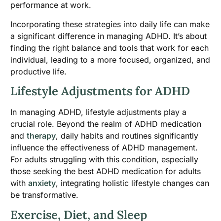
performance at work.
Incorporating these strategies into daily life can make
a significant difference in managing ADHD. It’s about
finding the right balance and tools that work for each
individual, leading to a more focused, organized, and
productive life.
Lifestyle Adjustments for ADHD
In managing ADHD, lifestyle adjustments play a
crucial role. Beyond the realm of ADHD medication
and
therapy
, daily habits and routines significantly
influence the effectiveness of ADHD management.
For adults struggling with this condition, especially
those seeking the best ADHD medication for adults
with
anxiety
, integrating holistic lifestyle changes can
be transformative.
Exercise, Diet, and Sleep