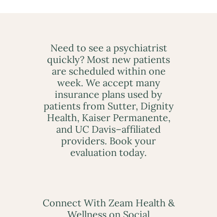
Need to see a psychiatrist
quickly? Most new patients
are scheduled within one
week. We accept many
insurance plans used by
patients from Sutter, Dignity
Health, Kaiser Permanente,
and UC Davis–affiliated
providers. Book your
evaluation today.
Connect With Zeam Health &
Wellness on Social