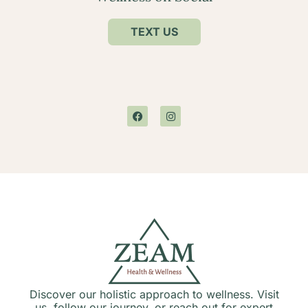
TEXT US
Discover our holistic approach to wellness. Visit
us, follow our journey, or reach out for expert