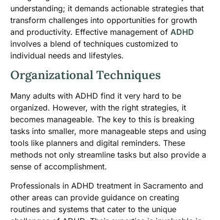
understanding; it demands actionable strategies that
transform challenges into opportunities for growth
and productivity. Effective management of
ADHD
involves a blend of techniques customized to
individual needs and lifestyles.
Organizational Techniques
Many adults with ADHD find it very hard to be
organized. However, with the right strategies, it
becomes manageable. The key to this is breaking
tasks into smaller, more manageable steps and using
tools like planners and digital reminders. These
methods not only streamline tasks but also provide a
sense of accomplishment.
Professionals in ADHD treatment in Sacramento and
other areas can provide guidance on creating
routines and systems that cater to the unique