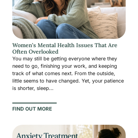
Women’s Mental Health Issues That Are
Often Overlooked
You may still be getting everyone where they
need to go, finishing your work, and keeping
track of what comes next. From the outside,
little seems to have changed. Yet, your patience
is shorter, sleep...
FIND OUT MORE