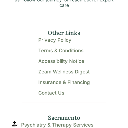
care
Other Links
Privacy Policy
Terms & Conditions
Accessibility Notice
Zeam Wellness Digest
Insurance & Financing
Contact Us
Sacramento
Psychiatry & Therapy Services