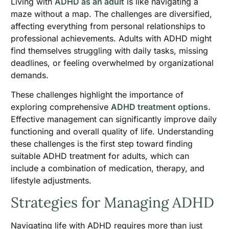
Living with
ADHD as an adult
is like navigating a
maze without a map. The challenges are diversified,
affecting everything from personal relationships to
professional achievements. Adults with ADHD might
find themselves struggling with daily tasks, missing
deadlines, or feeling overwhelmed by organizational
demands.
These challenges highlight the importance of
exploring comprehensive
ADHD treatment options
.
Effective management can significantly improve daily
functioning and overall quality of life. Understanding
these challenges is the first step toward finding
suitable ADHD treatment for adults, which can
include a combination of medication, therapy, and
lifestyle adjustments.
Strategies for Managing ADHD
Navigating life with ADHD requires more than just