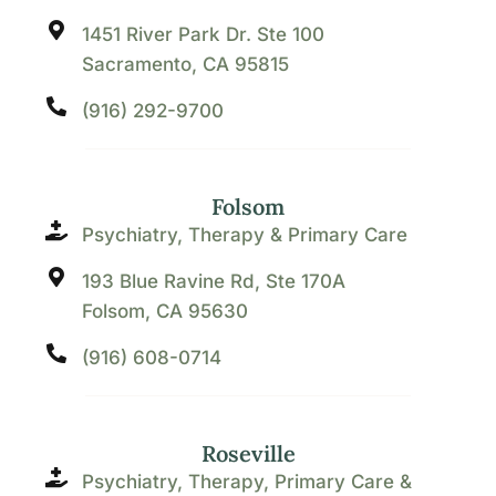
1451 River Park Dr. Ste 100
Sacramento, CA 95815
(916) 292-9700
Folsom
Psychiatry, Therapy & Primary Care
193 Blue Ravine Rd, Ste 170A
Folsom, CA 95630
(916) 608-0714
Roseville
Psychiatry, Therapy, Primary Care &