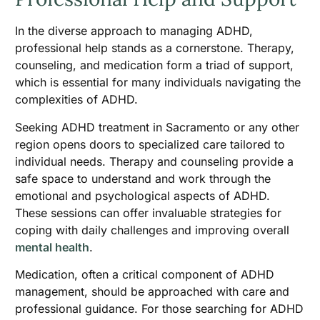
In the diverse approach to managing ADHD,
professional help stands as a cornerstone. Therapy,
counseling, and medication form a triad of support,
which is essential for many individuals navigating the
complexities of ADHD.
Seeking ADHD treatment in Sacramento or any other
region opens doors to specialized care tailored to
individual needs. Therapy and counseling provide a
safe space to understand and work through the
emotional and psychological aspects of ADHD.
These sessions can offer invaluable strategies for
coping with daily challenges and improving overall
mental health
.
Medication, often a critical component of ADHD
management, should be approached with care and
professional guidance. For those searching for ADHD