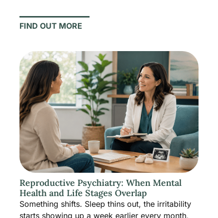
FIND OUT MORE
Reproductive Psychiatry: When Mental
Health and Life Stages Overlap
Something shifts. Sleep thins out, the irritability
starts showing up a week earlier every month,