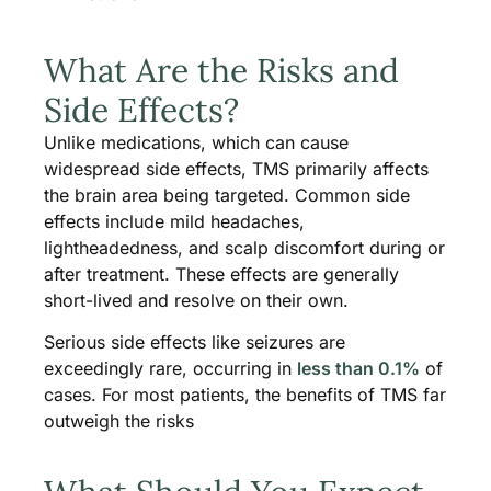
What Are the Risks and
Side Effects?
Unlike medications, which can cause
widespread side effects, TMS primarily affects
the brain area being targeted. Common side
effects include mild headaches,
lightheadedness, and scalp discomfort during or
after treatment. These effects are generally
short-lived and resolve on their own.
Serious side effects like seizures are
exceedingly rare, occurring in
less than 0.1%
of
cases. For most patients, the benefits of TMS far
outweigh the risks