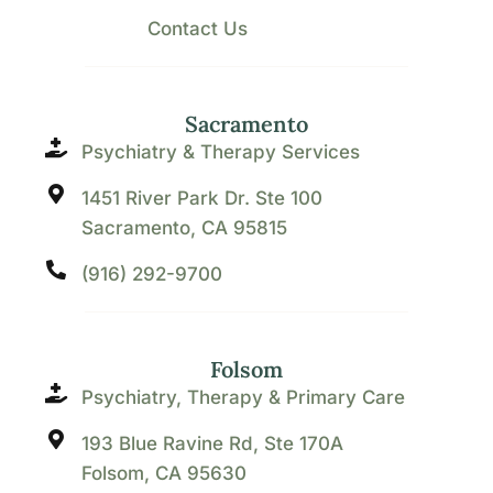
Contact Us
Sacramento
Psychiatry & Therapy Services
1451 River Park Dr. Ste 100
Sacramento, CA 95815
(916) 292-9700
Folsom
Psychiatry, Therapy & Primary Care
193 Blue Ravine Rd, Ste 170A
Folsom, CA 95630