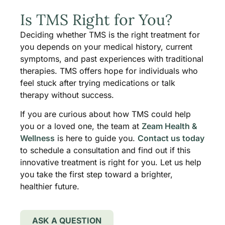
Is TMS Right for You?
Deciding whether TMS is the right treatment for
you depends on your medical history, current
symptoms, and past experiences with traditional
therapies. TMS offers hope for individuals who
feel stuck after trying medications or talk
therapy without success.
If you are curious about how TMS could help
you or a loved one, the team at
Zeam Health &
Wellness
is here to guide you.
Contact us today
to schedule a consultation and find out if this
innovative treatment is right for you. Let us help
you take the first step toward a brighter,
healthier future.
ASK A QUESTION