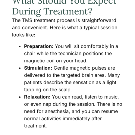
What Should You Expect
During Treatment?
The TMS treatment process is straightforward
and convenient. Here is what a typical session
looks like:
Preparation:
You will sit comfortably in a
chair while the technician positions the
magnetic coil on your head.
Stimulation:
Gentle magnetic pulses are
delivered to the targeted brain area. Many
patients describe the sensation as a light
tapping on the scalp.
Relaxation:
You can read, listen to music,
or even nap during the session. There is no
need for anesthesia, and you can resume
normal activities immediately after
treatment.