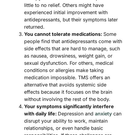
little to no relief. Others might have
experienced initial improvement with
antidepressants, but their symptoms later
returned.
You cannot tolerate medications:
Some
people find that antidepressants come with
side effects that are hard to manage, such
as nausea, drowsiness, weight gain, or
sexual dysfunction. For others, medical
conditions or allergies make taking
medication impossible. TMS offers an
alternative that avoids systemic side
effects because it focuses on the brain
without involving the rest of the body.
Your symptoms significantly interfere
with daily life:
Depression and
anxiety
can
disrupt your ability to work, maintain
relationships, or even handle basic