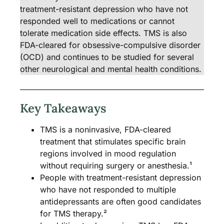
treatment-resistant depression who have not
responded well to medications or cannot
tolerate medication side effects. TMS is also
FDA-cleared for obsessive-compulsive disorder
(OCD) and continues to be studied for several
other neurological and mental health conditions.
Key Takeaways
TMS is a noninvasive, FDA-cleared
treatment that stimulates specific brain
regions involved in mood regulation
without requiring surgery or anesthesia.¹
People with treatment-resistant depression
who have not responded to multiple
antidepressants are often good candidates
for TMS therapy.²