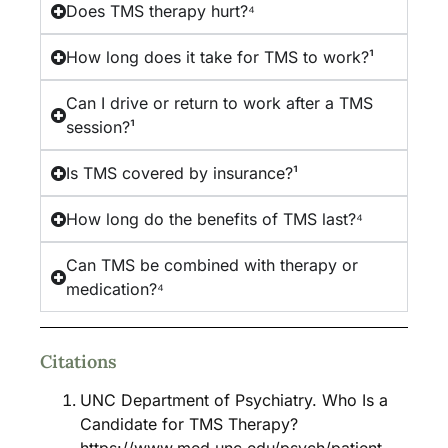
Does TMS therapy hurt?⁴
How long does it take for TMS to work?¹
Can I drive or return to work after a TMS
session?¹
Is TMS covered by insurance?¹
How long do the benefits of TMS last?⁴
Can TMS be combined with therapy or
medication?⁴
Citations
UNC Department of Psychiatry. Who Is a
Candidate for TMS Therapy?