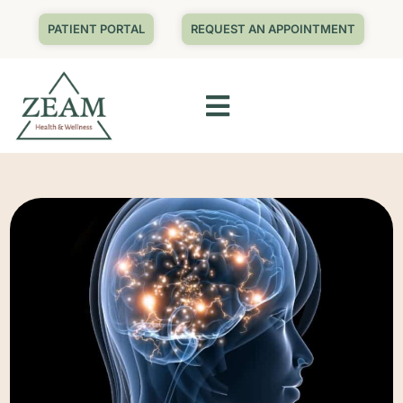
PATIENT PORTAL
REQUEST AN APPOINTMENT