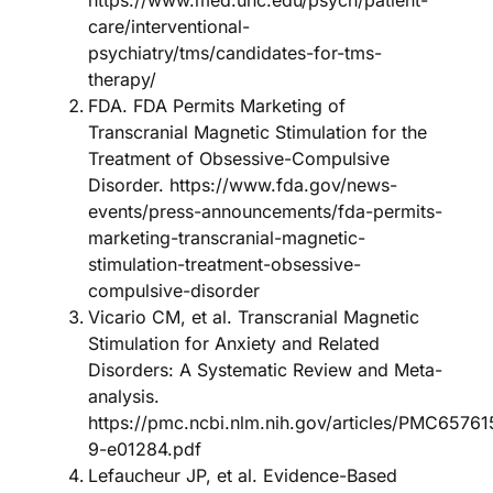
https://www.med.unc.edu/psych/patient-
care/interventional-
psychiatry/tms/candidates-for-tms-
therapy/
FDA. FDA Permits Marketing of
Transcranial Magnetic Stimulation for the
Treatment of Obsessive-Compulsive
Disorder. https://www.fda.gov/news-
events/press-announcements/fda-permits-
marketing-transcranial-magnetic-
stimulation-treatment-obsessive-
compulsive-disorder
Vicario CM, et al. Transcranial Magnetic
Stimulation for Anxiety and Related
Disorders: A Systematic Review and Meta-
analysis.
https://pmc.ncbi.nlm.nih.gov/articles/PMC6576
9-e01284.pdf
Lefaucheur JP, et al. Evidence-Based