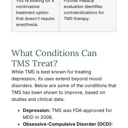
You're looking for a
Further medical
noninvasive
evaluation identifies
treatment option
contraindications for
that doesn't require
TMS therapy.
anesthesia.
What Conditions Can
TMS Treat?
While TMS is best known for treating
depression, its uses extend beyond mood
disorders. Below are some of the conditions that
TMS has been shown to improve, based on
studies and clinical data:
Depression:
TMS was FDA-approved for
MDD in 2008.
Obsessive-Compulsive Disorder (OCD):