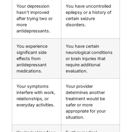
Your depression
You have uncontrolled
hasn't improved
epilepsy or a history of
after trying two or
certain seizure
more
disorders.
antidepressants.
You experience
You have certain
significant side
neurological conditions
effects from
or brain injuries that
antidepressant
require additional
medications.
evaluation.
Your symptoms
Your provider
interfere with work,
determines another
relationships, or
treatment would be
everyday activities.
safer or more
appropriate for your
situation.