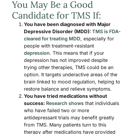
You May Be a Good
Candidate for TMS If:
You have been diagnosed with Major
Depressive Disorder (MDD):
TMS is FDA-
cleared for treating MDD
, especially for
people with treatment-resistant
depression
. This means that if your
depression has not improved despite
trying other therapies, TMS could be an
option. It targets underactive areas of the
brain linked to mood regulation, helping to
restore balance and relieve symptoms.
You have tried medications without
success:
Research shows
that individuals
who have failed two or more
antidepressant trials may benefit greatly
from TMS. Many patients turn to this
therapy after medications have provided