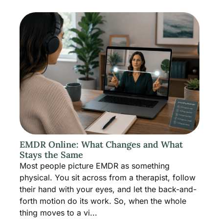
EMDR Online: What Changes and What
Stays the Same
Most people picture EMDR as something
physical. You sit across from a therapist, follow
their hand with your eyes, and let the back-and-
forth motion do its work. So, when the whole
thing moves to a vi...