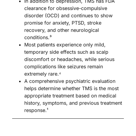
In addition to depression, TMS has FDA
clearance for obsessive-compulsive
disorder (OCD) and continues to show
promise for anxiety, PTSD, stroke
recovery, and other neurological
conditions.³
Most patients experience only mild,
temporary side effects such as scalp
discomfort or headaches, while serious
complications like seizures remain
extremely rare.⁴
A comprehensive psychiatric evaluation
helps determine whether TMS is the most
appropriate treatment based on medical
history, symptoms, and previous treatment
response.¹