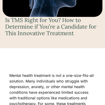
Is TMS Right for You? How to
Determine if You’re a Candidate for
This Innovative Treatment
Mental health treatment is not a one-size-fits-all
solution. Many individuals who struggle with
depression, anxiety, or other mental health
conditions have experienced limited success
with traditional options like medications and
psychotherapy. For some, these treatments