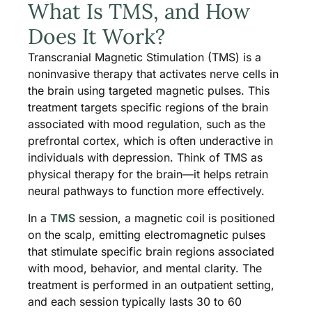
What Is TMS, and How
Does It Work?
Transcranial Magnetic Stimulation (TMS) is a
noninvasive therapy that activates nerve cells in
the brain using targeted magnetic pulses. This
treatment targets specific regions of the brain
associated with mood regulation, such as the
prefrontal cortex, which is often underactive in
individuals with depression. Think of TMS as
physical therapy for the brain—it helps retrain
neural pathways to function more effectively.
In a
TMS
session, a magnetic coil is positioned
on the scalp, emitting electromagnetic pulses
that stimulate specific brain regions associated
with mood, behavior, and mental clarity. The
treatment is performed in an outpatient setting,
and each session typically lasts 30 to 60