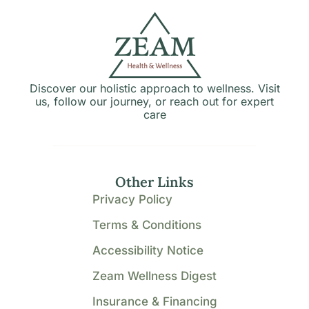
Discover our holistic approach to wellness. Visit
us, follow our journey, or reach out for expert
care
Other Links
Privacy Policy
Terms & Conditions
Accessibility Notice
Zeam Wellness Digest
Insurance & Financing