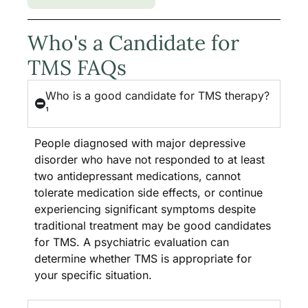
Who's a Candidate for
TMS FAQs
Who is a good candidate for TMS therapy?
¹
People diagnosed with major depressive
disorder who have not responded to at least
two antidepressant medications, cannot
tolerate medication side effects, or continue
experiencing significant symptoms despite
traditional treatment may be good candidates
for TMS. A psychiatric evaluation can
determine whether TMS is appropriate for
your specific situation.