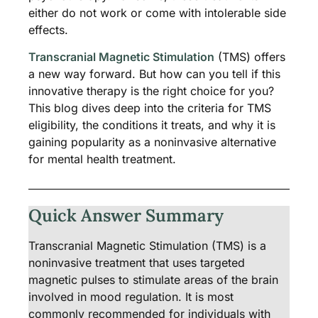
either do not work or come with intolerable side
effects.
Transcranial Magnetic Stimulation
(TMS) offers
a new way forward. But how can you tell if this
innovative therapy is the right choice for you?
This blog dives deep into the criteria for TMS
eligibility, the conditions it treats, and why it is
gaining popularity as a noninvasive alternative
for mental health treatment.
Quick Answer Summary
Transcranial Magnetic Stimulation (TMS) is a
noninvasive treatment that uses targeted
magnetic pulses to stimulate areas of the brain
involved in mood regulation. It is most
commonly recommended for individuals with