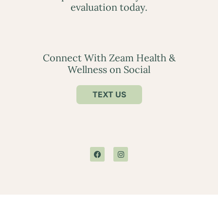
evaluation today.
Connect With Zeam Health &
Wellness on Social
TEXT US