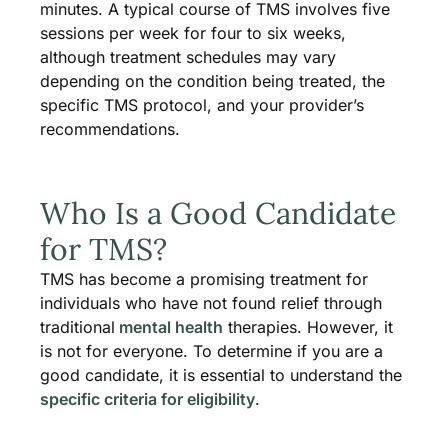
minutes. A typical course of TMS involves five
sessions per week for four to six weeks,
although treatment schedules may vary
depending on the condition being treated, the
specific TMS protocol, and your provider’s
recommendations.
Who Is a Good Candidate
for TMS?
TMS has become a promising treatment for
individuals who have not found relief through
traditional
mental health
therapies. However, it
is not for everyone. To determine if you are a
good candidate, it is essential to understand the
specific criteria for eligibility
.