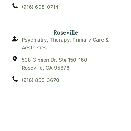
(916) 608-0714
Roseville
Psychiatry, Therapy, Primary Care &
Aesthetics
508 Gibson Dr. Ste 150-160
Roseville, CA 95678
(916) 865-3670