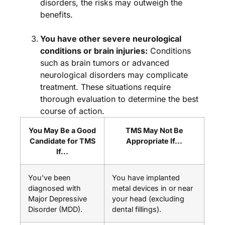
disorders, the risks may outweigh the
benefits.
You have other severe neurological
conditions or brain injuries:
Conditions
such as brain tumors or advanced
neurological disorders may complicate
treatment. These situations require
thorough evaluation to determine the best
course of action.
You May Be a Good
TMS May Not Be
Candidate for TMS
Appropriate If...
If...
You've been
You have implanted
diagnosed with
metal devices in or near
Major Depressive
your head (excluding
Disorder (MDD).
dental fillings).