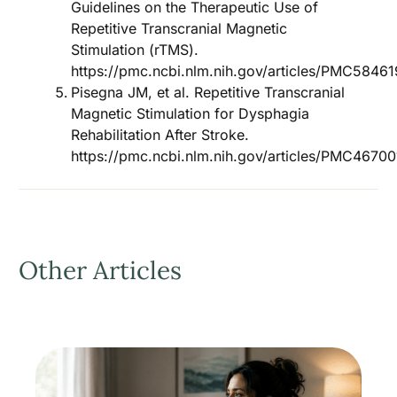
Guidelines on the Therapeutic Use of
Repetitive Transcranial Magnetic
Stimulation (rTMS).
https://pmc.ncbi.nlm.nih.gov/articles/PMC58461
Pisegna JM, et al. Repetitive Transcranial
Magnetic Stimulation for Dysphagia
Rehabilitation After Stroke.
https://pmc.ncbi.nlm.nih.gov/articles/PMC46700
Other Articles