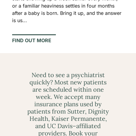
or a familiar heaviness settles in four months
after a baby is born. Bring it up, and the answer
is us...
FIND OUT MORE
Need to see a psychiatrist
quickly? Most new patients
are scheduled within one
week. We accept many
insurance plans used by
patients from Sutter, Dignity
Health, Kaiser Permanente,
and UC Davis–affiliated
providers. Book your