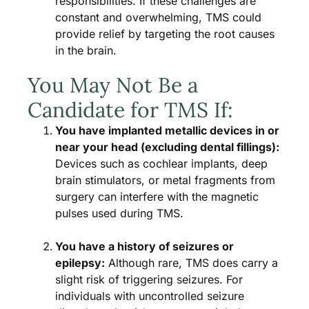
responsibilities. If these challenges are
constant and overwhelming, TMS could
provide relief by targeting the root causes
in the brain.
You May Not Be a
Candidate for TMS If:
You have implanted metallic devices in or
near your head (excluding dental fillings):
Devices such as cochlear implants, deep
brain stimulators, or metal fragments from
surgery can interfere with the magnetic
pulses used during TMS.
You have a history of seizures or
epilepsy:
Although rare, TMS does carry a
slight risk of triggering seizures. For
individuals with uncontrolled seizure