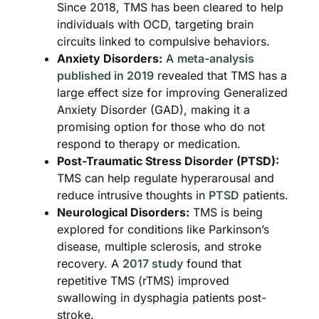
Since 2018, TMS has been cleared to help
individuals with OCD, targeting brain
circuits linked to compulsive behaviors.
Anxiety Disorders:
A
meta-analysis
published in 2019
revealed that TMS has a
large effect size for improving Generalized
Anxiety Disorder (GAD), making it a
promising option for those who do not
respond to therapy or medication.
Post-Traumatic Stress Disorder (PTSD):
TMS can help regulate hyperarousal and
reduce intrusive thoughts in
PTSD
patients.
Neurological Disorders:
TMS is being
explored for conditions like Parkinson’s
disease, multiple sclerosis, and stroke
recovery. A
2017 study
found that
repetitive TMS (rTMS) improved
swallowing in dysphagia patients post-
stroke.