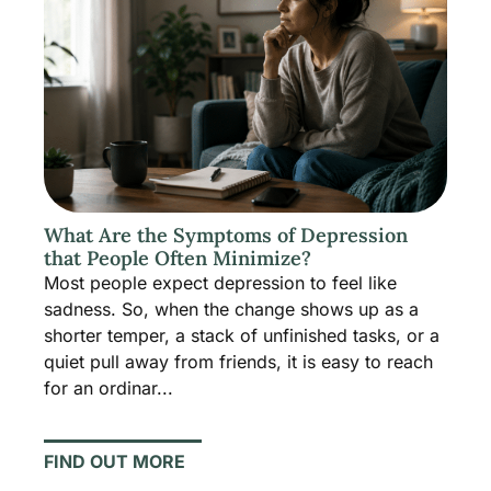
What Are the Symptoms of Depression
that People Often Minimize?
Most people expect depression to feel like
sadness. So, when the change shows up as a
shorter temper, a stack of unfinished tasks, or a
quiet pull away from friends, it is easy to reach
for an ordinar...
FIND OUT MORE