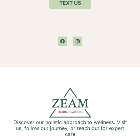
TEXT US
Discover our holistic approach to wellness. Visit
us, follow our journey, or reach out for expert
care