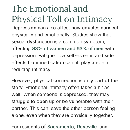
The Emotional and
Physical Toll on Intimacy
Depression can also affect how couples connect
physically and emotionally. Studies show that
sexual dysfunction is a common symptom,
affecting
83% of women and 63% of men
with
depression. Fatigue, low self-esteem, and side
effects from medication can all play a role in
reducing intimacy.
However, physical connection is only part of the
story. Emotional intimacy often takes a hit as
well. When someone is depressed, they may
struggle to open up or be vulnerable with their
partner. This can leave the other person feeling
alone, even when they are physically together.
For residents of
Sacramento
,
Roseville
, and