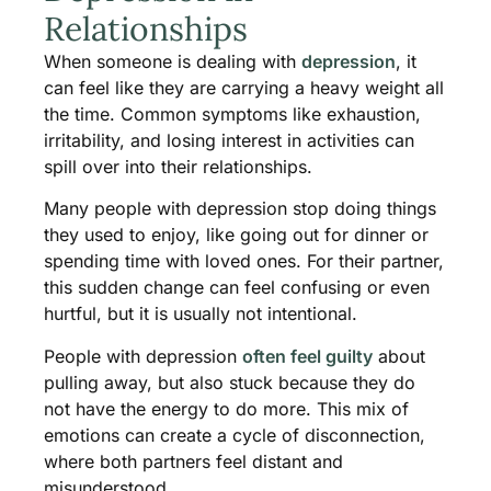
Relationships
When someone is dealing with
depression
, it
can feel like they are carrying a heavy weight all
the time. Common symptoms like exhaustion,
irritability, and losing interest in activities can
spill over into their relationships.
Many people with depression stop doing things
they used to enjoy, like going out for dinner or
spending time with loved ones. For their partner,
this sudden change can feel confusing or even
hurtful, but it is usually not intentional.
People with depression
often feel guilty
about
pulling away, but also stuck because they do
not have the energy to do more. This mix of
emotions can create a cycle of disconnection,
where both partners feel distant and
misunderstood.