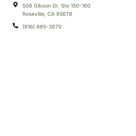
508 Gibson Dr. Ste 150-160
Roseville, CA 95678
(916) 865-3670