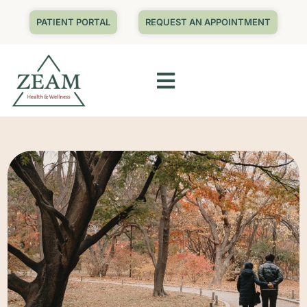
PATIENT PORTAL
REQUEST AN APPOINTMENT