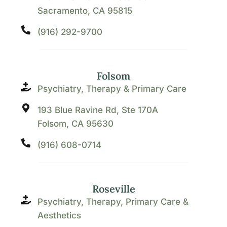
Sacramento, CA 95815
(916) 292-9700
Folsom
Psychiatry, Therapy & Primary Care
193 Blue Ravine Rd, Ste 170A
Folsom, CA 95630
(916) 608-0714
Roseville
Psychiatry, Therapy, Primary Care &
Aesthetics