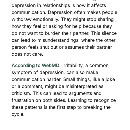
depression in relationships is how it affects
communication. Depression often makes people
withdraw emotionally. They might stop sharing
how they feel or asking for help because they
do not want to burden their partner. This silence
can lead to misunderstandings, where the other
person feels shut out or assumes their partner
does not care.
According to WebMD
, irritability, a common
symptom of depression, can also make
communication harder. Small things, like a joke
or a comment, might be misinterpreted as
criticism. This can lead to arguments and
frustration on both sides. Learning to recognize
these patterns is the first step to breaking the
cycle.