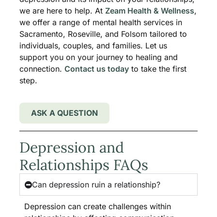
we are here to help. At
Zeam Health & Wellness
,
we offer a range of mental health services in
Sacramento, Roseville, and Folsom tailored to
individuals, couples, and families. Let us
support you on your journey to healing and
connection.
Contact us today
to take the first
step.
ASK A QUESTION
Depression and
Relationships FAQs
Can depression ruin a relationship?
Depression can create challenges within