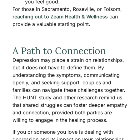
you feel good.
For those in Sacramento, Roseville, or Folsom,
reaching out to Zeam Health & Wellness
can
provide a valuable starting point.
A Path to Connection
Depression may place a strain on relationships,
but it does not have to define them. By
understanding the symptoms, communicating
openly, and seeking support, couples and
families can navigate these challenges together.
The HUNT study and other research remind us
that shared struggles can foster deeper empathy
and connection, provided both parties are
willing to engage in the healing process.
If you or someone you love is dealing with
depression and its impact on your relationships,