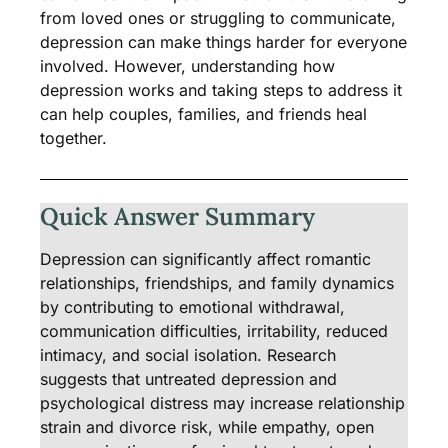
from loved ones or struggling to communicate,
depression can make things harder for everyone
involved. However, understanding how
depression works and taking steps to address it
can help couples, families, and friends heal
together.
Quick Answer Summary
Depression can significantly affect romantic
relationships, friendships, and family dynamics
by contributing to emotional withdrawal,
communication difficulties, irritability, reduced
intimacy, and social isolation. Research
suggests that untreated depression and
psychological distress may increase relationship
strain and divorce risk, while empathy, open