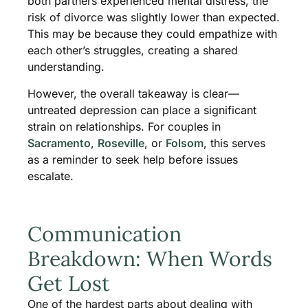
both partners experienced mental distress, the
risk of divorce was slightly lower than expected.
This may be because they could empathize with
each other’s struggles, creating a shared
understanding.
However, the overall takeaway is clear—
untreated depression can place a significant
strain on relationships. For couples in
Sacramento
,
Roseville
, or
Folsom
, this serves
as a reminder to seek help before issues
escalate.
Communication
Breakdown: When Words
Get Lost
One of the hardest parts about dealing with