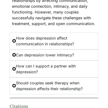
relationships by affecting communication,
emotional connection, intimacy, and daily
functioning. However, many couples
successfully navigate these challenges with
treatment, support, and open communication.
How does depression affect
communication in relationships?
Can depression lower intimacy?
How can I support a partner with
depression?
Should couples seek therapy when
depression affects their relationship?
Citations