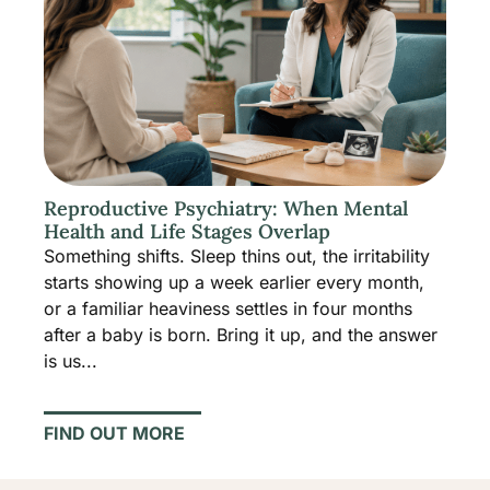
Reproductive Psychiatry: When Mental
Health and Life Stages Overlap
Something shifts. Sleep thins out, the irritability
starts showing up a week earlier every month,
or a familiar heaviness settles in four months
after a baby is born. Bring it up, and the answer
is us...
FIND OUT MORE