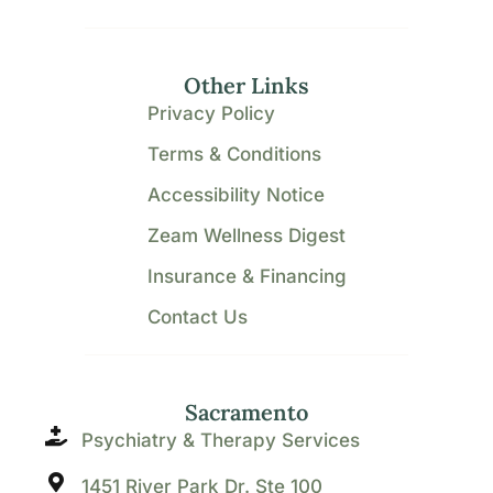
Other Links
Privacy Policy
Terms & Conditions
Accessibility Notice
Zeam Wellness Digest
Insurance & Financing
Contact Us
Sacramento
Psychiatry & Therapy Services
1451 River Park Dr. Ste 100