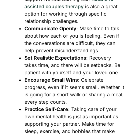
assisted couples therapy
is also a great
option for working through specific
relationship challenges.
Communicate Openly
: Make time to talk
about how each of you is feeling. Even if
the conversations are difficult, they can
help prevent misunderstandings.
Set Realistic Expectations
: Recovery
takes time, and there will be setbacks. Be
patient with yourself and your loved one.
Encourage Small Wins
: Celebrate
progress, even if it seems small. Whether it
is going for a short walk or sharing a meal,
every step counts.
Practice Self-Care
: Taking care of your
own mental health is just as important as
supporting your partner. Make time for
sleep, exercise, and hobbies that make