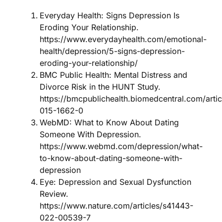
Everyday Health: Signs Depression Is
Eroding Your Relationship.
https://www.everydayhealth.com/emotional-
health/depression/5-signs-depression-
eroding-your-relationship/
BMC Public Health: Mental Distress and
Divorce Risk in the HUNT Study.
https://bmcpublichealth.biomedcentral.com/arti
015-1662-0
WebMD: What to Know About Dating
Someone With Depression.
https://www.webmd.com/depression/what-
to-know-about-dating-someone-with-
depression
Eye: Depression and Sexual Dysfunction
Review.
https://www.nature.com/articles/s41443-
022-00539-7