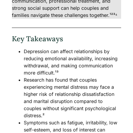
communication, professional treatment, and
strong social support can help couples and
families navigate these challenges together.¹²³⁴
Key Takeaways
Depression can affect relationships by
reducing emotional availability, increasing
withdrawal, and making communication
more difficult.¹³
Research has found that couples
experiencing mental distress may face a
higher risk of relationship dissatisfaction
and marital disruption compared to
couples without significant psychological
distress.²
Symptoms such as fatigue, irritability, low
self-esteem, and loss of interest can