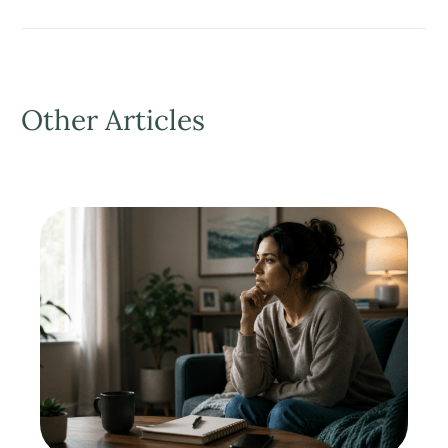
Other Articles