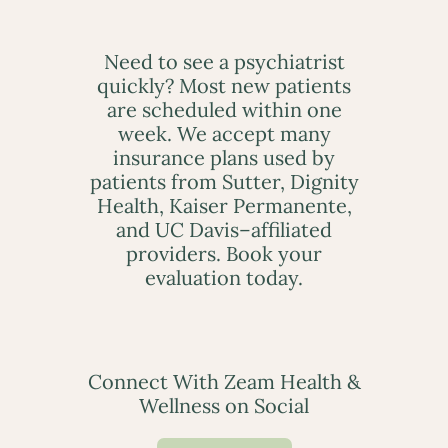
Need to see a psychiatrist
quickly? Most new patients
are scheduled within one
week. We accept many
insurance plans used by
patients from Sutter, Dignity
Health, Kaiser Permanente,
and UC Davis–affiliated
providers. Book your
evaluation today.
Connect With Zeam Health &
Wellness on Social