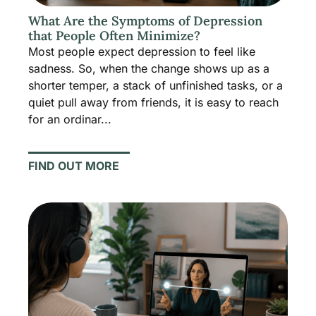
What Are the Symptoms of Depression
that People Often Minimize?
Most people expect depression to feel like
sadness. So, when the change shows up as a
shorter temper, a stack of unfinished tasks, or a
quiet pull away from friends, it is easy to reach
for an ordinar...
FIND OUT MORE