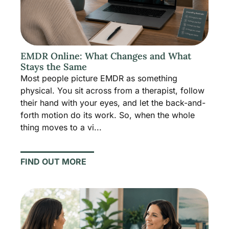
EMDR Online: What Changes and What
Stays the Same
Most people picture EMDR as something
physical. You sit across from a therapist, follow
their hand with your eyes, and let the back-and-
forth motion do its work. So, when the whole
thing moves to a vi...
FIND OUT MORE