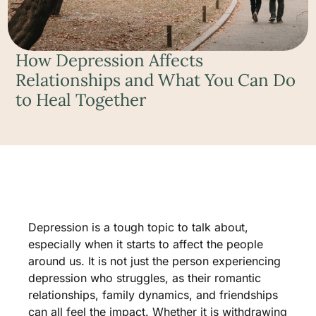
How Depression Affects
Relationships and What You Can Do
to Heal Together
Depression is a tough topic to talk about,
especially when it starts to affect the people
around us. It is not just the person experiencing
depression who struggles, as their romantic
relationships, family dynamics, and friendships
can all feel the impact. Whether it is withdrawing