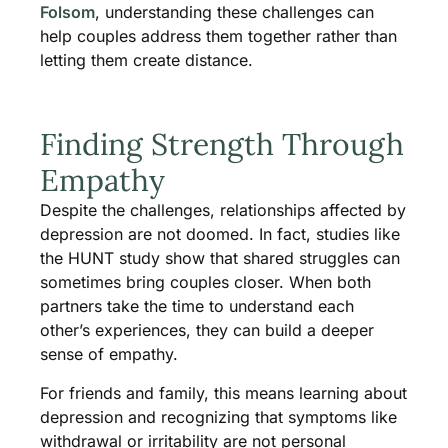
Folsom
, understanding these challenges can
help couples address them together rather than
letting them create distance.
Finding Strength Through
Empathy
Despite the challenges, relationships affected by
depression are not doomed. In fact, studies like
the HUNT study show that shared struggles can
sometimes bring couples closer. When both
partners take the time to understand each
other’s experiences, they can build a deeper
sense of empathy.
For friends and family, this means learning about
depression and recognizing that symptoms like
withdrawal or irritability are not personal