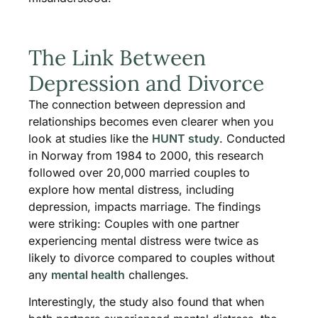
The Link Between
Depression and Divorce
The connection between depression and
relationships becomes even clearer when you
look at studies like the
HUNT study
. Conducted
in Norway from 1984 to 2000, this research
followed over 20,000 married couples to
explore how mental distress, including
depression, impacts marriage. The findings
were striking: Couples with one partner
experiencing mental distress were twice as
likely to divorce compared to couples without
any
mental health
challenges.
Interestingly, the study also found that when