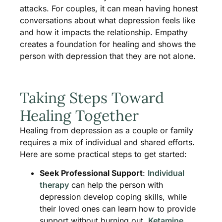
attacks. For couples, it can mean having honest
conversations about what depression feels like
and how it impacts the relationship. Empathy
creates a foundation for healing and shows the
person with depression that they are not alone.
Taking Steps Toward
Healing Together
Healing from depression as a couple or family
requires a mix of individual and shared efforts.
Here are some practical steps to get started:
Seek Professional Support
:
Individual
therapy
can help the person with
depression develop coping skills, while
their loved ones can learn how to provide
support without burning out.
Ketamine