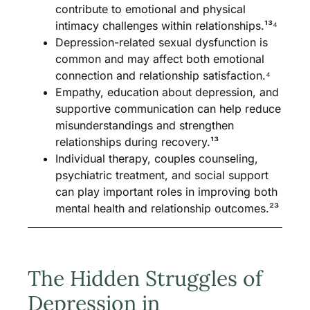
contribute to emotional and physical
intimacy challenges within relationships.¹³⁴
Depression-related sexual dysfunction is
common and may affect both emotional
connection and relationship satisfaction.⁴
Empathy, education about depression, and
supportive communication can help reduce
misunderstandings and strengthen
relationships during recovery.¹³
Individual therapy, couples counseling,
psychiatric treatment, and social support
can play important roles in improving both
mental health and relationship outcomes.²³
The Hidden Struggles of
Depression in