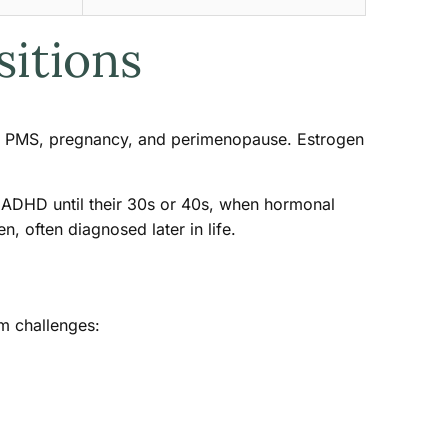
sitions
y, PMS, pregnancy, and perimenopause. Estrogen
ADHD until their 30s or 40s, when hormonal
often diagnosed later in life.
m challenges: