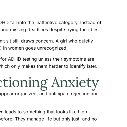
 fall into the inattentive category. Instead of
and missing deadlines despite trying their best.
 sit still draws concern. A girl who quietly
DHD in women goes unrecognized.
ed for ADHD testing unless their symptoms are
ich only makes them harder to identify later.
tioning Anxiety
ppear organized, and anticipate rejection and
en leads to something that looks like high-
efore. They manage life but only just, and no