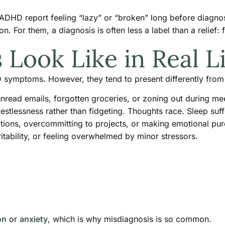
HD report feeling “lazy” or “broken” long before diagnosis.
n. For them, a diagnosis is often less a label than a relief: f
ook Like in Real Li
 symptoms. However, they tend to present differently fro
unread emails, forgotten groceries, or zoning out during me
restlessness rather than fidgeting. Thoughts race. Sleep suff
ations, overcommitting to projects, or making emotional pu
itability, or feeling overwhelmed by minor stressors.
on
or
anxiety
, which is why misdiagnosis is so common.