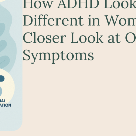
How ADHD Look
Different in Wo
Closer Look at 
Symptoms