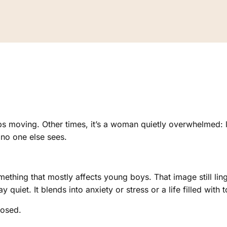
s moving. Other times, it’s a woman quietly overwhelmed: l
no one else sees.
thing that mostly affects young boys. That image still lin
y quiet. It blends into anxiety or stress or a life filled with 
nosed.