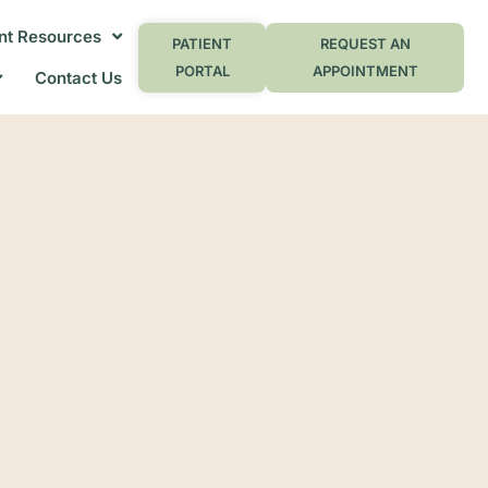
nt Resources
PATIENT
REQUEST AN
PORTAL
APPOINTMENT
Contact Us