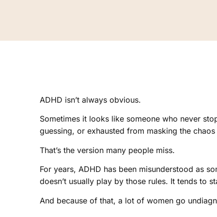
ADHD isn’t always obvious.
Sometimes it looks like someone who never stop
guessing, or exhausted from masking the chaos 
That’s the version many people miss.
For years, ADHD has been misunderstood as some
doesn’t usually play by those rules. It tends to sta
And because of that, a lot of women go undiag