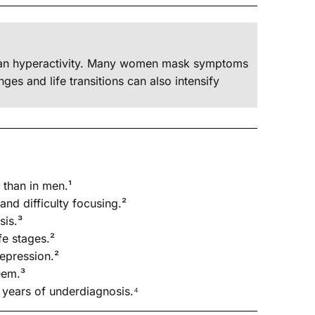
 than hyperactivity. Many women mask symptoms
es and life transitions can also intensify
than in men.¹
nd difficulty focusing.²
sis.³
fe stages.²
epression.²
eem.³
years of underdiagnosis.⁴