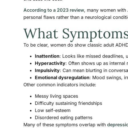
According to a 2023 review
, many women with AD
personal flaws rather than a neurological conditio
What Symptoms L
To be clear, women do show classic adult ADHD
Inattention
: Looks like missed deadlines, 
Hyperactivity
: Often shows up as internal 
Impulsivity
: Can mean blurting in convers
Emotional dysregulation
: Mood swings, irr
Other common indicators include:
Messy living spaces
Difficulty sustaining friendships
Low self-esteem
Disordered eating patterns
Many of these symptoms overlap with
depressi