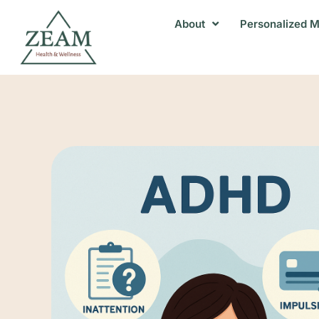
About
Personalized M