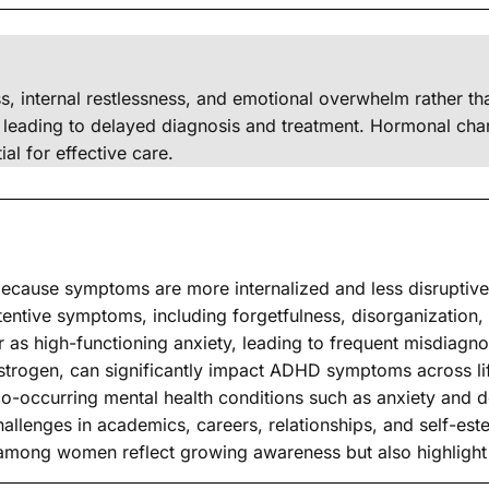
s, internal restlessness, and emotional overwhelm rather
leading to delayed diagnosis and treatment. Hormonal chang
al for effective care.
cause symptoms are more internalized and less disruptive 
entive symptoms, including forgetfulness, disorganization, a
 high-functioning anxiety, leading to frequent misdiagno
strogen, can significantly impact ADHD symptoms across li
occurring mental health conditions such as anxiety and d
allenges in academics, careers, relationships, and self-est
among women reflect growing awareness but also highlight 