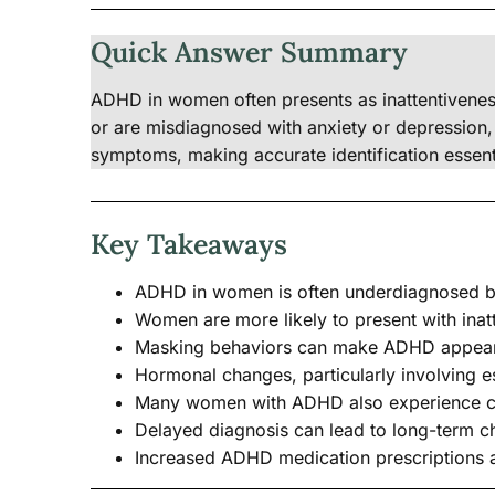
Quick Answer Summary
ADHD in women often presents as inattentivenes
or are misdiagnosed with anxiety or depression, 
symptoms, making accurate identification essenti
Key Takeaways
ADHD in women is often underdiagnosed be
Women are more likely to present with inatt
Masking behaviors can make ADHD appear as
Hormonal changes, particularly involving e
Many women with ADHD also experience co-
Delayed diagnosis can lead to long-term ch
Increased ADHD medication prescriptions 