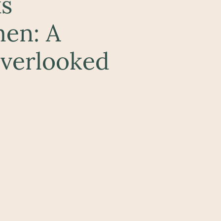
s
men: A
Overlooked