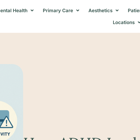
ental Health
Primary Care
Aesthetics
Patie
Locations