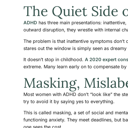
The Quiet Side
ADHD
has three main presentations: inattentive
outward disruption, they wrestle with internal ch
The problem is that inattentive symptoms don’t d
stares out the window is simply seen as dreamy
It doesn’t stop in childhood.
A 2020 expert con
extreme. Many learn early on to compensate by o
Masking, Mislab
Most women with ADHD don’t “look like” the ste
try to avoid it by saying yes to everything.
This is called masking, a set of social and ment
functioning anxiety. They meet deadlines, but b
one sees the cost.