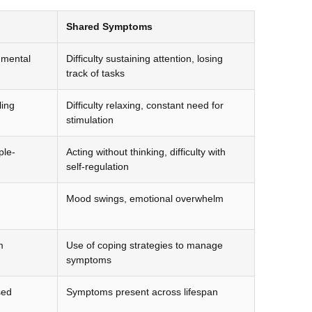
Shared Symptoms
, mental
Difficulty sustaining attention, losing
track of tasks
ling
Difficulty relaxing, constant need for
stimulation
ple-
Acting without thinking, difficulty with
self-regulation
Mood swings, emotional overwhelm
m
Use of coping strategies to manage
symptoms
sed
Symptoms present across lifespan