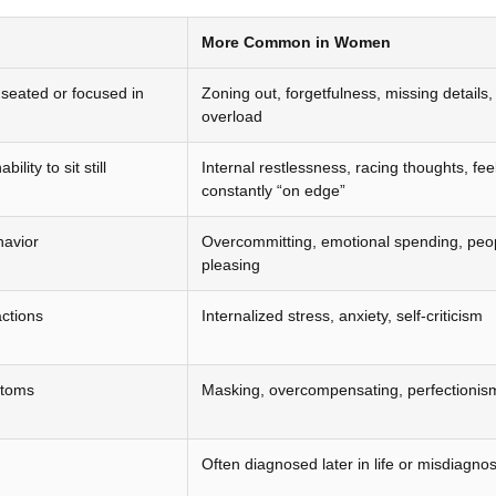
More Common in Women
g seated or focused in
Zoning out, forgetfulness, missing details
overload
ility to sit still
Internal restlessness, racing thoughts, fee
constantly “on edge”
havior
Overcommitting, emotional spending, peo
pleasing
actions
Internalized stress, anxiety, self-criticism
ptoms
Masking, overcompensating, perfectionis
Often diagnosed later in life or misdiagno