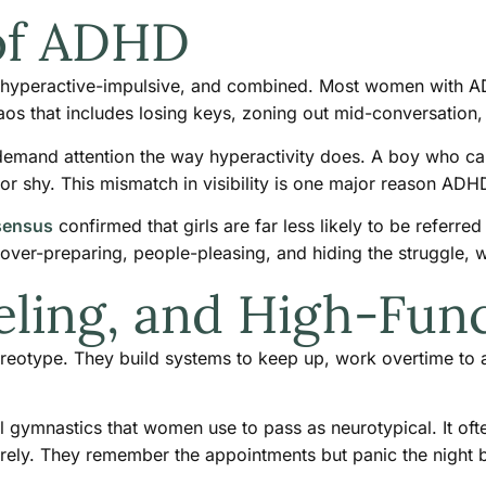
 of ADHD
, hyperactive-impulsive, and combined. Most women with ADHD
aos that includes losing keys, zoning out mid-conversation, 
emand attention the way hyperactivity does. A boy who can’t
 or shy. This mismatch in visibility is one major reason A
sensus
confirmed that girls are far less likely to be referr
ver-preparing, people-pleasing, and hiding the struggle, wh
eling, and High-Func
reotype. They build systems to keep up, work overtime to a
al gymnastics that women use to pass as neurotypical. It oft
arely. They remember the appointments but panic the night b