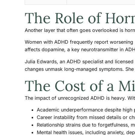
The Role of Hor
Another layer that often goes overlooked is hor
Women with ADHD frequently report worsening s
affects dopamine, a key neurotransmitter in ADHD
Julia Edwards, an ADHD specialist and licensed
changes unmask long-managed symptoms. She has
The Cost of a M
The impact of unrecognized ADHD is heavy. Wit
Academic underperformance despite high p
Career instability from missed details or 
Relationship strains due to forgetfulness, 
Mental health issues, including anxiety, d