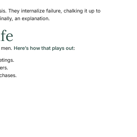
 They internalize failure, chalking it up to
inally, an explanation.
fe
m men.
Here’s how that plays out
:
etings.
ers.
rchases.