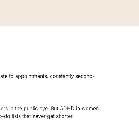
ate to appointments, constantly second-
gers in the public eye. But ADHD in women
to-do lists that never get shorter.