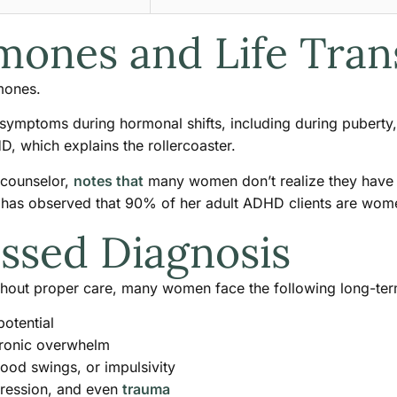
mones and Life Tran
mones.
ymptoms during hormonal shifts, including during pubert
, which explains the rollercoaster.
 counselor,
notes that
many women don’t realize they have 
 observed that 90% of her adult ADHD clients are women, 
issed Diagnosis
hout proper care, many women face the following long-ter
otential
chronic overwhelm
mood swings, or impulsivity
epression, and even
trauma