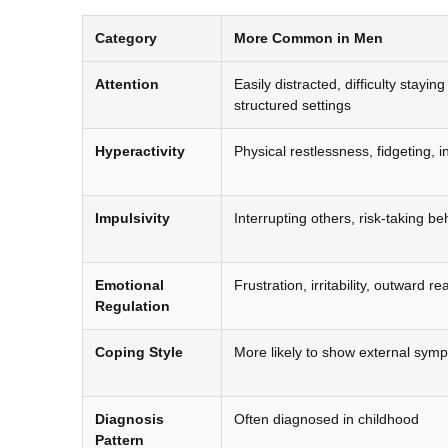
Category
More Common in Men
Attention
Easily distracted, difficulty stayin
structured settings
Hyperactivity
Physical restlessness, fidgeting, inab
Impulsivity
Interrupting others, risk-taking be
Emotional
Frustration, irritability, outward re
Regulation
Coping Style
More likely to show external sym
Diagnosis
Often diagnosed in childhood
Pattern