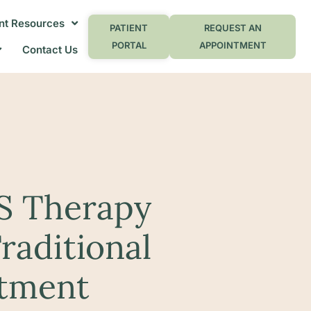
nt Resources
PATIENT
REQUEST AN
PORTAL
APPOINTMENT
Contact Us
S Therapy
raditional
atment