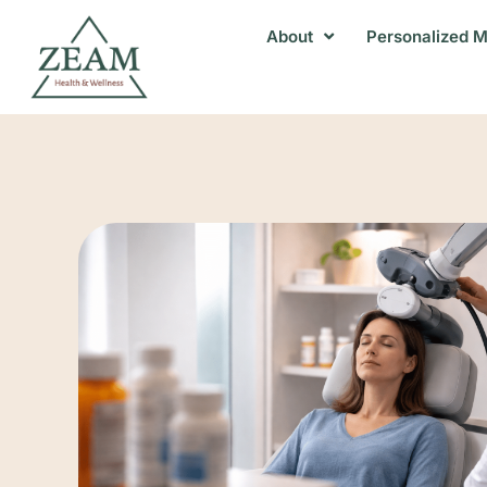
About
Personalized M