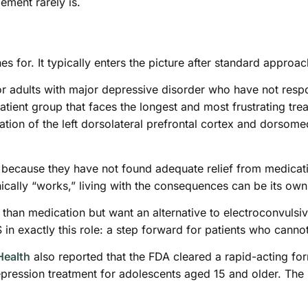
ement rarely is.
ches for. It typically enters the picture after standard approa
r adults with major depressive disorder who have not resp
patient group that faces the longest and most frustrating tr
tion of the left dorsolateral prefrontal cortex and dorsome
because they have not found adequate relief from medicatio
nically “works,” living with the consequences can be its ow
than medication but want an alternative to electroconvulsiv
 in exactly this role: a step forward for patients who canno
Health
also reported that the FDA cleared a rapid-acting for
pression treatment for adolescents aged 15 and older. The 