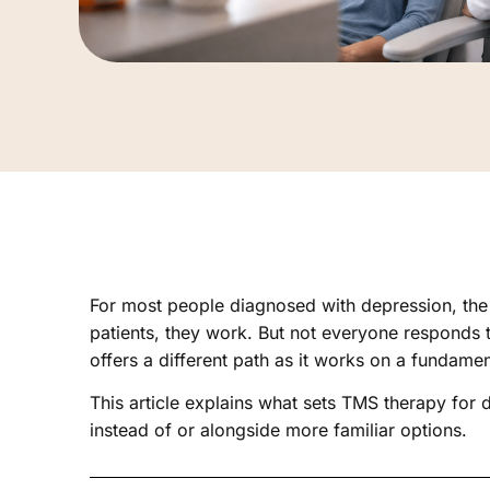
For most people diagnosed with depression, the f
patients, they work. But not everyone responds
offers a different path as it works on a fundame
This article explains what sets TMS therapy for
instead of or alongside more familiar options.