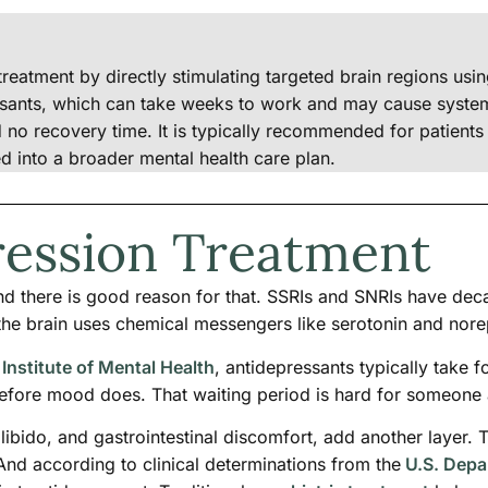
reatment by directly stimulating targeted brain regions usin
ssants, which can take weeks to work and may cause systemi
nd no recovery time. It is typically recommended for patien
ted into a broader mental health care plan.
ression Treatment
nd there is good reason for that. SSRIs and SNRIs have dec
he brain uses chemical messengers like serotonin and nore
 Institute of Mental Health
, antidepressants typically take f
efore mood does. That waiting period is hard for someone 
 libido, and gastrointestinal discomfort, add another laye
And according to clinical determinations from the
U.S. Depar