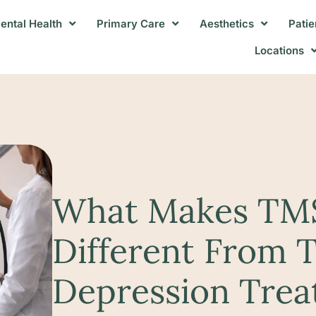
ental Health
Primary Care
Aesthetics
Patie
Locations
What Makes TM
Different From T
Depression Tre