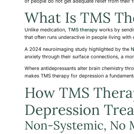
of people do not get adequate relief from their f
What Is TMS Th
Unlike medication,
TMS therapy
works by sending
that often runs underactive in people living with
A 2024 neuroimaging study highlighted by the
N
anxiety through their surface connections, a mor
Where antidepressants alter brain chemistry thro
makes TMS therapy for depression a fundamentall
How TMS Therapy
Depression Tre
Non-Systemic, No 