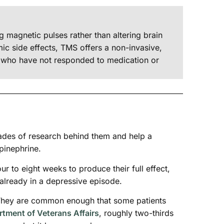
g magnetic pulses rather than altering brain
c side effects, TMS offers a non-invasive,
ts who have not responded to medication or
ades of research behind them and help a
pinephrine.
our to eight weeks to produce their full effect,
already in a depressive episode.
r. They are common enough that some patients
tment of Veterans Affairs
, roughly two-thirds