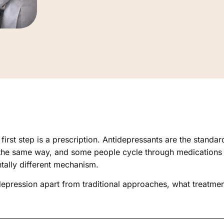
irst step is a prescription. Antidepressants are the standa
 the same way, and some people cycle through medications f
ntally different mechanism.
 depression apart from traditional approaches, what treatme