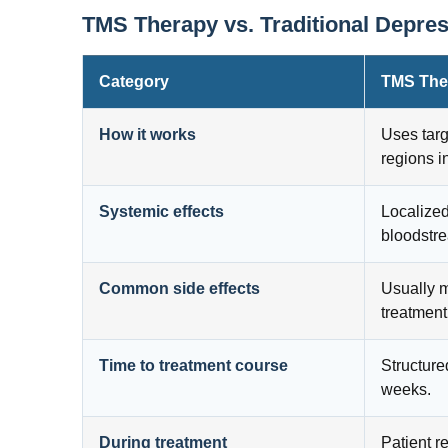
TMS Therapy vs. Traditional Depre
Category
TMS The
How it works
Uses targ
regions i
Systemic effects
Localized
bloodstr
Common side effects
Usually m
treatment
Time to treatment course
Structure
weeks.
During treatment
Patient r