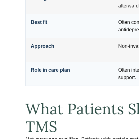
afterward
Best fit
Often con
antidepre
Approach
Non-invas
Role in care plan
Often inte
support.
What Patients S
TMS
Not everyone qualifies. Patients with certain met