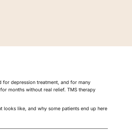
rd for depression treatment, and for many
or months without real relief. TMS therapy
nt looks like, and why some patients end up here