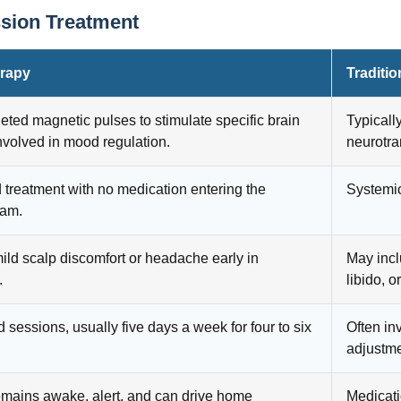
ssion Treatment
rapy
Traditi
eted magnetic pulses to stimulate specific brain
Typicall
nvolved in mood regulation.
neurotra
 treatment with no medication entering the
Systemic
eam.
ild scalp discomfort or headache early in
May incl
.
libido, o
d sessions, usually five days a week for four to six
Often in
adjustme
emains awake, alert, and can drive home
Medicati