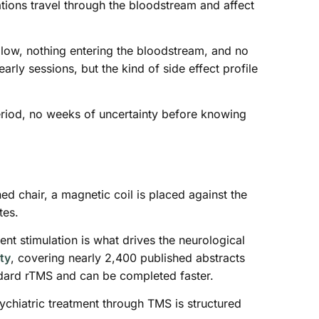
tions travel through the bloodstream and affect
allow, nothing entering the bloodstream, and no
ly sessions, but the kind of side effect profile
eriod, no weeks of uncertainty before knowing
ned chair, a magnetic coil is placed against the
tes.
ent stimulation is what drives the neurological
ty
, covering nearly 2,400 published abstracts
andard rTMS and can be completed faster.
sychiatric treatment through TMS is structured