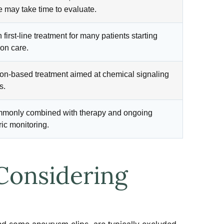
 may take time to evaluate.
irst-line treatment for many patients starting
on care.
on-based treatment aimed at chemical signaling
s.
mmonly combined with therapy and ongoing
ric monitoring.
Considering
and some aneurysm clips, are typically excluded,