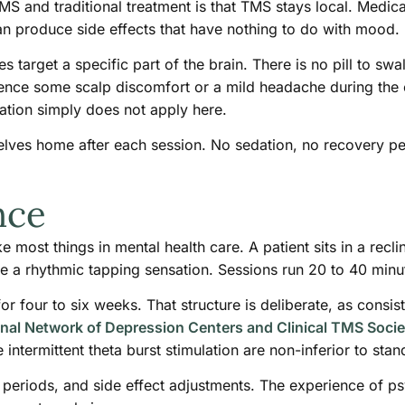
S and traditional treatment is that TMS stays local. Medica
n produce side effects that have nothing to do with mood.
target a specific part of the brain. There is no pill to sw
nce some scalp discomfort or a mild headache during the ear
tion simply does not apply here.
elves home after each session. No sedation, no recovery p
nce
 most things in mental health care. A patient sits in a recli
ike a rhythmic tapping sensation. Sessions run 20 to 40 minu
 four to six weeks. That structure is deliberate, as consist
nal Network of Depression Centers and Clinical TMS Socie
 intermittent theta burst stimulation are non-inferior to st
on periods, and side effect adjustments. The experience of p