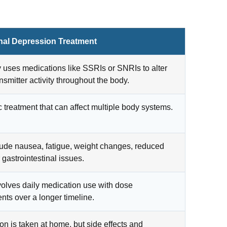
onal Depression Treatment
y uses medications like SSRIs or SNRIs to alter
nsmitter activity throughout the body.
 treatment that can affect multiple body systems.
ude nausea, fatigue, weight changes, reduced
r gastrointestinal issues.
volves daily medication use with dose
nts over a longer timeline.
on is taken at home, but side effects and