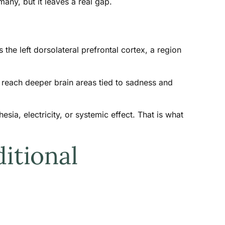
any, but it leaves a real gap.
the left dorsolateral prefrontal cortex, a region
reach deeper brain areas tied to sadness and
ia, electricity, or systemic effect. That is what
itional