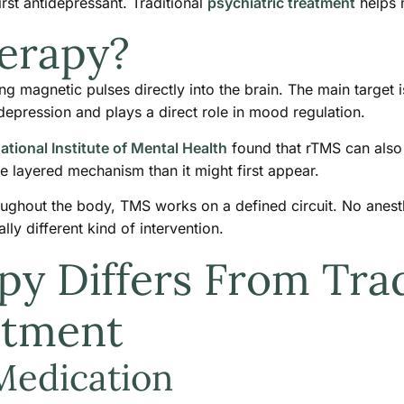
irst antidepressant. Traditional
psychiatric treatment
helps m
erapy?
 magnetic pulses directly into the brain. The main target is 
 depression and plays a direct role in mood regulation.
ational Institute of Mental Health
found that rTMS can also 
e layered mechanism than it might first appear.
ughout the body, TMS works on a defined circuit. No anesthes
y different kind of intervention.
 Differs From Trad
atment
Medication