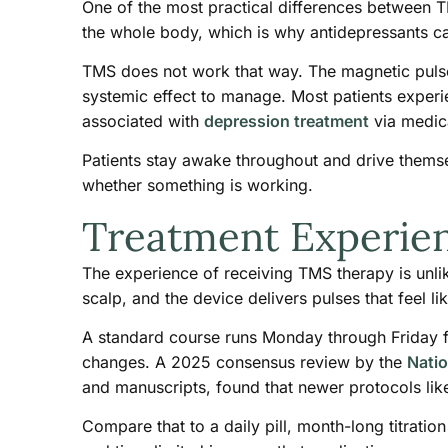
One of the most practical differences between TM
the whole body, which is why antidepressants ca
TMS does not work that way. The magnetic pulses 
systemic effect to manage. Most patients experie
associated with
depression treatment
via medica
Patients stay awake throughout and drive thems
whether something is working.
Treatment Experie
The experience of receiving TMS therapy is unlike
scalp, and the device delivers pulses that feel l
A standard course runs Monday through Friday for
changes. A 2025 consensus review by the
Natio
and manuscripts, found that newer protocols like
Compare that to a daily pill, month-long titrati