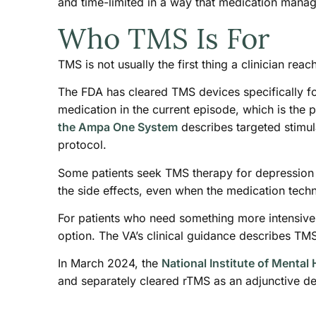
and time-limited in a way that medication manag
Who TMS Is For
TMS is not usually the first thing a clinician rea
The FDA has cleared TMS devices specifically fo
medication in the current episode, which is the 
the Ampa One System
describes targeted stimula
protocol.
Some patients seek TMS therapy for depression 
the side effects, even when the medication tech
For patients who need something more intensive 
option. The VA’s clinical guidance describes TMS
In March 2024, the
National Institute of Mental 
and separately cleared rTMS as an adjunctive de