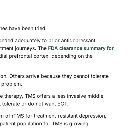
ches have been tried.
onded adequately to prior antidepressant
eatment journeys. The
FDA clearance summary for
dial prefrontal cortex, depending on the
n. Others arrive because they cannot tolerate
n problem.
e therapy, TMS offers a less invasive middle
t tolerate or do not want ECT.
m of rTMS for treatment-resistant depression,
patient population for TMS is growing.