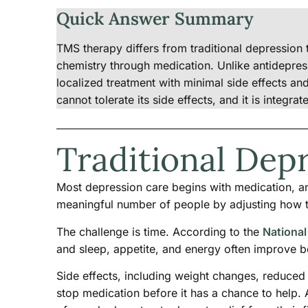
Quick Answer Summary
TMS therapy differs from traditional depression t
chemistry through medication. Unlike antidepre
localized treatment with minimal side effects a
cannot tolerate its side effects, and it is integra
Traditional Dep
Most depression care begins with medication, a
meaningful number of people by adjusting how t
The challenge is time. According to the
National
and sleep, appetite, and energy often improve b
Side effects, including weight changes, reduced
stop medication before it has a chance to help. 