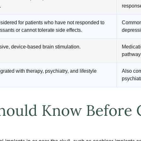
.
response
sidered for patients who have not responded to
Common f
ssants or cannot tolerate side effects.
depressi
ive, device-based brain stimulation.
Medicati
pathway
grated with therapy, psychiatry, and lifestyle
Also co
psychiat
hould Know Before 
al implants in or near the skull, such as cochlear implants 