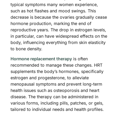
typical symptoms many women experience,
such as hot flashes and mood swings. This
decrease is because the ovaries gradually cease
hormone production, marking the end of
reproductive years. The drop in estrogen levels,
in particular, can have widespread effects on the
body, influencing everything from skin elasticity
to bone density.
Hormone replacement therapy
is often
recommended to manage these changes. HRT
supplements the body’s hormones, specifically
estrogen and progesterone, to alleviate
menopausal symptoms and prevent long-term
health issues such as osteoporosis and heart
disease. The therapy can be administered in
various forms, including pills, patches, or gels,
tailored to individual needs and health profiles.