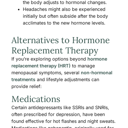
the body adjusts to hormonal changes.
Headaches might also be experienced
initially but often subside after the body
acclimates to the new hormone levels.
Alternatives to Hormone
Replacement Therapy
If you’re exploring options beyond
hormone
replacement therapy (HRT)
to manage
menopausal symptoms, several
non-hormonal
treatments
and lifestyle adjustments can
provide relief:
Medications
Certain antidepressants like SSRIs and SNRIs,
often prescribed for depression, have been
found effective for hot flashes and night sweats.