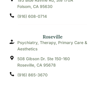
193 Blue Ravine Rd, Ste 170A
Folsom, CA 95630
(916) 608-0714
Roseville
Psychiatry, Therapy, Primary Care &
Aesthetics
508 Gibson Dr. Ste 150-160
Roseville, CA 95678
(916) 865-3670