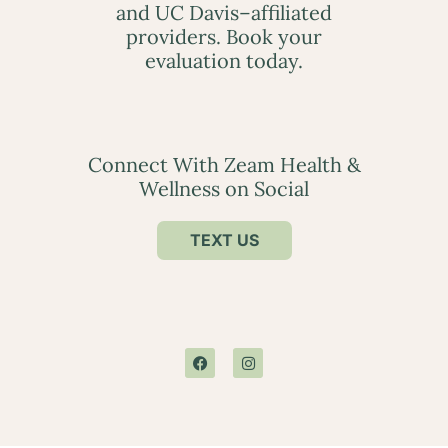
and UC Davis–affiliated
providers. Book your
evaluation today.
Connect With Zeam Health &
Wellness on Social
TEXT US