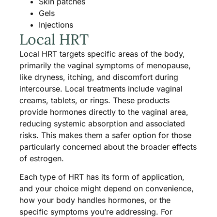
Skin patches
Gels
Injections
Local HRT
Local HRT targets specific areas of the body,
primarily the vaginal symptoms of menopause,
like dryness, itching, and discomfort during
intercourse. Local treatments include vaginal
creams, tablets, or rings. These products
provide hormones directly to the vaginal area,
reducing systemic absorption and associated
risks. This makes them a safer option for those
particularly concerned about the broader effects
of estrogen.
Each type of HRT has its form of application,
and your choice might depend on convenience,
how your body handles hormones, or the
specific symptoms you’re addressing. For