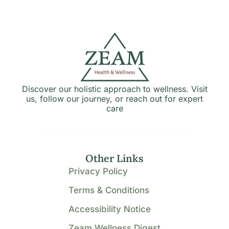
Discover our holistic approach to wellness. Visit
us, follow our journey, or reach out for expert
care
Other Links
Privacy Policy
Terms & Conditions
Accessibility Notice
Zeam Wellness Digest