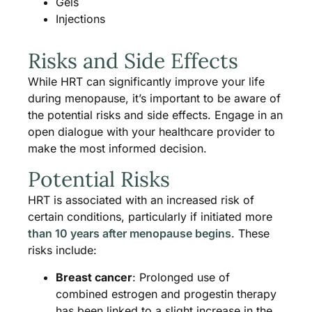
Gels
Injections
Risks and Side Effects
While HRT can significantly improve your life
during menopause, it’s important to be aware of
the potential risks and side effects. Engage in an
open dialogue with your healthcare provider to
make the most informed decision.
Potential Risks
HRT is associated with an increased risk of
certain conditions, particularly if initiated more
than 10 years after menopause begins
. These
risks include:
Breast cancer
: Prolonged use of
combined estrogen and progestin therapy
has been linked to a slight increase in the