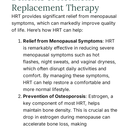
Replacement Therapy
HRT provides significant relief from menopausal
symptoms, which can markedly improve quality
of life. Here’s how HRT can help:
Relief from Menopausal Symptoms
: HRT
is remarkably effective in reducing severe
menopausal symptoms such as hot
flashes, night sweats, and vaginal dryness,
which often disrupt daily activities and
comfort. By managing these symptoms,
HRT can help restore a comfortable and
more normal lifestyle.
Prevention of Osteoporosis
: Estrogen, a
key component of most HRT, helps
maintain bone density. This is crucial as the
drop in estrogen during menopause can
accelerate bone loss, making