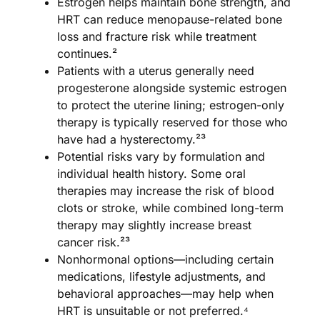
Estrogen helps maintain bone strength, and
HRT can reduce menopause-related bone
loss and fracture risk while treatment
continues.²
Patients with a uterus generally need
progesterone alongside systemic estrogen
to protect the uterine lining; estrogen-only
therapy is typically reserved for those who
have had a hysterectomy.²³
Potential risks vary by formulation and
individual health history. Some oral
therapies may increase the risk of blood
clots or stroke, while combined long-term
therapy may slightly increase breast
cancer risk.²³
Nonhormonal options—including certain
medications, lifestyle adjustments, and
behavioral approaches—may help when
HRT is unsuitable or not preferred.⁴