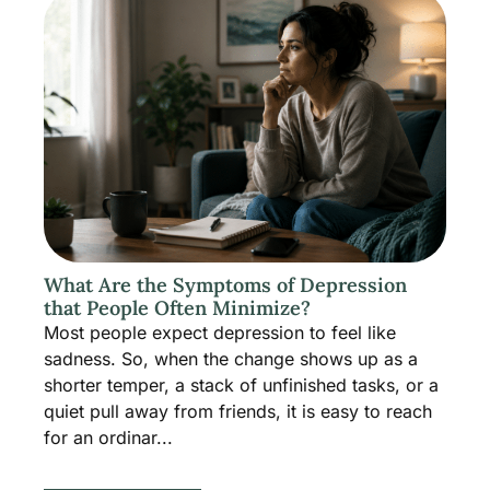
What Are the Symptoms of Depression
that People Often Minimize?
Most people expect depression to feel like
sadness. So, when the change shows up as a
shorter temper, a stack of unfinished tasks, or a
quiet pull away from friends, it is easy to reach
for an ordinar...