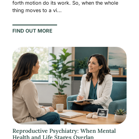
forth motion do its work. So, when the whole
thing moves to a vi...
FIND OUT MORE
Reproductive Psychiatry: When Mental
Health and Life Stages Overlap