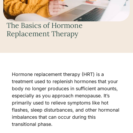
The Basics of Hormone
Replacement Therapy
Hormone replacement therapy (HRT) is a
treatment used to replenish hormones that your
body no longer produces in sufficient amounts,
especially as you approach menopause. It’s
primarily used to relieve symptoms like hot
flashes, sleep disturbances, and other hormonal
imbalances that can occur during this
transitional phase.