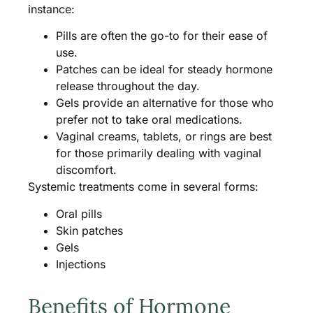
instance:
Pills are often the go-to for their ease of
use.
Patches can be ideal for steady hormone
release throughout the day.
Gels provide an alternative for those who
prefer not to take oral medications.
Vaginal creams, tablets, or rings are best
for those primarily dealing with vaginal
discomfort.
Systemic treatments come in several forms:
Oral pills
Skin patches
Gels
Injections
Benefits of Hormone