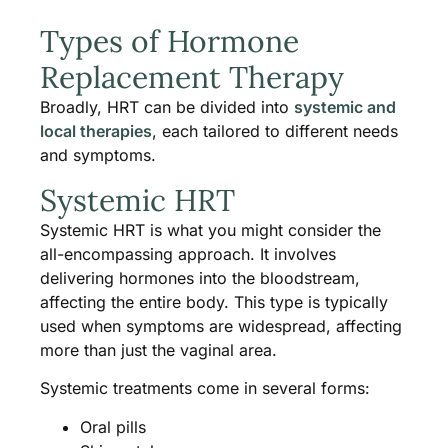
Types of Hormone
Replacement Therapy
Broadly, HRT can be divided into
systemic and
local therapies
, each tailored to different needs
and symptoms.
Systemic HRT
Systemic HRT is what you might consider the
all-encompassing approach. It involves
delivering hormones into the bloodstream,
affecting the entire body. This type is typically
used when symptoms are widespread, affecting
more than just the vaginal area.
Systemic treatments come in several forms:
Oral pills