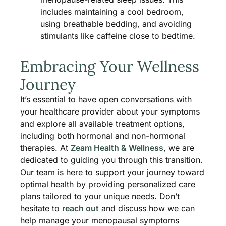
includes maintaining a cool bedroom,
using breathable bedding, and avoiding
stimulants like caffeine close to bedtime​.
Embracing Your Wellness
Journey
It’s essential to have open conversations with
your healthcare provider about your symptoms
and explore all available treatment options,
including both hormonal and non-hormonal
therapies. At
Zeam Health & Wellness
, we are
dedicated to guiding you through this transition.
Our team is here to support your journey toward
optimal health by providing personalized care
plans tailored to your unique needs. Don’t
hesitate to
reach out
and discuss how we can
help manage your menopausal symptoms