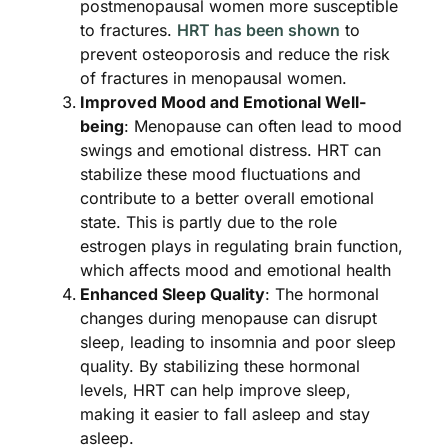
postmenopausal women more susceptible
to fractures.
HRT has been shown
to
prevent osteoporosis and reduce the risk
of fractures in menopausal women​​.
Improved Mood and Emotional Well-
being
: Menopause can often lead to mood
swings and emotional distress. HRT can
stabilize these mood fluctuations and
contribute to a better overall emotional
state. This is partly due to the role
estrogen plays in regulating brain function,
which affects mood and emotional health
Enhanced Sleep Quality
: The hormonal
changes during menopause can disrupt
sleep, leading to insomnia and poor sleep
quality. By stabilizing these hormonal
levels, HRT can help improve sleep,
making it easier to fall asleep and stay
asleep​.