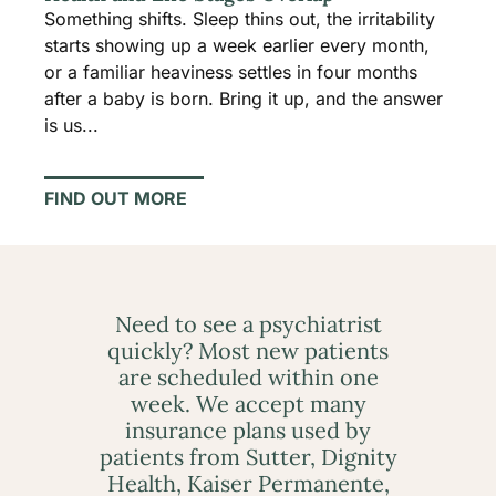
Something shifts. Sleep thins out, the irritability
starts showing up a week earlier every month,
or a familiar heaviness settles in four months
after a baby is born. Bring it up, and the answer
is us...
FIND OUT MORE
Need to see a psychiatrist
quickly? Most new patients
are scheduled within one
week. We accept many
insurance plans used by
patients from Sutter, Dignity
Health, Kaiser Permanente,