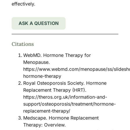
effectively.
ASK A QUESTION
Citations
WebMD. Hormone Therapy for
Menopause.
https://www.webmd.com/menopause/ss/slides
hormone-therapy
Royal Osteoporosis Society. Hormone
Replacement Therapy (HRT).
https://theros.org.uk/information-and-
support/osteoporosis/treatment/hormone-
replacement-therapy/
Medscape. Hormone Replacement
Therapy: Overview.