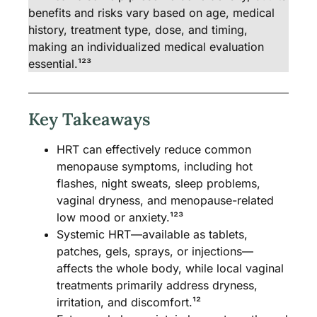
benefits and risks vary based on age, medical
history, treatment type, dose, and timing,
making an individualized medical evaluation
essential.¹²³
Key Takeaways
HRT can effectively reduce common
menopause symptoms, including hot
flashes, night sweats, sleep problems,
vaginal dryness, and menopause-related
low mood or anxiety.¹²³
Systemic HRT—available as tablets,
patches, gels, sprays, or injections—
affects the whole body, while local vaginal
treatments primarily address dryness,
irritation, and discomfort.¹²