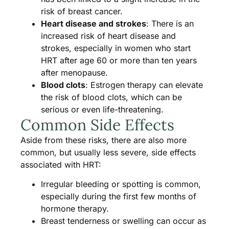
risk of breast cancer.
Heart disease and strokes
: There is an
increased risk of heart disease and
strokes, especially in women who start
HRT after age 60 or more than ten years
after menopause.
Blood clots
: Estrogen therapy can elevate
the risk of blood clots, which can be
serious or even life-threatening​​.
Common Side Effects
Aside from these risks, there are also more
common, but usually less severe, side effects
associated with HRT:
Irregular bleeding or spotting is common,
especially during the first few months of
hormone therapy.
Breast tenderness or swelling can occur as