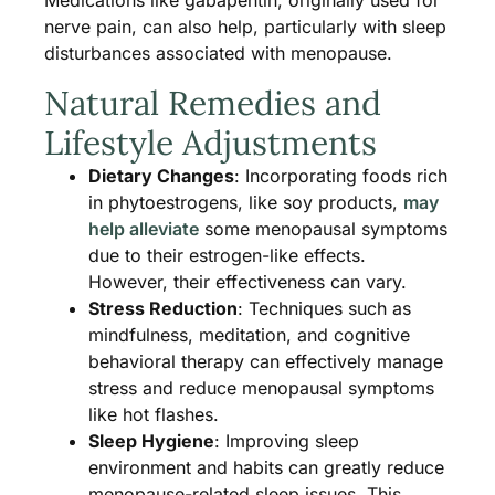
Medications like gabapentin, originally used for
nerve pain, can also help, particularly with sleep
disturbances associated with menopause​.
Natural Remedies and
Lifestyle Adjustments
Dietary Changes
: Incorporating foods rich
in phytoestrogens, like soy products,
may
help alleviate
some menopausal symptoms
due to their estrogen-like effects.
However, their effectiveness can vary​​.
Stress Reduction
: Techniques such as
mindfulness, meditation, and cognitive
behavioral therapy can effectively manage
stress and reduce menopausal symptoms
like hot flashes​​.
Sleep Hygiene
: Improving sleep
environment and habits can greatly reduce
menopause-related sleep issues. This