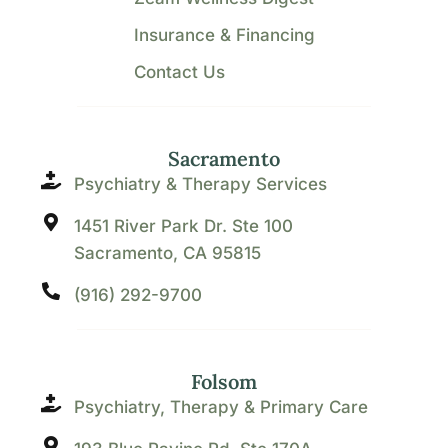
Insurance & Financing
Contact Us
Sacramento
Psychiatry & Therapy Services
1451 River Park Dr. Ste 100
Sacramento, CA 95815
(916) 292-9700
Folsom
Psychiatry, Therapy & Primary Care