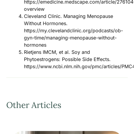
https://emedicine.medscape.com/article/276104
overview
Cleveland Clinic. Managing Menopause
Without Hormones.
https://my.clevelandclinic.org/podcasts/ob-
gyn-time/managing-menopause-without-
hormones
Rietjens IMCM, et al. Soy and
Phytoestrogens: Possible Side Effects.
https://www.ncbi.nlm.nih.gov/pmc/articles/PM
Other Articles