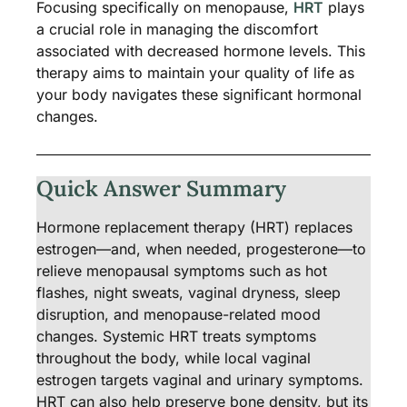
Focusing specifically on menopause,
HRT
plays
a crucial role in managing the discomfort
associated with decreased hormone levels. This
therapy aims to maintain your quality of life as
your body navigates these significant hormonal
changes.
Quick Answer Summary
Hormone replacement therapy (HRT) replaces
estrogen—and, when needed, progesterone—to
relieve menopausal symptoms such as hot
flashes, night sweats, vaginal dryness, sleep
disruption, and menopause-related mood
changes. Systemic HRT treats symptoms
throughout the body, while local vaginal
estrogen targets vaginal and urinary symptoms.
HRT can also help preserve bone density, but its