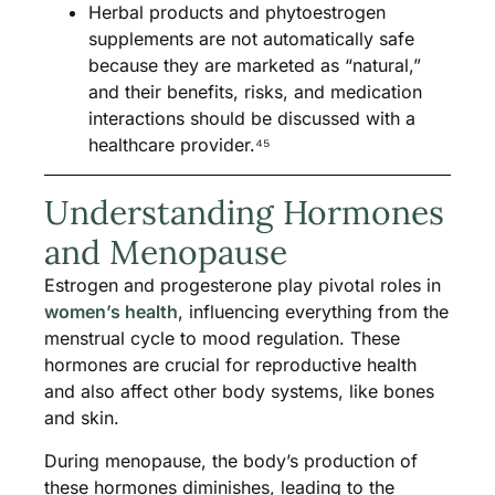
Herbal products and phytoestrogen
supplements are not automatically safe
because they are marketed as “natural,”
and their benefits, risks, and medication
interactions should be discussed with a
healthcare provider.⁴⁵
Understanding Hormones
and Menopause
Estrogen and progesterone play pivotal roles in
women’s health
, influencing everything from the
menstrual cycle to mood regulation. These
hormones are crucial for reproductive health
and also affect other body systems, like bones
and skin.
During menopause, the body’s production of
these hormones diminishes, leading to the