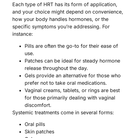
Each type of HRT has its form of application,
and your choice might depend on convenience,
how your body handles hormones, or the
specific symptoms you’re addressing. For
instance:
Pills are often the go-to for their ease of
use.
Patches can be ideal for steady hormone
release throughout the day.
Gels provide an alternative for those who
prefer not to take oral medications.
Vaginal creams, tablets, or rings are best
for those primarily dealing with vaginal
discomfort.
Systemic treatments come in several forms:
Oral pills
Skin patches