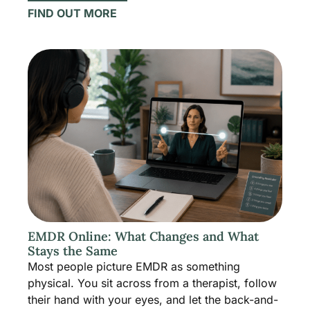
FIND OUT MORE
EMDR Online: What Changes and What
Stays the Same
Most people picture EMDR as something
physical. You sit across from a therapist, follow
their hand with your eyes, and let the back-and-