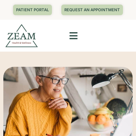
PATIENT PORTAL
REQUEST AN APPOINTMENT