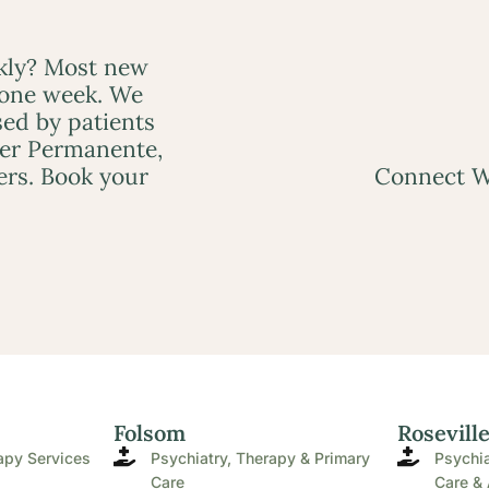
ckly? Most new
 one week. We
ed by patients
ser Permanente,
ers. Book your
Connect W
Folsom
Rosevill
apy Services
Psychiatry, Therapy & Primary
Psychia
Care
Care & 