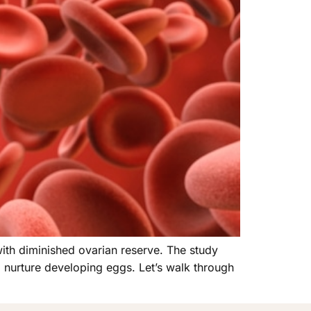
with diminished ovarian reserve. The study
p nurture developing eggs. Let’s walk through