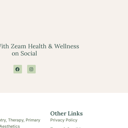
ith Zeam Health & Wellness
on Social
e
Other Links
try, Therapy, Primary
Privacy Policy
Aesthetics