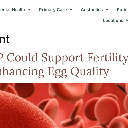
ental Health
Primary Care
Aesthetics
Patie
Locations
nt
 Could Support Fertility
nhancing Egg Quality