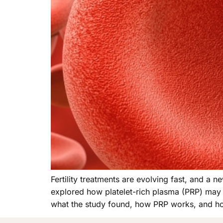
Fertility treatments are evolving fast, and a
explored how platelet-rich plasma (PRP) may s
what the study found, how PRP works, and ho