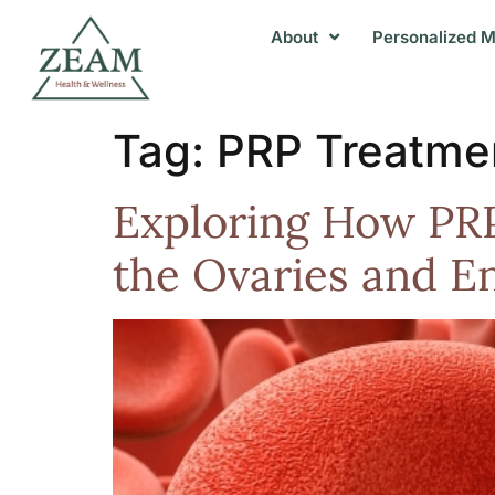
About
Personalized M
Tag:
PRP Treatme
Exploring How PRP
the Ovaries and E