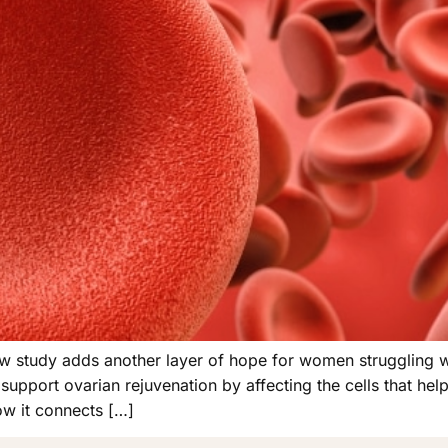
 new study adds another layer of hope for women struggling 
upport ovarian rejuvenation by affecting the cells that hel
w it connects […]