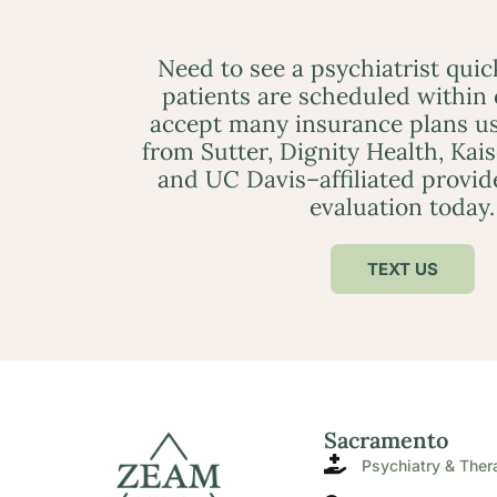
Need to see a psychiatrist qui
patients are scheduled within
accept many insurance plans us
from Sutter, Dignity Health, Kai
and UC Davis–affiliated provid
evaluation today.
TEXT US
Sacramento
Psychiatry & Ther