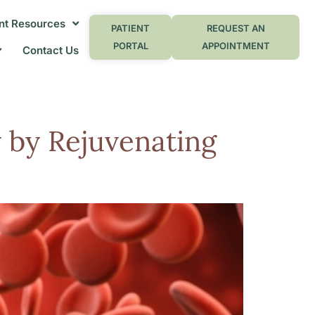
nt Resources
PATIENT
REQUEST AN
PORTAL
APPOINTMENT
Contact Us
 by Rejuvenating