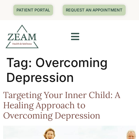
PATIENT PORTAL
REQUEST AN APPOINTMENT
Tag:
Overcoming
Depression
Targeting Your Inner Child: A
Healing Approach to
Overcoming Depression