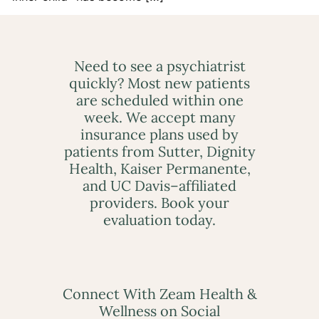
Need to see a psychiatrist
quickly? Most new patients
are scheduled within one
week. We accept many
insurance plans used by
patients from Sutter, Dignity
Health, Kaiser Permanente,
and UC Davis–affiliated
providers. Book your
evaluation today.
Connect With Zeam Health &
Wellness on Social