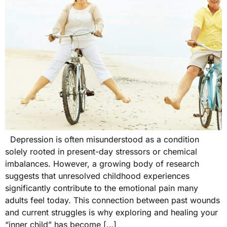
Depression is often misunderstood as a condition
solely rooted in present-day stressors or chemical
imbalances. However, a growing body of research
suggests that unresolved childhood experiences
significantly contribute to the emotional pain many
adults feel today. This connection between past wounds
and current struggles is why exploring and healing your
“inner child” has become […]