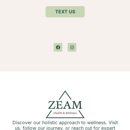
TEXT US
Discover our holistic approach to wellness. Visit
us, follow our journey, or reach out for expert