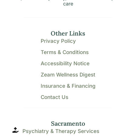
care
Other Links
Privacy Policy
Terms & Conditions
Accessibility Notice
Zeam Wellness Digest
Insurance & Financing
Contact Us
Sacramento
Psychiatry & Therapy Services