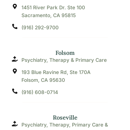
1451 River Park Dr. Ste 100
Sacramento, CA 95815
(916) 292-9700
Folsom
Psychiatry, Therapy & Primary Care
193 Blue Ravine Rd, Ste 170A
Folsom, CA 95630
(916) 608-0714
Roseville
Psychiatry, Therapy, Primary Care &