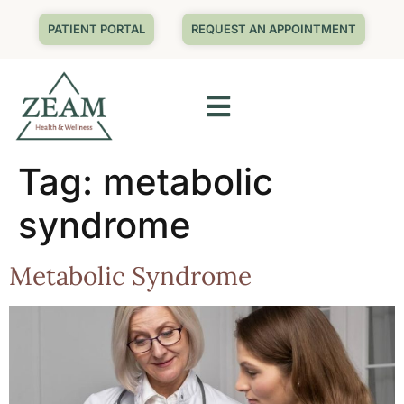
PATIENT PORTAL
REQUEST AN APPOINTMENT
Tag:
metabolic
syndrome
Metabolic Syndrome