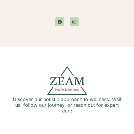
Discover our holistic approach to wellness. Visit
us, follow our journey, or reach out for expert
care