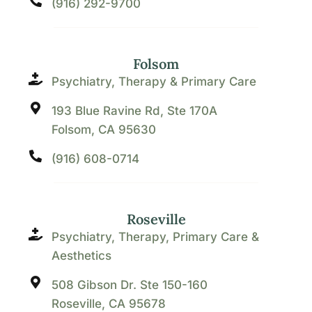
(916) 292-9700
Folsom
Psychiatry, Therapy & Primary Care
193 Blue Ravine Rd, Ste 170A
Folsom, CA 95630
(916) 608-0714
Roseville
Psychiatry, Therapy, Primary Care &
Aesthetics
508 Gibson Dr. Ste 150-160
Roseville, CA 95678