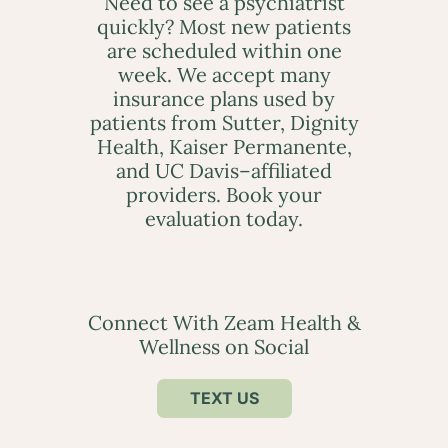
Need to see a psychiatrist
quickly? Most new patients
are scheduled within one
week. We accept many
insurance plans used by
patients from Sutter, Dignity
Health, Kaiser Permanente,
and UC Davis–affiliated
providers. Book your
evaluation today.
Connect With Zeam Health &
Wellness on Social
TEXT US