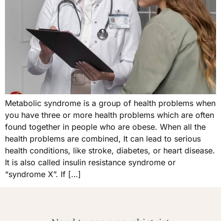
Metabolic syndrome is a group of health problems when
you have three or more health problems which are often
found together in people who are obese. When all the
health problems are combined, It can lead to serious
health conditions, like stroke, diabetes, or heart disease.
It is also called insulin resistance syndrome or
“syndrome X”. If […]