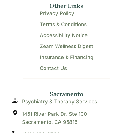
Other Links
Privacy Policy
Terms & Conditions
Accessibility Notice
Zeam Wellness Digest
Insurance & Financing
Contact Us
Sacramento
Psychiatry & Therapy Services
1451 River Park Dr. Ste 100
Sacramento, CA 95815