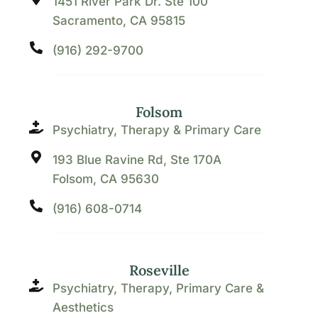
1451 River Park Dr. Ste 100
Sacramento, CA 95815
(916) 292-9700
Folsom
Psychiatry, Therapy & Primary Care
193 Blue Ravine Rd, Ste 170A
Folsom, CA 95630
(916) 608-0714
Roseville
Psychiatry, Therapy, Primary Care &
Aesthetics