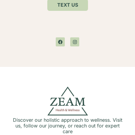
TEXT US
Discover our holistic approach to wellness. Visit
us, follow our journey, or reach out for expert
care