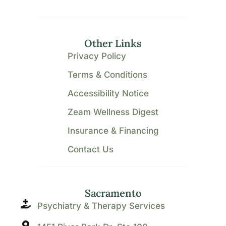
Other Links
Privacy Policy
Terms & Conditions
Accessibility Notice
Zeam Wellness Digest
Insurance & Financing
Contact Us
Sacramento
Psychiatry & Therapy Services