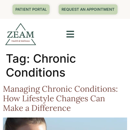
PATIENT PORTAL
REQUEST AN APPOINTMENT
Tag:
Chronic
Conditions
Managing Chronic Conditions:
How Lifestyle Changes Can
Make a Difference