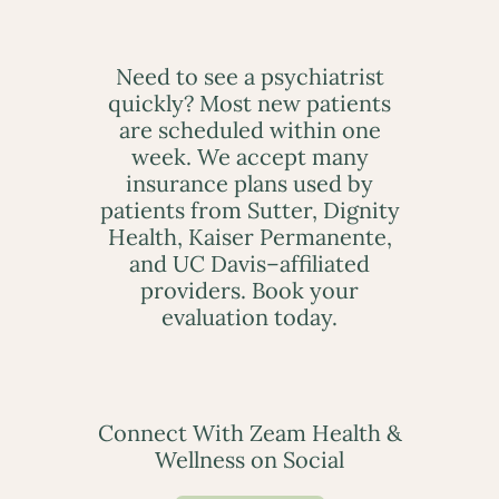
Need to see a psychiatrist
quickly? Most new patients
are scheduled within one
week. We accept many
insurance plans used by
patients from Sutter, Dignity
Health, Kaiser Permanente,
and UC Davis–affiliated
providers. Book your
evaluation today.
Connect With Zeam Health &
Wellness on Social