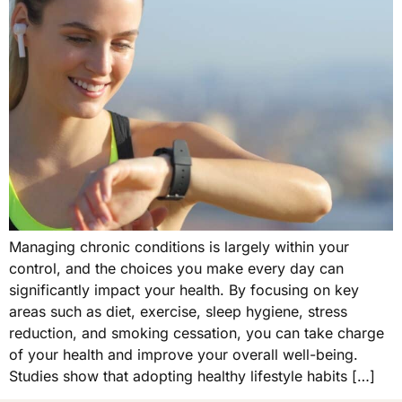
Managing chronic conditions is largely within your
control, and the choices you make every day can
significantly impact your health. By focusing on key
areas such as diet, exercise, sleep hygiene, stress
reduction, and smoking cessation, you can take charge
of your health and improve your overall well-being.
Studies show that adopting healthy lifestyle habits […]