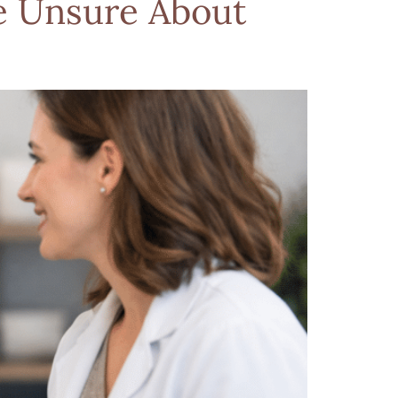
e Unsure About