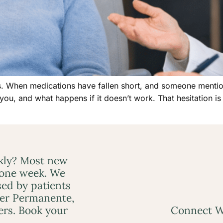
es. When medications have fallen short, and someone mention
 you, and what happens if it doesn’t work. That hesitation is 
ckly? Most new
 one week. We
ed by patients
ser Permanente,
ers. Book your
Connect W