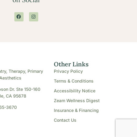
e
Other Links
try, Therapy, Primary
Privacy Policy
Aesthetics
Terms & Conditions
son Dr. Ste 150-160
Accessibility Notice
le, CA 95678
Zeam Wellness Digest
865-3670
Insurance & Financing
Contact Us