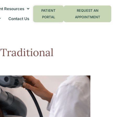
nt Resources
PATIENT
REQUEST AN
PORTAL
APPOINTMENT
Contact Us
n
Traditional