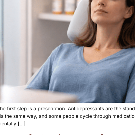
e first step is a prescription. Antidepressants are the sta
ds the same way, and some people cycle through medication
mentally […]