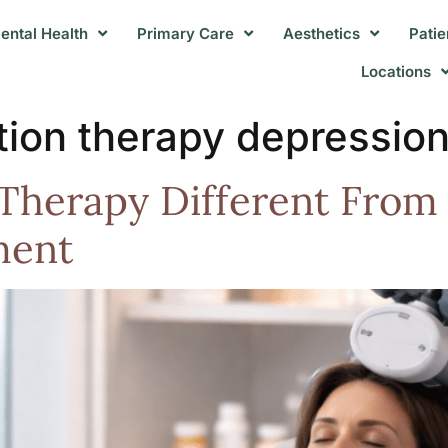
ental Health
Primary Care
Aesthetics
Patie
Locations
ation therapy depressio
herapy Different From 
ment