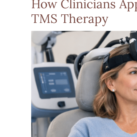
How Clinicians Ap
TMS Therapy