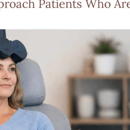
proach Patients Who Ar