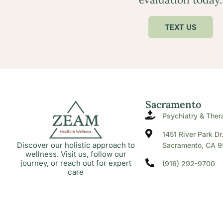
TEXT US
Sacramento
Psychiatry & Ther
1451 River Park Dr
Discover our holistic approach to
Sacramento, CA 9
wellness. Visit us, follow our
journey, or reach out for expert
(916) 292-9700
care