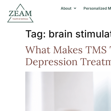
About
Personalized M
Tag:
brain stimul
What Makes TMS T
Depression Treat