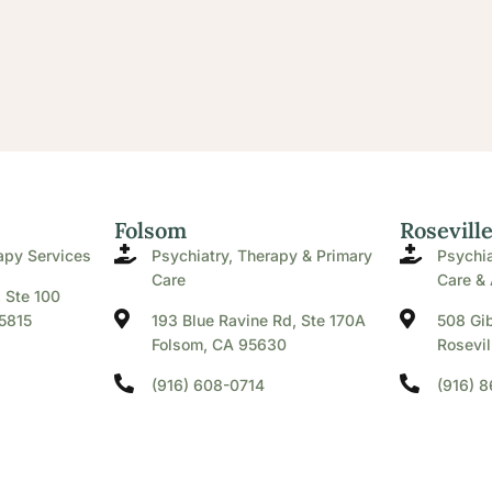
Folsom
Rosevill
apy Services
Psychiatry, Therapy & Primary
Psychia
Care
Care & 
. Ste 100
5815
193 Blue Ravine Rd, Ste 170A
508 Gib
Folsom, CA 95630
Rosevil
(916) 608-0714
(916) 