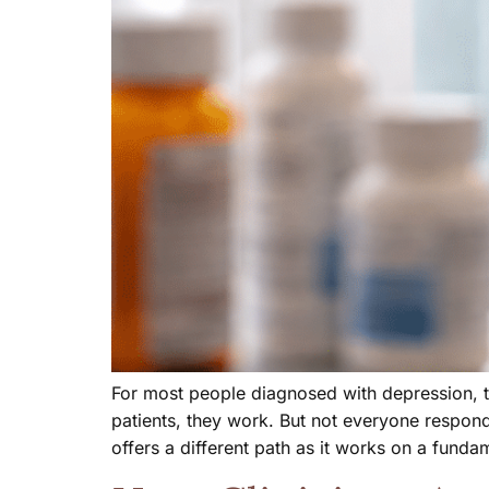
For most people diagnosed with depression, th
patients, they work. But not everyone respon
offers a different path as it works on a funda