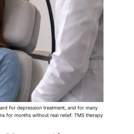
ndard for depression treatment, and for many
s for months without real relief. TMS therapy