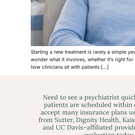
Starting a new treatment is rarely a simple y
wonder what it involves, whether it’s right for
how clinicians sit with patients […]
Need to see a psychiatrist qui
patients are scheduled within
accept many insurance plans us
from Sutter, Dignity Health, Kai
and UC Davis–affiliated provid
evaluation today.