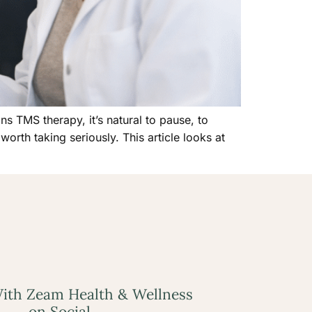
s TMS therapy, it’s natural to pause, to
worth taking seriously. This article looks at
ith Zeam Health & Wellness
on Social