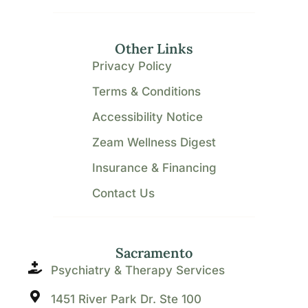
Other Links
Privacy Policy
Terms & Conditions
Accessibility Notice
Zeam Wellness Digest
Insurance & Financing
Contact Us
Sacramento
Psychiatry & Therapy Services
1451 River Park Dr. Ste 100