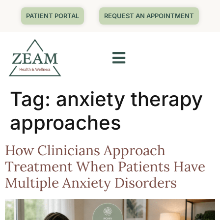
PATIENT PORTAL
REQUEST AN APPOINTMENT
Tag:
anxiety therapy
approaches
How Clinicians Approach
Treatment When Patients Have
Multiple Anxiety Disorders