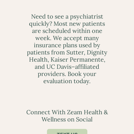
Need to see a psychiatrist
quickly? Most new patients
are scheduled within one
week. We accept many
insurance plans used by
patients from Sutter, Dignity
Health, Kaiser Permanente,
and UC Davis–affiliated
providers. Book your
evaluation today.
Connect With Zeam Health &
Wellness on Social