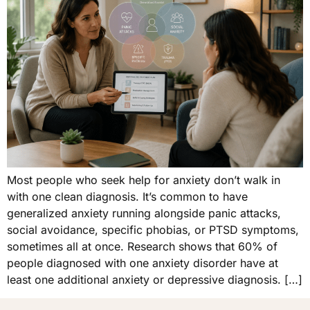
Most people who seek help for anxiety don’t walk in
with one clean diagnosis. It’s common to have
generalized anxiety running alongside panic attacks,
social avoidance, specific phobias, or PTSD symptoms,
sometimes all at once. Research shows that 60% of
people diagnosed with one anxiety disorder have at
least one additional anxiety or depressive diagnosis. […]