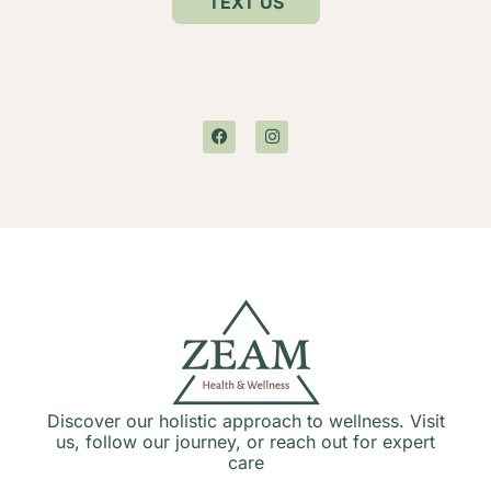
TEXT US
Discover our holistic approach to wellness. Visit
us, follow our journey, or reach out for expert
care