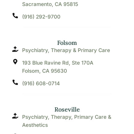
Sacramento, CA 95815
(916) 292-9700
Folsom
Psychiatry, Therapy & Primary Care
193 Blue Ravine Rd, Ste 170A
Folsom, CA 95630
(916) 608-0714
Roseville
Psychiatry, Therapy, Primary Care &
Aesthetics