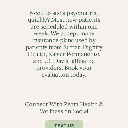
Need to see a psychiatrist
quickly? Most new patients
are scheduled within one
week. We accept many
insurance plans used by
patients from Sutter, Dignity
Health, Kaiser Permanente,
and UC Davis–affiliated
providers. Book your
evaluation today.
Connect With Zeam Health &
Wellness on Social
TEXT US