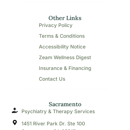
Other Links
Privacy Policy
Terms & Conditions
Accessibility Notice
Zeam Wellness Digest
Insurance & Financing
Contact Us
Sacramento
Psychiatry & Therapy Services
1451 River Park Dr. Ste 100