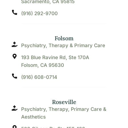
Sacramento, CA 95815
(916) 292-9700
Folsom
Psychiatry, Therapy & Primary Care
193 Blue Ravine Rd, Ste 170A
Folsom, CA 95630
(916) 608-0714
Roseville
Psychiatry, Therapy, Primary Care &
Aesthetics