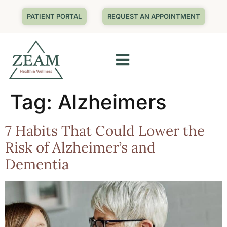
PATIENT PORTAL
REQUEST AN APPOINTMENT
Tag:
Alzheimers
7 Habits That Could Lower the
Risk of Alzheimer’s and
Dementia