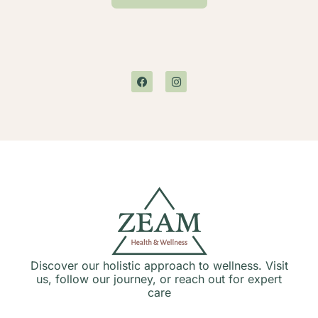
Discover our holistic approach to wellness. Visit
us, follow our journey, or reach out for expert
care