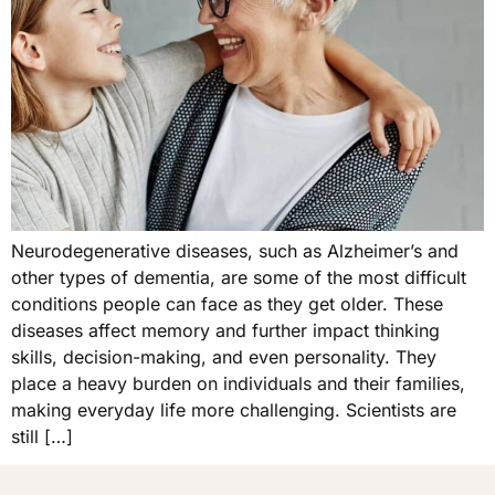
Neurodegenerative diseases, such as Alzheimer’s and
other types of dementia, are some of the most difficult
conditions people can face as they get older. These
diseases affect memory and further impact thinking
skills, decision-making, and even personality. They
place a heavy burden on individuals and their families,
making everyday life more challenging. Scientists are
still […]