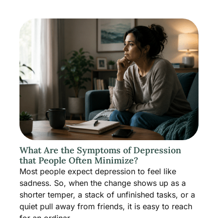
What Are the Symptoms of Depression
that People Often Minimize?
Most people expect depression to feel like
sadness. So, when the change shows up as a
shorter temper, a stack of unfinished tasks, or a
quiet pull away from friends, it is easy to reach
for an ordinar...