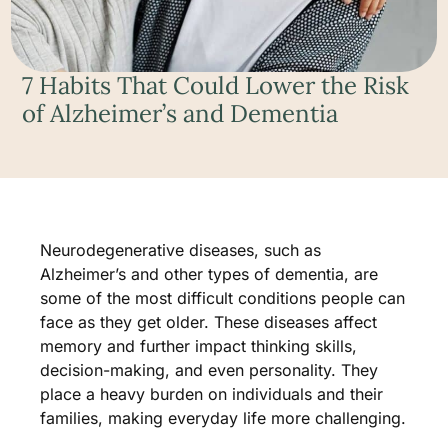
7 Habits That Could Lower the Risk
of Alzheimer’s and Dementia
Neurodegenerative diseases, such as
Alzheimer’s and other types of dementia, are
some of the most difficult conditions people can
face as they get older. These diseases affect
memory and further impact thinking skills,
decision-making, and even personality. They
place a heavy burden on individuals and their
families, making everyday life more challenging.