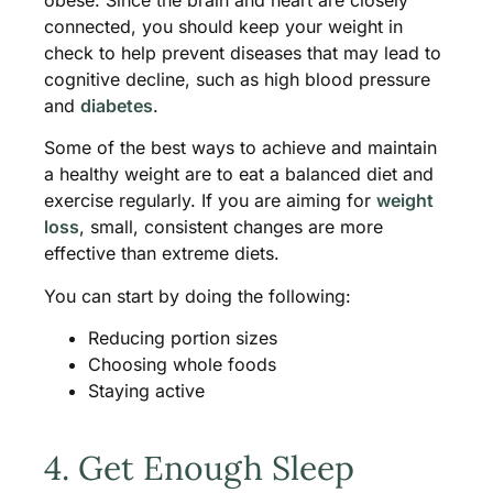
connected, you should keep your weight in
check to help prevent diseases that may lead to
cognitive decline, such as high blood pressure
and
diabetes
.
Some of the best ways to achieve and maintain
a healthy weight are to eat a balanced diet and
exercise regularly. If you are aiming for
weight
loss
, small, consistent changes are more
effective than extreme diets.
You can start by doing the following:
Reducing portion sizes
Choosing whole foods
Staying active
4. Get Enough Sleep