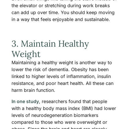
the elevator or stretching during work breaks
can add up over time. You should keep moving
in a way that feels enjoyable and sustainable.
3. Maintain Healthy
Weight
Maintaining a healthy weight is another way to
lower the risk of dementia. Obesity has been
linked to higher levels of inflammation, insulin
resistance, and poor heart health. All these can
harm brain function.
In one study
, researchers found that people
with a healthy body mass index (BMI) had lower
levels of neurodegeneration biomarkers
compared to those who were overweight or
obese. Since the brain and heart are closely