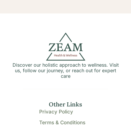
Discover our holistic approach to wellness. Visit
us, follow our journey, or reach out for expert
care
Other Links
Privacy Policy
Terms & Conditions