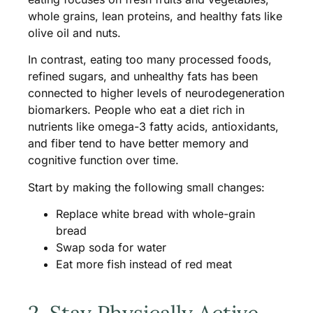
whole grains, lean proteins, and healthy fats like
olive oil and nuts.
In contrast, eating too many processed foods,
refined sugars, and unhealthy fats has been
connected to higher levels of neurodegeneration
biomarkers. People who eat a diet rich in
nutrients like omega-3 fatty acids, antioxidants,
and fiber tend to have better memory and
cognitive function over time.
Start by making the following small changes:
Replace white bread with whole-grain
bread
Swap soda for water
Eat more fish instead of red meat