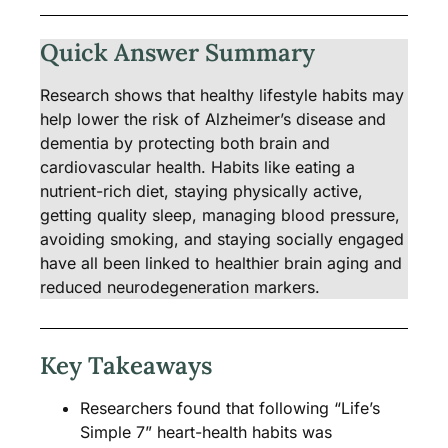
Quick Answer Summary
Research shows that healthy lifestyle habits may
help lower the risk of Alzheimer’s disease and
dementia by protecting both brain and
cardiovascular health. Habits like eating a
nutrient-rich diet, staying physically active,
getting quality sleep, managing blood pressure,
avoiding smoking, and staying socially engaged
have all been linked to healthier brain aging and
reduced neurodegeneration markers.
Key Takeaways
Researchers found that following “Life’s
Simple 7” heart-health habits was