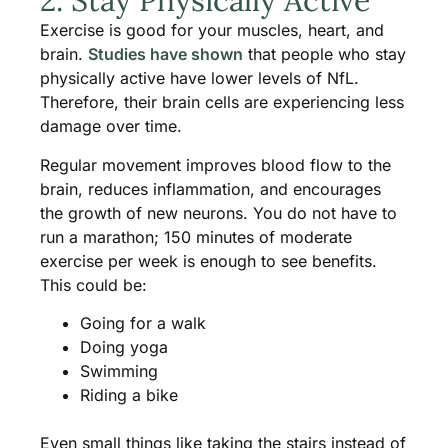
2. Stay Physically Active
Exercise is good for your muscles, heart, and
brain.
Studies have shown
that people who stay
physically active have lower levels of NfL.
Therefore, their brain cells are experiencing less
damage over time.
Regular movement improves blood flow to the
brain, reduces inflammation, and encourages
the growth of new neurons. You do not have to
run a marathon; 150 minutes of moderate
exercise per week is enough to see benefits.
This could be:
Going for a walk
Doing yoga
Swimming
Riding a bike
Even small things like taking the stairs instead of