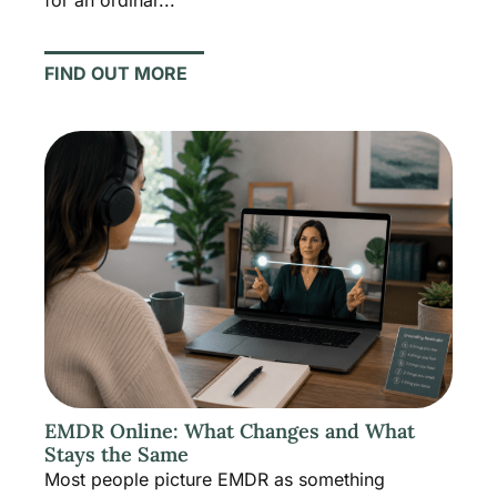
FIND OUT MORE
EMDR Online: What Changes and What
Stays the Same
Most people picture EMDR as something