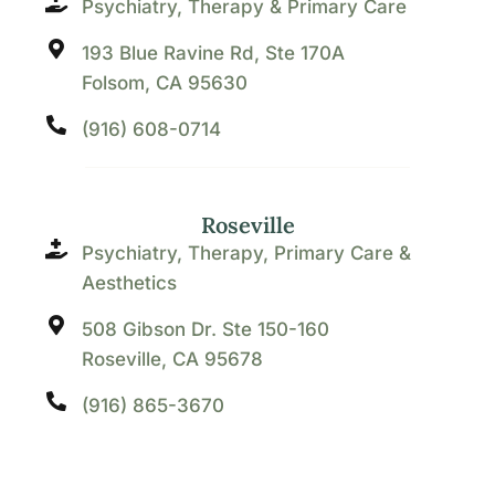
Psychiatry, Therapy & Primary Care
193 Blue Ravine Rd, Ste 170A
Folsom, CA 95630
(916) 608-0714
Roseville
Psychiatry, Therapy, Primary Care &
Aesthetics
508 Gibson Dr. Ste 150-160
Roseville, CA 95678
(916) 865-3670