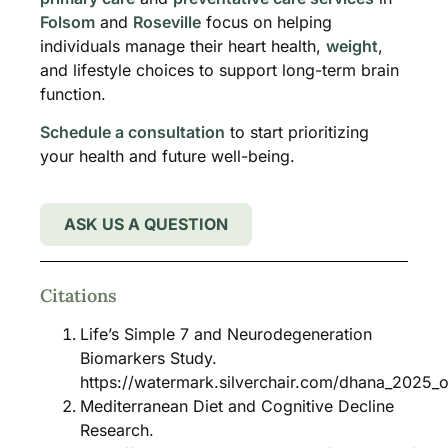
Folsom
and
Roseville
focus on helping
individuals manage their heart health,
weight
,
and lifestyle choices to support long-term brain
function.
Schedule a consultation
to start prioritizing
your health and future well-being.
ASK US A QUESTION
Citations
Life’s Simple 7 and Neurodegeneration
Biomarkers Study.
https://watermark.silverchair.com/dhana_2025
Mediterranean Diet and Cognitive Decline
Research.