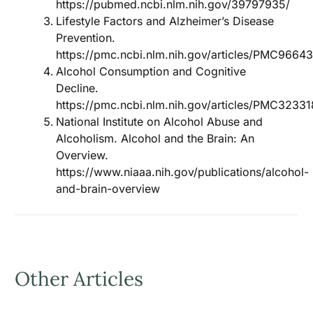
https://pubmed.ncbi.nlm.nih.gov/39797935/
Lifestyle Factors and Alzheimer’s Disease
Prevention.
https://pmc.ncbi.nlm.nih.gov/articles/PMC9664
Alcohol Consumption and Cognitive
Decline.
https://pmc.ncbi.nlm.nih.gov/articles/PMC32331
National Institute on Alcohol Abuse and
Alcoholism. Alcohol and the Brain: An
Overview.
https://www.niaaa.nih.gov/publications/alcohol-
and-brain-overview
Other Articles