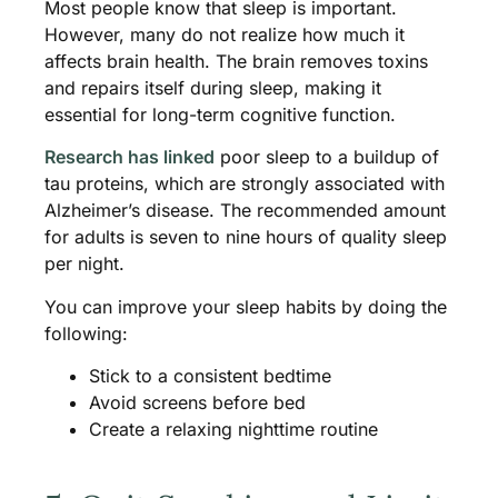
Most people know that sleep is important.
However, many do not realize how much it
affects brain health. The brain removes toxins
and repairs itself during sleep, making it
essential for long-term cognitive function.
Research has linked
poor sleep to a buildup of
tau proteins, which are strongly associated with
Alzheimer’s disease. The recommended amount
for adults is seven to nine hours of quality sleep
per night.
You can improve your sleep habits by doing the
following:
Stick to a consistent bedtime
Avoid screens before bed
Create a relaxing nighttime routine