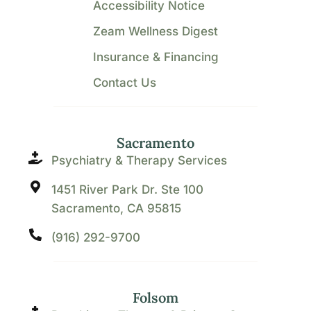
Accessibility Notice
Zeam Wellness Digest
Insurance & Financing
Contact Us
Sacramento
Psychiatry & Therapy Services
1451 River Park Dr. Ste 100
Sacramento, CA 95815
(916) 292-9700
Folsom