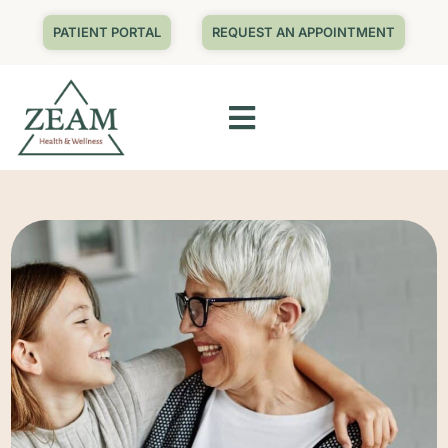
PATIENT PORTAL
REQUEST AN APPOINTMENT