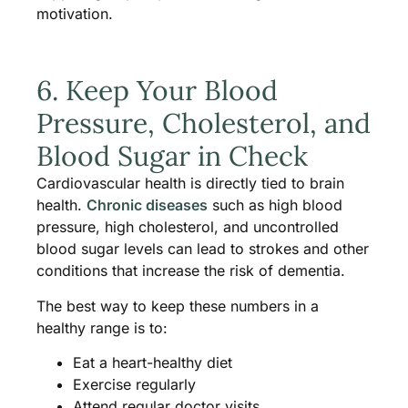
motivation.
6. Keep Your Blood
Pressure, Cholesterol, and
Blood Sugar in Check
Cardiovascular health is directly tied to brain
health.
Chronic diseases
such as high blood
pressure, high cholesterol, and uncontrolled
blood sugar levels can lead to strokes and other
conditions that increase the risk of dementia.
The best way to keep these numbers in a
healthy range is to:
Eat a heart-healthy diet
Exercise regularly
Attend regular doctor visits