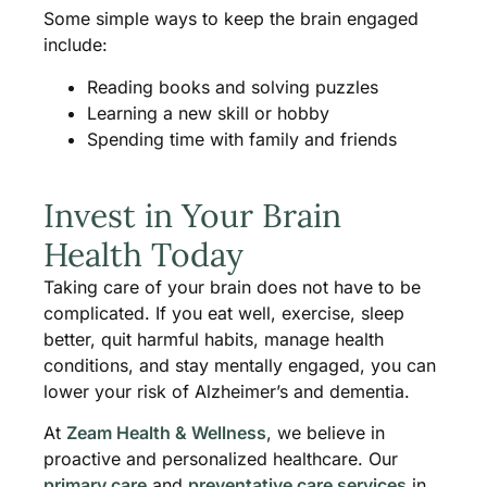
Some simple ways to keep the brain engaged
include:
Reading books and solving puzzles
Learning a new skill or hobby
Spending time with family and friends
Invest in Your Brain
Health Today
Taking care of your brain does not have to be
complicated. If you eat well, exercise, sleep
better, quit harmful habits, manage health
conditions, and stay mentally engaged, you can
lower your risk of Alzheimer’s and dementia.
At
Zeam Health & Wellness
, we believe in
proactive and personalized healthcare. Our
primary care
and
preventative care services
in