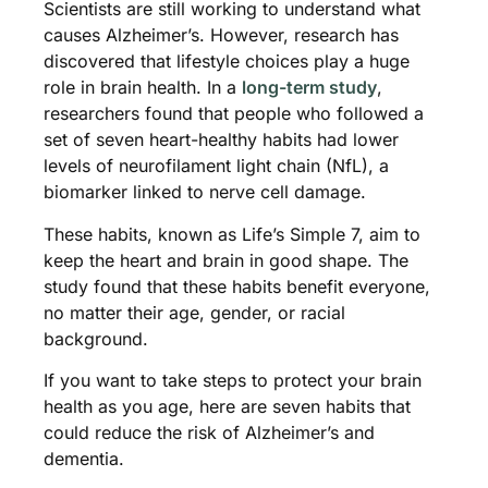
Scientists are still working to understand what
causes Alzheimer’s. However, research has
discovered that lifestyle choices play a huge
role in brain health. In a
long-term study
,
researchers found that people who followed a
set of seven heart-healthy habits had lower
levels of neurofilament light chain (NfL), a
biomarker linked to nerve cell damage.
These habits, known as Life’s Simple 7, aim to
keep the heart and brain in good shape. The
study found that these habits benefit everyone,
no matter their age, gender, or racial
background.
If you want to take steps to protect your brain
health as you age, here are seven habits that
could reduce the risk of Alzheimer’s and
dementia.