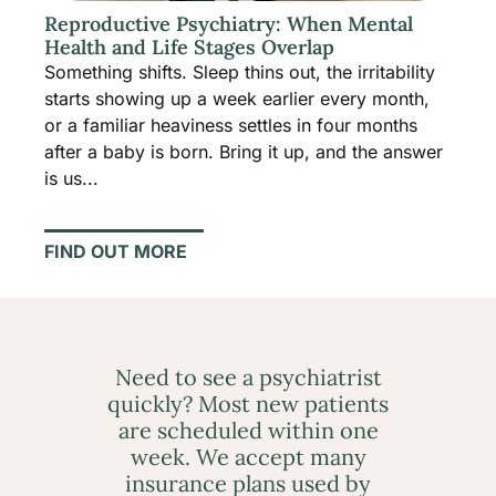
Reproductive Psychiatry: When Mental
Health and Life Stages Overlap
Something shifts. Sleep thins out, the irritability
starts showing up a week earlier every month,
or a familiar heaviness settles in four months
after a baby is born. Bring it up, and the answer
is us...
FIND OUT MORE
Need to see a psychiatrist
quickly? Most new patients
are scheduled within one
week. We accept many
insurance plans used by