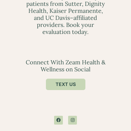
patients from Sutter, Dignity
Health, Kaiser Permanente,
and UC Davis–affiliated
providers. Book your
evaluation today.
Connect With Zeam Health &
Wellness on Social
TEXT US