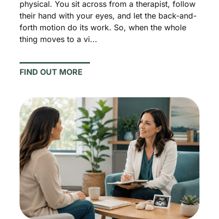
physical. You sit across from a therapist, follow
their hand with your eyes, and let the back-and-
forth motion do its work. So, when the whole
thing moves to a vi...
FIND OUT MORE