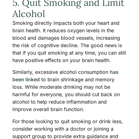
5. Quit Smoking and Limit
Alcohol
Smoking directly impacts both your heart and
brain health. It reduces oxygen levels in the
blood and damages blood vessels, increasing
the risk of cognitive decline. The good news is
that if you quit smoking at any time, you can still
have positive effects on your brain health.
Similarly, excessive alcohol consumption
has
been linked
to brain shrinkage and memory
loss. While moderate drinking may not be
harmful for everyone, you should cut back on
alcohol to help reduce inflammation and
improve overall brain function.
For those looking to quit smoking or drink less,
consider working with a doctor or joining a
support group to provide extra guidance and