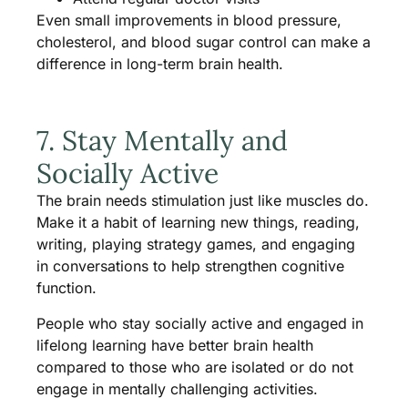
Even small improvements in blood pressure,
cholesterol, and blood sugar control can make a
difference in long-term brain health.
7. Stay Mentally and
Socially Active
The brain needs stimulation just like muscles do.
Make it a habit of learning new things, reading,
writing, playing strategy games, and engaging
in conversations to help strengthen cognitive
function.
People who stay socially active and engaged in
lifelong learning have better brain health
compared to those who are isolated or do not
engage in mentally challenging activities.