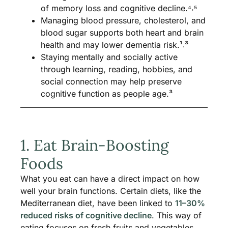
of memory loss and cognitive decline.⁴˒⁵
Managing blood pressure, cholesterol, and
blood sugar supports both heart and brain
health and may lower dementia risk.¹˒³
Staying mentally and socially active
through learning, reading, hobbies, and
social connection may help preserve
cognitive function as people age.³
1. Eat Brain-Boosting
Foods
What you eat can have a direct impact on how
well your brain functions. Certain diets, like the
Mediterranean diet, have been linked to
11–30%
reduced risks of cognitive decline
. This way of
eating focuses on fresh fruits and vegetables,