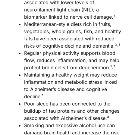
associated with lower levels of
neurofilament light chain (NfL), a
biomarker linked to nerve cell damage.¹
Mediterranean-style diets rich in fruits,
vegetables, whole grains, fish, and healthy
fats have been associated with reduced
risks of cognitive decline and dementia.²˒³
Regular physical activity supports blood
flow, reduces inflammation, and may help
protect brain cells from degeneration.¹˒³
Maintaining a healthy weight may reduce
inflammation and metabolic stress linked
to Alzheimer’s disease and cognitive
decline.¹
Poor sleep has been connected to the
buildup of tau proteins and other changes
associated with Alzheimer’s disease.³
Smoking and excessive alcohol use can
damage brain health and increase the risk