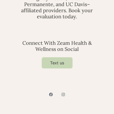
Permanente, and UC Davis–
affiliated providers. Book your
evaluation today.
Connect With Zeam Health &
Wellness on Social
Text us