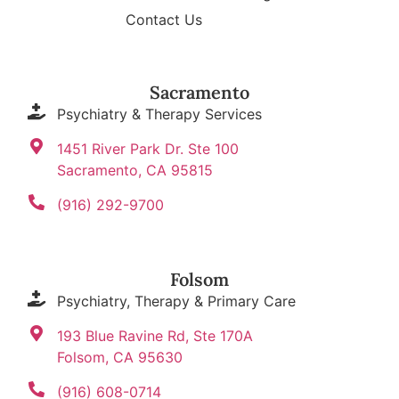
Contact Us
Sacramento
Psychiatry & Therapy Services
1451 River Park Dr. Ste 100
Sacramento, CA 95815
(916) 292-9700
Folsom
Psychiatry, Therapy & Primary Care
193 Blue Ravine Rd, Ste 170A
Folsom, CA 95630
(916) 608-0714