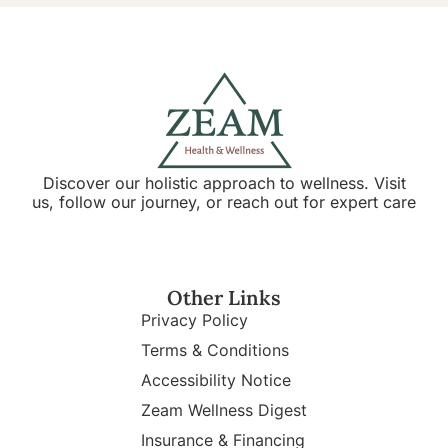
Discover our holistic approach to wellness. Visit
us, follow our journey, or reach out for expert care
Other Links
Privacy Policy
Terms & Conditions
Accessibility Notice
Zeam Wellness Digest
Insurance & Financing