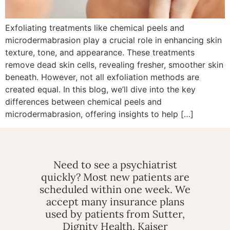
Exfoliating treatments like chemical peels and
microdermabrasion play a crucial role in enhancing skin
texture, tone, and appearance. These treatments
remove dead skin cells, revealing fresher, smoother skin
beneath. However, not all exfoliation methods are
created equal. In this blog, we’ll dive into the key
differences between chemical peels and
microdermabrasion, offering insights to help […]
Need to see a psychiatrist
quickly? Most new patients are
scheduled within one week. We
accept many insurance plans
used by patients from Sutter,
Dignity Health, Kaiser