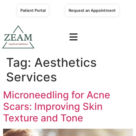
Patient Portal
Request an Appointment
Tag:
Aesthetics
Services
Microneedling for Acne
Scars: Improving Skin
Texture and Tone