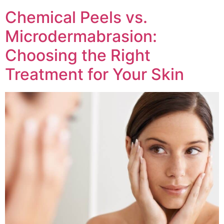
Chemical Peels vs.
Microdermabrasion:
Choosing the Right
Treatment for Your Skin