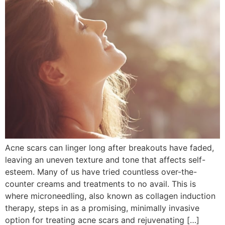
Acne scars can linger long after breakouts have faded,
leaving an uneven texture and tone that affects self-
esteem. Many of us have tried countless over-the-
counter creams and treatments to no avail. This is
where microneedling, also known as collagen induction
therapy, steps in as a promising, minimally invasive
option for treating acne scars and rejuvenating […]