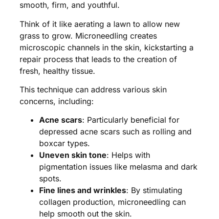
smooth, firm, and youthful.
Think of it like aerating a lawn to allow new
grass to grow. Microneedling creates
microscopic channels in the skin, kickstarting a
repair process that leads to the creation of
fresh, healthy tissue.
This technique can address various skin
concerns, including:
Acne scars
: Particularly beneficial for
depressed acne scars such as rolling and
boxcar types.
Uneven skin tone
: Helps with
pigmentation issues like melasma and dark
spots.
Fine lines and wrinkles
: By stimulating
collagen production, microneedling can
help smooth out the skin.