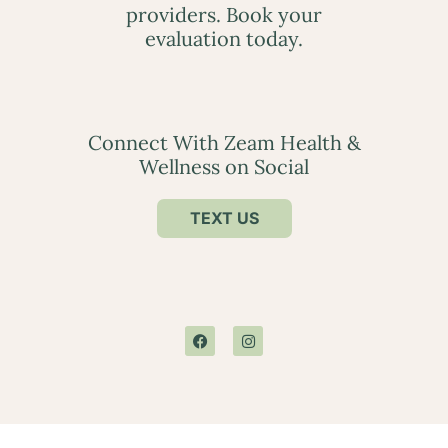
providers. Book your
evaluation today.
Connect With Zeam Health &
Wellness on Social
TEXT US