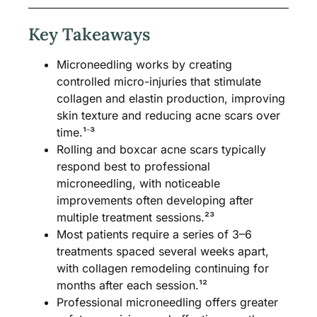
Key Takeaways
Microneedling works by creating
controlled micro-injuries that stimulate
collagen and elastin production, improving
skin texture and reducing acne scars over
time.¹⁻³
Rolling and boxcar acne scars typically
respond best to professional
microneedling, with noticeable
improvements often developing after
multiple treatment sessions.²³
Most patients require a series of 3–6
treatments spaced several weeks apart,
with collagen remodeling continuing for
months after each session.¹²
Professional microneedling offers greater