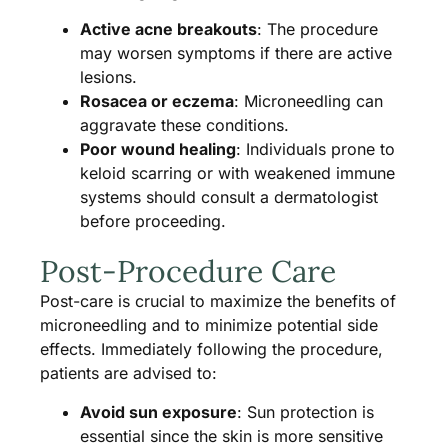
Active acne breakouts
: The procedure
may worsen symptoms if there are active
lesions.
Rosacea or eczema
: Microneedling can
aggravate these conditions.
Poor wound healing
: Individuals prone to
keloid scarring or with weakened immune
systems should consult a dermatologist
before proceeding.
Post-Procedure Care
Post-care is crucial to maximize the benefits of
microneedling and to minimize potential side
effects. Immediately following the procedure,
patients are advised to:
Avoid sun exposure
: Sun protection is
essential since the skin is more sensitive