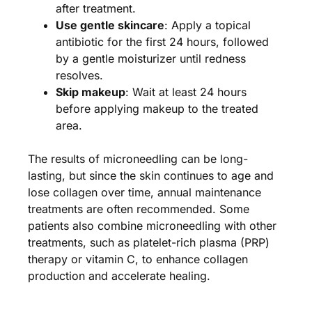
after treatment.
Use gentle skincare
: Apply a topical
antibiotic for the first 24 hours, followed
by a gentle moisturizer until redness
resolves.
Skip makeup
: Wait at least 24 hours
before applying makeup to the treated
area.
The results of microneedling can be long-
lasting, but since the skin continues to age and
lose collagen over time, annual maintenance
treatments are often recommended. Some
patients also combine microneedling with other
treatments, such as platelet-rich plasma (PRP)
therapy or vitamin C, to enhance collagen
production and accelerate healing​.