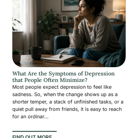
What Are the Symptoms of Depression
that People Often Minimize?
Most people expect depression to feel like
sadness. So, when the change shows up as a
shorter temper, a stack of unfinished tasks, or a
quiet pull away from friends, it is easy to reach
for an ordinar...
FIND OUT MORE