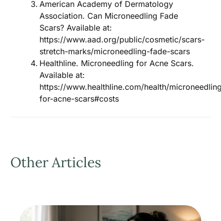
American Academy of Dermatology
Association. Can Microneedling Fade
Scars? Available at:
https://www.aad.org/public/cosmetic/scars-
stretch-marks/microneedling-fade-scars
Healthline. Microneedling for Acne Scars.
Available at:
https://www.healthline.com/health/microneedlin
for-acne-scars#costs
Other Articles