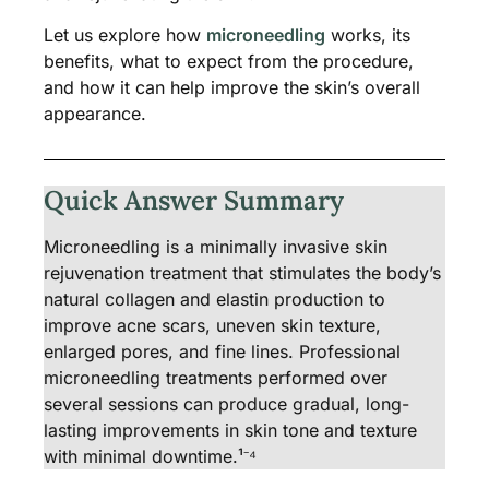
Let us explore how
microneedling
works, its
benefits, what to expect from the procedure,
and how it can help improve the skin’s overall
appearance.
Quick Answer Summary
Microneedling is a minimally invasive skin
rejuvenation treatment that stimulates the body’s
natural collagen and elastin production to
improve acne scars, uneven skin texture,
enlarged pores, and fine lines. Professional
microneedling treatments performed over
several sessions can produce gradual, long-
lasting improvements in skin tone and texture
with minimal downtime.¹⁻⁴