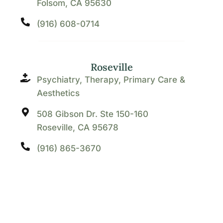
Folsom, CA 95630
(916) 608-0714
Roseville
Psychiatry, Therapy, Primary Care &
Aesthetics
508 Gibson Dr. Ste 150-160
Roseville, CA 95678
(916) 865-3670