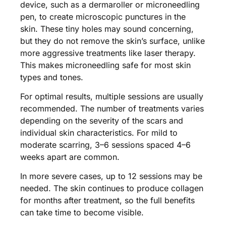
device, such as a dermaroller or microneedling
pen, to create microscopic punctures in the
skin. These tiny holes may sound concerning,
but they do not remove the skin’s surface, unlike
more aggressive treatments like laser therapy.
This makes microneedling safe for most skin
types and tones.
For optimal results, multiple sessions are usually
recommended. The number of treatments varies
depending on the severity of the scars and
individual skin characteristics. For mild to
moderate scarring, 3–6 sessions spaced 4–6
weeks apart are common.
In more severe cases, up to 12 sessions may be
needed. The skin continues to produce collagen
for months after treatment, so the full benefits
can take time to become visible​.