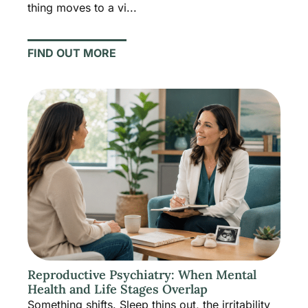
thing moves to a vi...
FIND OUT MORE
Reproductive Psychiatry: When Mental
Health and Life Stages Overlap
Something shifts. Sleep thins out, the irritability