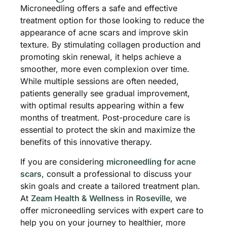
Microneedling offers a safe and effective
treatment option for those looking to reduce the
appearance of acne scars and improve skin
texture. By stimulating collagen production and
promoting skin renewal, it helps achieve a
smoother, more even complexion over time.
While multiple sessions are often needed,
patients generally see gradual improvement,
with optimal results appearing within a few
months of treatment. Post-procedure care is
essential to protect the skin and maximize the
benefits of this innovative therapy.
If you are considering
microneedling for acne
scars
, consult a professional to discuss your
skin goals and create a tailored treatment plan.
At
Zeam Health & Wellness
in
Roseville
, we
offer microneedling services with expert care to
help you on your journey to healthier, more