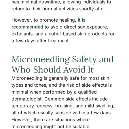
has minimal downtime, allowing individuals to
return to their normal activities shortly after.
However, to promote healing,
it is
recommended
to avoid direct sun exposure,
exfoliants, and alcohol-based skin products for
a few days after treatment.
Microneedling Safety and
Who Should Avoid It
Microneedling is generally safe for most skin
types and tones, and the risk of side effects is
minimal when performed by a qualified
dermatologist. Common side effects include
temporary redness, bruising, and mild swelling,
all of which usually subside within a few days.
However, there are situations where
microneedling might not be suitable: