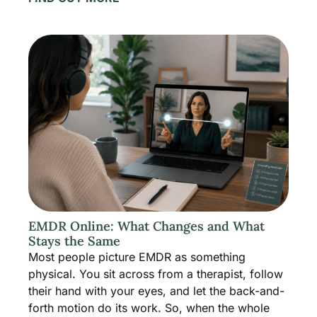
EMDR Online: What Changes and What
Stays the Same
Most people picture EMDR as something
physical. You sit across from a therapist, follow
their hand with your eyes, and let the back-and-
forth motion do its work. So, when the whole