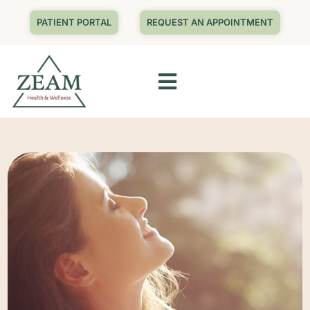
PATIENT PORTAL
REQUEST AN APPOINTMENT