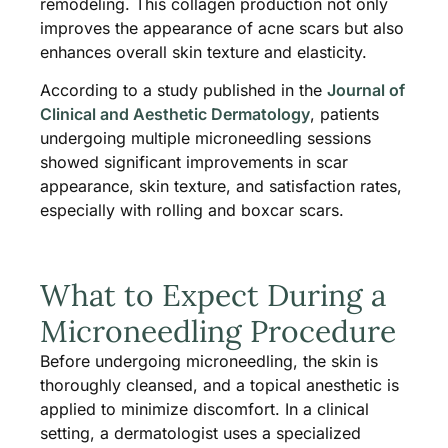
remodeling. This collagen production not only
improves the appearance of acne scars but also
enhances overall skin texture and elasticity.
According to a study published in the
Journal of
Clinical and Aesthetic Dermatology
, patients
undergoing multiple microneedling sessions
showed significant improvements in scar
appearance, skin texture, and satisfaction rates,
especially with rolling and boxcar scars.
What to Expect During a
Microneedling Procedure
Before undergoing microneedling, the skin is
thoroughly cleansed, and a topical anesthetic is
applied to minimize discomfort. In a clinical
setting, a dermatologist uses a specialized