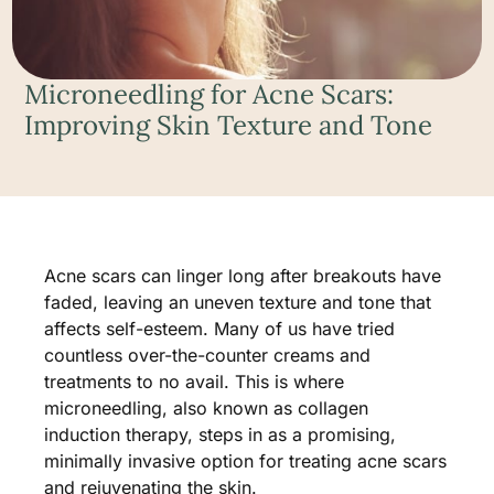
Microneedling for Acne Scars:
Improving Skin Texture and Tone
Acne scars can linger long after breakouts have
faded, leaving an uneven texture and tone that
affects self-esteem. Many of us have tried
countless over-the-counter creams and
treatments to no avail. This is where
microneedling, also known as collagen
induction therapy, steps in as a promising,
minimally invasive option for treating acne scars
and rejuvenating the skin.