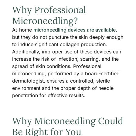
Why Professional
Microneedling?
At-home
microneedling devices are available
,
but they do not puncture the skin deeply enough
to induce significant collagen production.
Additionally, improper use of these devices can
increase the risk of infection, scarring, and the
spread of skin conditions. Professional
microneedling, performed by a board-certified
dermatologist, ensures a controlled, sterile
environment and the proper depth of needle
penetration for effective results​.
Why Microneedling Could
Be Right for You