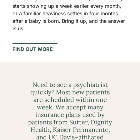
starts showing up a week earlier every month,
or a familiar heaviness settles in four months
after a baby is born. Bring it up, and the answer
is us...
FIND OUT MORE
Need to see a psychiatrist
quickly? Most new patients
are scheduled within one
week. We accept many
insurance plans used by
patients from Sutter, Dignity
Health, Kaiser Permanente,
and UC Davis–affiliated