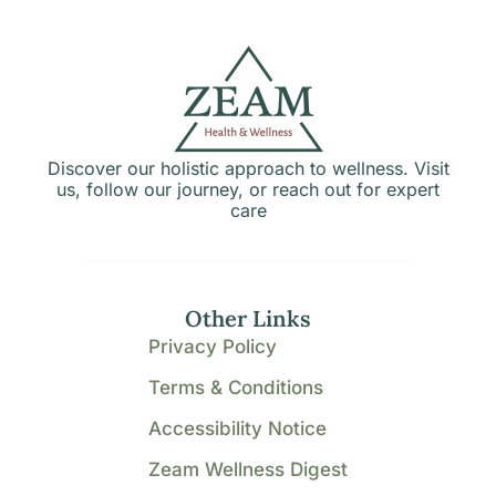
Discover our holistic approach to wellness. Visit
us, follow our journey, or reach out for expert
care
Other Links
Privacy Policy
Terms & Conditions
Accessibility Notice
Zeam Wellness Digest