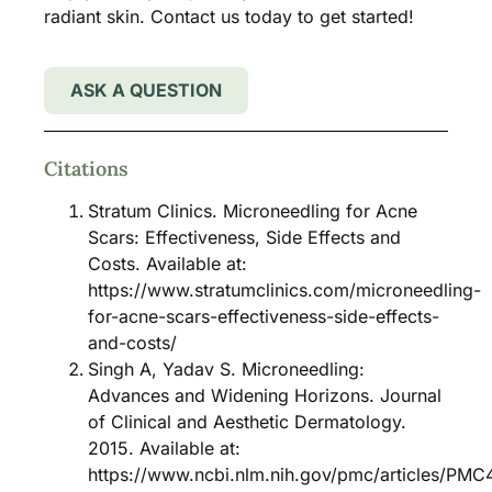
radiant skin. Contact us today to get started!
ASK A QUESTION
Citations
Stratum Clinics. Microneedling for Acne
Scars: Effectiveness, Side Effects and
Costs. Available at:
https://www.stratumclinics.com/microneedling-
for-acne-scars-effectiveness-side-effects-
and-costs/
Singh A, Yadav S. Microneedling:
Advances and Widening Horizons. Journal
of Clinical and Aesthetic Dermatology.
2015. Available at:
https://www.ncbi.nlm.nih.gov/pmc/articles/PMC