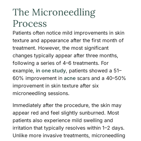
The Microneedling
Process
Patients often notice mild improvements in skin
texture and appearance after the first month of
treatment. However, the most significant
changes typically appear after three months,
following a series of 4–6 treatments. For
example,
in one study
, patients showed a 51–
60% improvement in
acne
scars and a 40–50%
improvement in skin texture after six
microneedling sessions.
Immediately after the procedure, the skin may
appear red and feel slightly sunburned. Most
patients also experience mild swelling and
irritation that typically resolves within 1–2 days.
Unlike more invasive treatments, microneedling