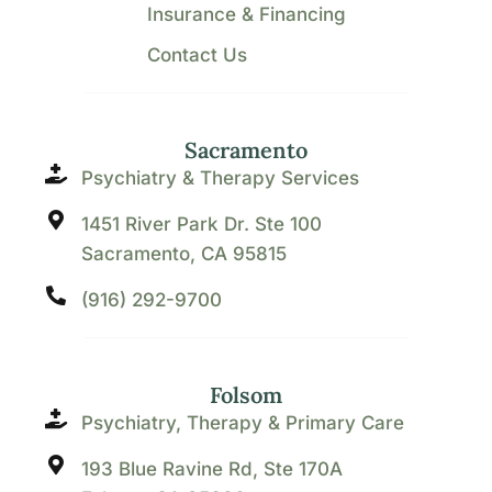
Insurance & Financing
Contact Us
Sacramento
Psychiatry & Therapy Services
1451 River Park Dr. Ste 100
Sacramento, CA 95815
(916) 292-9700
Folsom
Psychiatry, Therapy & Primary Care
193 Blue Ravine Rd, Ste 170A