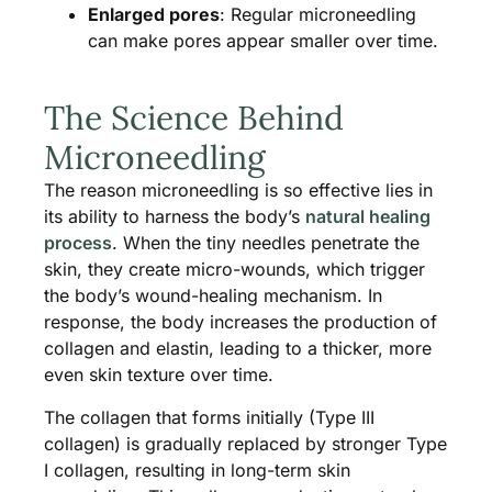
Enlarged pores
: Regular microneedling
can make pores appear smaller over time.
The Science Behind
Microneedling
The reason microneedling is so effective lies in
its ability to harness the body’s
natural healing
process
. When the tiny needles penetrate the
skin, they create micro-wounds, which trigger
the body’s wound-healing mechanism. In
response, the body increases the production of
collagen and elastin, leading to a thicker, more
even skin texture over time​.
The collagen that forms initially (Type III
collagen) is gradually replaced by stronger Type
I collagen, resulting in long-term skin