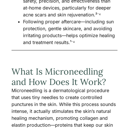
safety, precision, and effectiveness than
at-home devices, particularly for deeper
acne scars and skin rejuvenation.²⁻⁴
Following proper aftercare—including sun
protection, gentle skincare, and avoiding
irritating products—helps optimize healing
and treatment results.¹⁻⁴
What Is Microneedling
and How Does It Work?
Microneedling is a dermatological procedure
that uses tiny needles to create controlled
punctures in the skin. While this process sounds
intense, it actually stimulates the skin’s natural
healing mechanism, promoting collagen and
elastin production—proteins that keep our skin