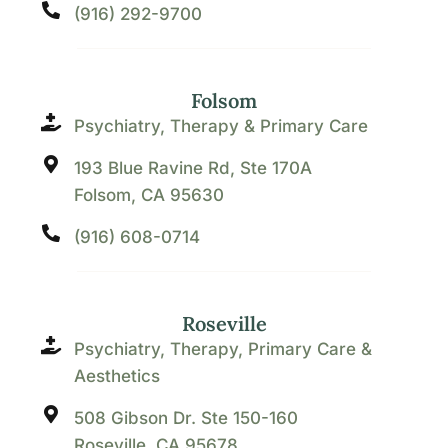
(916) 292-9700
Folsom
Psychiatry, Therapy & Primary Care
193 Blue Ravine Rd, Ste 170A
Folsom, CA 95630
(916) 608-0714
Roseville
Psychiatry, Therapy, Primary Care &
Aesthetics
508 Gibson Dr. Ste 150-160
Roseville, CA 95678