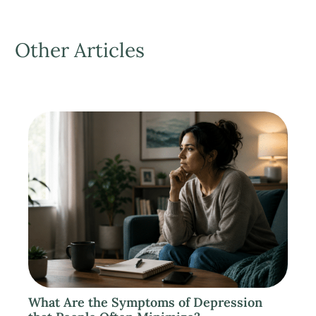
Other Articles
What Are the Symptoms of Depression