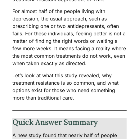
For almost half of the people living with
depression, the usual approach, such as
prescribing one or two antidepressants, often
fails. For these individuals, feeling better is not a
matter of finding the right words or waiting a
few more weeks. It means facing a reality where
the most common treatments do not work, even
when taken exactly as directed.
Let’s look at what this study revealed, why
treatment resistance is so common, and what
options exist for those who need something
more than traditional care.
Quick Answer Summary
A new study found that nearly half of people