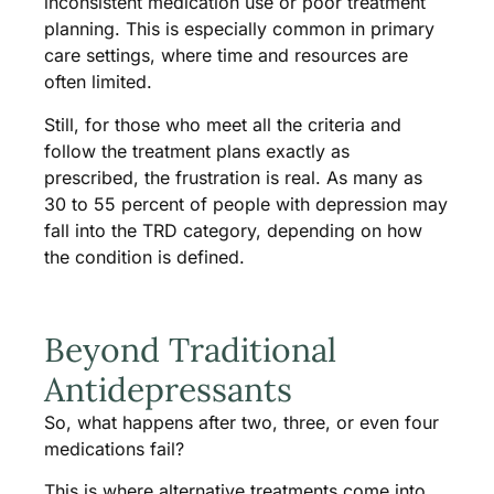
inconsistent medication use or poor treatment
planning. This is especially common in primary
care settings, where time and resources are
often limited.
Still, for those who meet all the criteria and
follow the treatment plans exactly as
prescribed, the frustration is real. As many as
30 to 55 percent of people with depression may
fall into the TRD category, depending on how
the condition is defined.
Beyond Traditional
Antidepressants
So, what happens after two, three, or even four
medications fail?
This is where alternative treatments come into