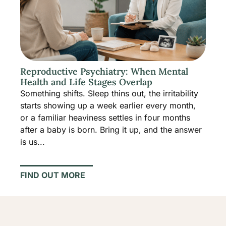
Reproductive Psychiatry: When Mental
Health and Life Stages Overlap
Something shifts. Sleep thins out, the irritability
starts showing up a week earlier every month,
or a familiar heaviness settles in four months
after a baby is born. Bring it up, and the answer
is us...
FIND OUT MORE