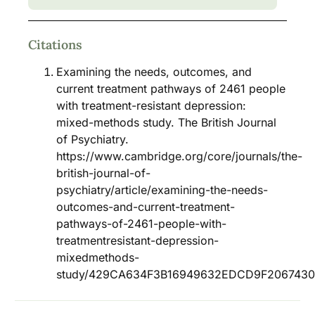
Citations
Examining the needs, outcomes, and
current treatment pathways of 2461 people
with treatment-resistant depression:
mixed-methods study. The British Journal
of Psychiatry.
https://www.cambridge.org/core/journals/the-
british-journal-of-
psychiatry/article/examining-the-needs-
outcomes-and-current-treatment-
pathways-of-2461-people-with-
treatmentresistant-depression-
mixedmethods-
study/429CA634F3B16949632EDCD9F206743