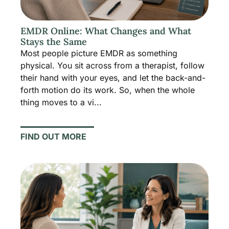
EMDR Online: What Changes and What
Stays the Same
Most people picture EMDR as something
physical. You sit across from a therapist, follow
their hand with your eyes, and let the back-and-
forth motion do its work. So, when the whole
thing moves to a vi...
FIND OUT MORE