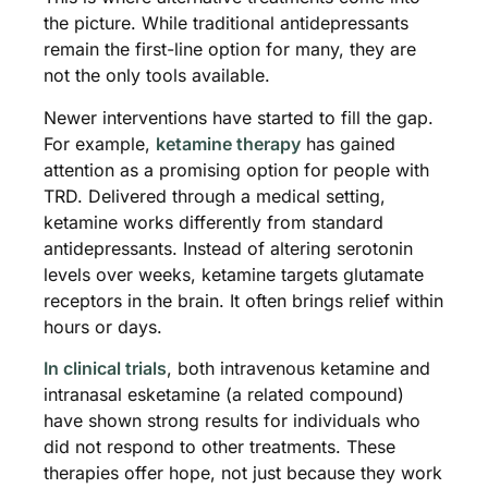
the picture. While traditional antidepressants
remain the first-line option for many, they are
not the only tools available.
Newer interventions have started to fill the gap.
For example,
ketamine therapy
has gained
attention as a promising option for people with
TRD. Delivered through a medical setting,
ketamine works differently from standard
antidepressants. Instead of altering serotonin
levels over weeks, ketamine targets glutamate
receptors in the brain. It often brings relief within
hours or days.
In clinical trials
, both intravenous ketamine and
intranasal esketamine (a related compound)
have shown strong results for individuals who
did not respond to other treatments. These
therapies offer hope, not just because they work