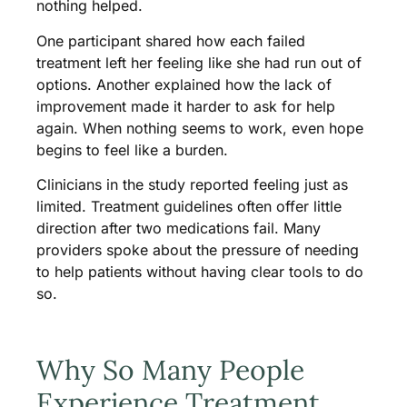
nothing helped.
One participant shared how each failed
treatment left her feeling like she had run out of
options. Another explained how the lack of
improvement made it harder to ask for help
again. When nothing seems to work, even hope
begins to feel like a burden.
Clinicians in the study reported feeling just as
limited. Treatment guidelines often offer little
direction after two medications fail. Many
providers spoke about the pressure of needing
to help patients without having clear tools to do
so.
Why So Many People
Experience Treatment