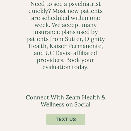
Need to see a psychiatrist
quickly? Most new patients
are scheduled within one
week. We accept many
insurance plans used by
patients from Sutter, Dignity
Health, Kaiser Permanente,
and UC Davis–affiliated
providers. Book your
evaluation today.
Connect With Zeam Health &
Wellness on Social
TEXT US