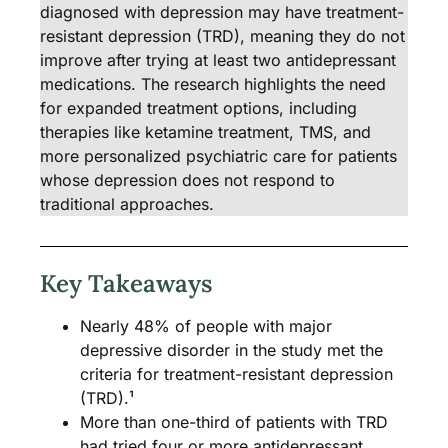
diagnosed with depression may have treatment-
resistant depression (TRD), meaning they do not
improve after trying at least two antidepressant
medications. The research highlights the need
for expanded treatment options, including
therapies like ketamine treatment, TMS, and
more personalized psychiatric care for patients
whose depression does not respond to
traditional approaches.
Key Takeaways
Nearly 48% of people with major
depressive disorder in the study met the
criteria for treatment-resistant depression
(TRD).¹
More than one-third of patients with TRD
had tried four or more antidepressant