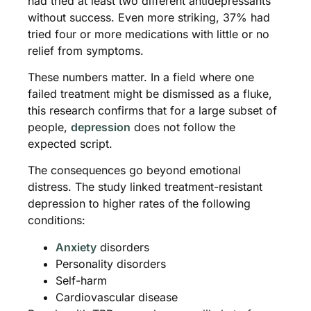
had tried at least two different antidepressants
without success. Even more striking, 37% had
tried four or more medications with little or no
relief from symptoms.
These numbers matter. In a field where one
failed treatment might be dismissed as a fluke,
this research confirms that for a large subset of
people,
depression
does not follow the
expected script.
The consequences go beyond emotional
distress. The study linked treatment-resistant
depression to higher rates of the following
conditions:
Anxiety
disorders
Personality disorders
Self-harm
Cardiovascular disease