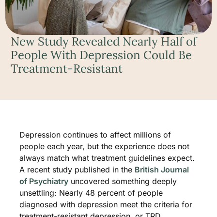
New Study Revealed Nearly Half of
People With Depression Could Be
Treatment-Resistant
Depression continues to affect millions of
people each year, but the experience does not
always match what treatment guidelines expect.
A recent study published in the
British Journal
of Psychiatry
uncovered something deeply
unsettling: Nearly 48 percent of people
diagnosed with depression meet the criteria for
treatment-resistant depression, or TRD.