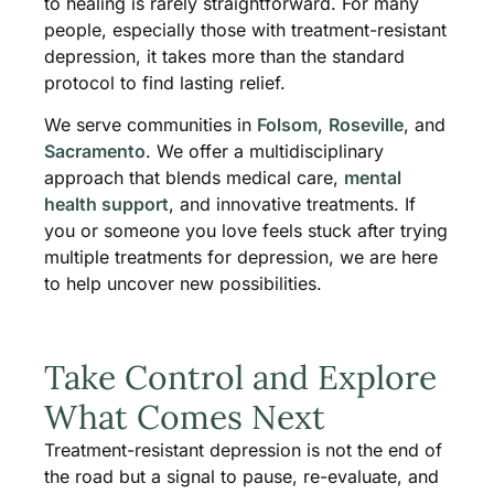
to healing is rarely straightforward. For many
people, especially those with treatment-resistant
depression, it takes more than the standard
protocol to find lasting relief.
We serve communities in
Folsom
,
Roseville
, and
Sacramento
. We offer a multidisciplinary
approach that blends medical care,
mental
health support
, and innovative treatments. If
you or someone you love feels stuck after trying
multiple treatments for depression, we are here
to help uncover new possibilities.
Take Control and Explore
What Comes Next
Treatment-resistant depression is not the end of
the road but a signal to pause, re-evaluate, and