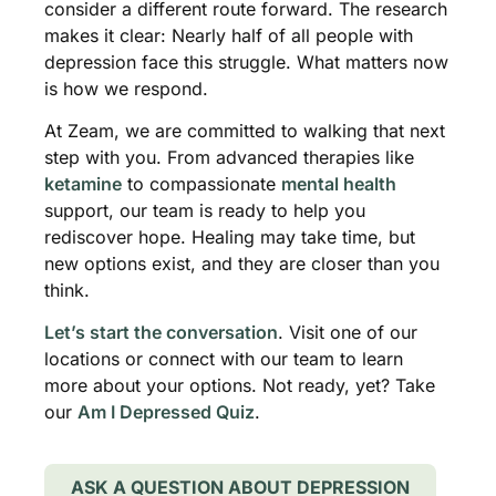
consider a different route forward. The research
makes it clear: Nearly half of all people with
depression face this struggle. What matters now
is how we respond.
At Zeam, we are committed to walking that next
step with you. From advanced therapies like
ketamine
to compassionate
mental health
support, our team is ready to help you
rediscover hope. Healing may take time, but
new options exist, and they are closer than you
think.
Let’s start the conversation
. Visit one of our
locations or connect with our team to learn
more about your options. Not ready, yet? Take
our
Am I Depressed Quiz
.
ASK A QUESTION ABOUT DEPRESSION