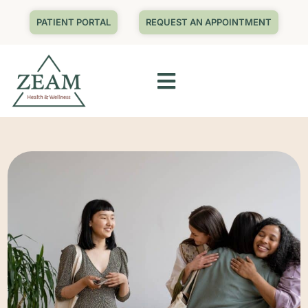
PATIENT PORTAL
REQUEST AN APPOINTMENT