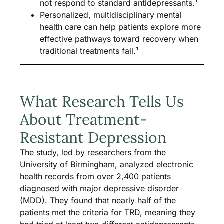
not respond to standard antidepressants.¹
Personalized, multidisciplinary mental
health care can help patients explore more
effective pathways toward recovery when
traditional treatments fail.¹
What Research Tells Us
About Treatment-
Resistant Depression
The study, led by researchers from the
University of Birmingham, analyzed electronic
health records from over 2,400 patients
diagnosed with major depressive disorder
(MDD). They found that nearly half of the
patients met the criteria for TRD, meaning they