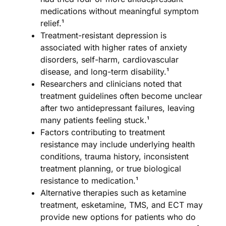
medications without meaningful symptom
relief.¹
Treatment-resistant depression is
associated with higher rates of anxiety
disorders, self-harm, cardiovascular
disease, and long-term disability.¹
Researchers and clinicians noted that
treatment guidelines often become unclear
after two antidepressant failures, leaving
many patients feeling stuck.¹
Factors contributing to treatment
resistance may include underlying health
conditions, trauma history, inconsistent
treatment planning, or true biological
resistance to medication.¹
Alternative therapies such as ketamine
treatment, esketamine, TMS, and ECT may
provide new options for patients who do