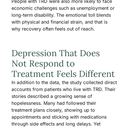
People with TRD were also more likely to face
economic challenges such as unemployment or
long-term disability. The emotional toll blends
with physical and financial strain, and that is
why recovery often feels out of reach.
Depression That Does
Not Respond to
Treatment Feels Different
In addition to the data, the study collected direct
accounts from patients who live with TRD. Their
stories described a growing sense of
hopelessness. Many had followed their
treatment plans closely, showing up to
appointments and sticking with medications
through side effects and long delays. Yet