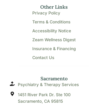
Other Links
Privacy Policy
Terms & Conditions
Accessibility Notice
Zeam Wellness Digest
Insurance & Financing
Contact Us
Sacramento
Psychiatry & Therapy Services
1451 River Park Dr. Ste 100
Sacramento, CA 95815