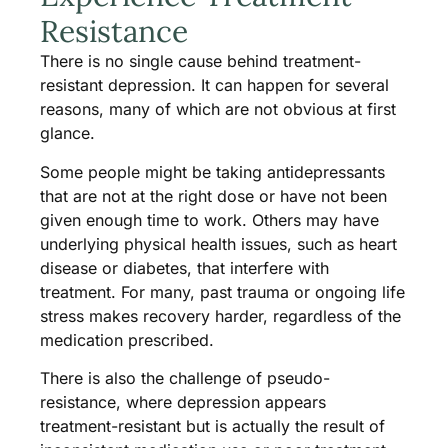
Resistance
There is no single cause behind treatment-
resistant depression. It can happen for several
reasons, many of which are not obvious at first
glance.
Some people might be taking antidepressants
that are not at the right dose or have not been
given enough time to work. Others may have
underlying physical health issues, such as heart
disease or diabetes, that interfere with
treatment. For many, past trauma or ongoing life
stress makes recovery harder, regardless of the
medication prescribed.
There is also the challenge of pseudo-
resistance, where depression appears
treatment-resistant but is actually the result of