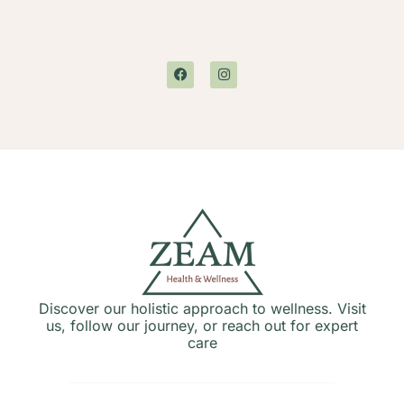
Discover our holistic approach to wellness. Visit
us, follow our journey, or reach out for expert
care