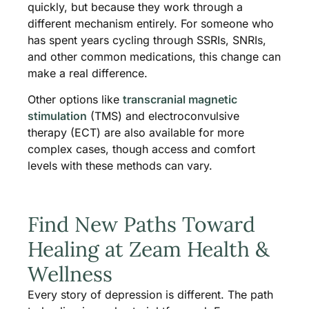
quickly, but because they work through a
different mechanism entirely. For someone who
has spent years cycling through SSRIs, SNRIs,
and other common medications, this change can
make a real difference.
Other options like
transcranial magnetic
stimulation
(TMS) and electroconvulsive
therapy (ECT) are also available for more
complex cases, though access and comfort
levels with these methods can vary.
Find New Paths Toward
Healing at Zeam Health &
Wellness
Every story of depression is different. The path