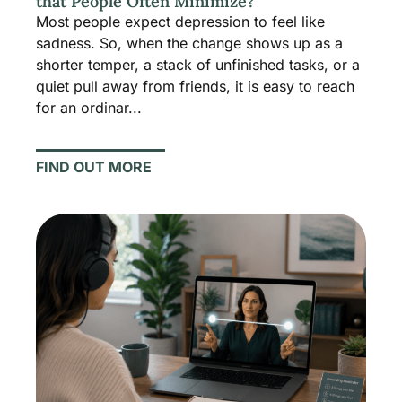
that People Often Minimize?
Most people expect depression to feel like
sadness. So, when the change shows up as a
shorter temper, a stack of unfinished tasks, or a
quiet pull away from friends, it is easy to reach
for an ordinar...
FIND OUT MORE