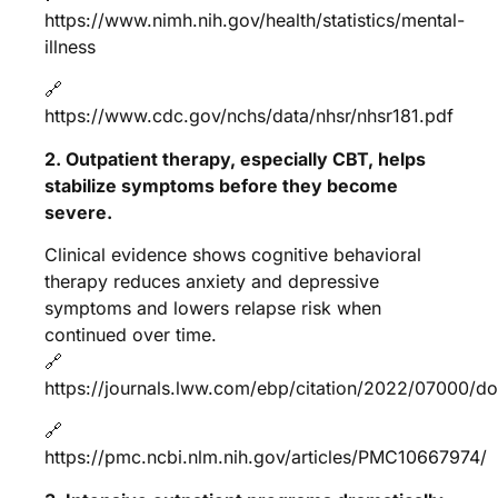
https://www.nimh.nih.gov/health/statistics/mental-
illness
🔗
https://www.cdc.gov/nchs/data/nhsr/nhsr181.pdf
2. Outpatient therapy, especially CBT, helps
stabilize symptoms before they become
severe.
Clinical evidence shows cognitive behavioral
therapy reduces anxiety and depressive
symptoms and lowers relapse risk when
continued over time.
🔗
https://journals.lww.com/ebp/citation/2022/07000/do
🔗
https://pmc.ncbi.nlm.nih.gov/articles/PMC10667974/