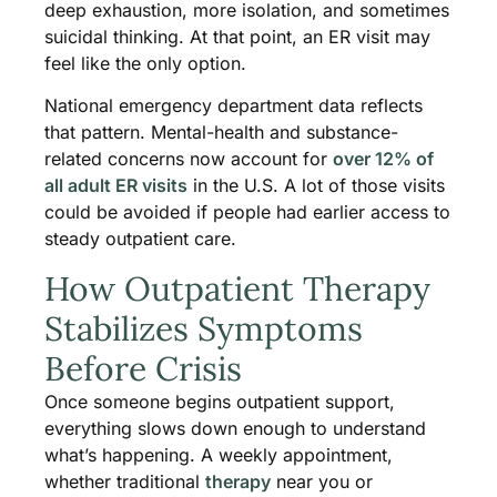
deep exhaustion, more isolation, and sometimes
suicidal thinking. At that point, an ER visit may
feel like the only option.
National emergency department data reflects
that pattern. Mental-health and substance-
related concerns now account for
over 12% of
all adult ER visits
in the U.S. A lot of those visits
could be avoided if people had earlier access to
steady outpatient care.
How Outpatient Therapy
Stabilizes Symptoms
Before Crisis
Once someone begins outpatient support,
everything slows down enough to understand
what’s happening. A weekly appointment,
whether traditional
therapy
near you or