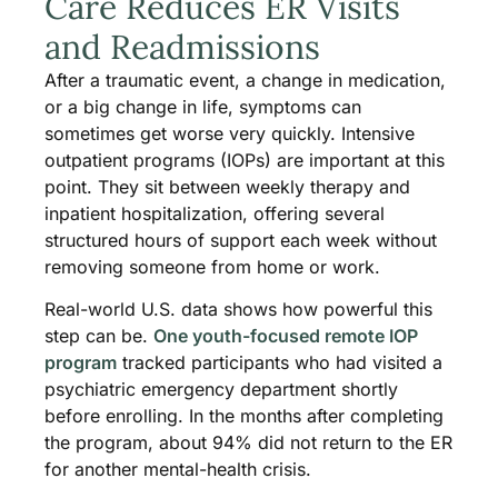
Care Reduces ER Visits
and Readmissions
After a traumatic event, a change in medication,
or a big change in life, symptoms can
sometimes get worse very quickly. Intensive
outpatient programs (IOPs) are important at this
point. They sit between weekly therapy and
inpatient hospitalization, offering several
structured hours of support each week without
removing someone from home or work.
Real-world U.S. data shows how powerful this
step can be.
One youth-focused remote IOP
program
tracked participants who had visited a
psychiatric emergency department shortly
before enrolling. In the months after completing
the program, about 94% did not return to the ER
for another mental-health crisis.