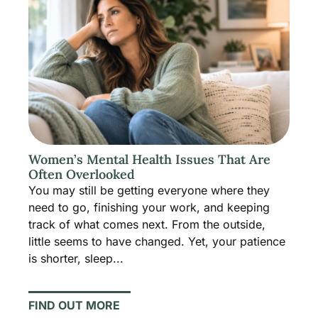
Women’s Mental Health Issues That Are
Often Overlooked
You may still be getting everyone where they
need to go, finishing your work, and keeping
track of what comes next. From the outside,
little seems to have changed. Yet, your patience
is shorter, sleep...
FIND OUT MORE