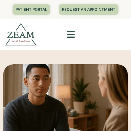
PATIENT PORTAL
REQUEST AN APPOINTMENT