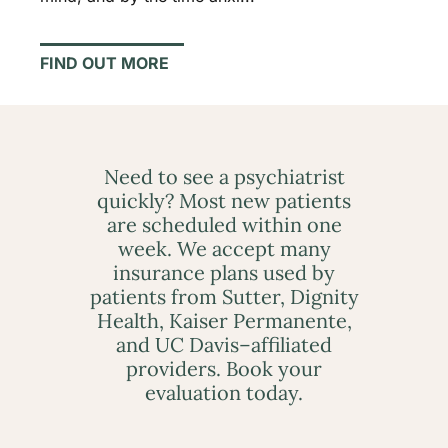
FIND OUT MORE
Need to see a psychiatrist
quickly? Most new patients
are scheduled within one
week. We accept many
insurance plans used by
patients from Sutter, Dignity
Health, Kaiser Permanente,
and UC Davis–affiliated
providers. Book your
evaluation today.