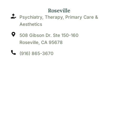
Roseville
Psychiatry, Therapy, Primary Care &
Aesthetics
508 Gibson Dr. Ste 150-160
Roseville, CA 95678
(916) 865-3670