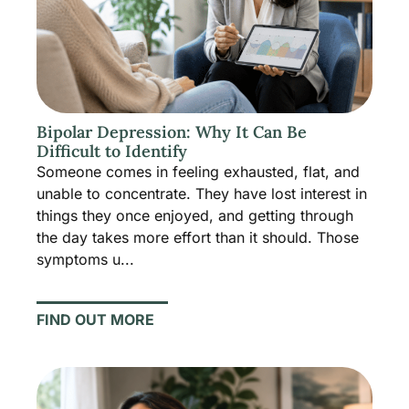
Bipolar Depression: Why It Can Be
Difficult to Identify
Someone comes in feeling exhausted, flat, and
unable to concentrate. They have lost interest in
things they once enjoyed, and getting through
the day takes more effort than it should. Those
symptoms u...
FIND OUT MORE