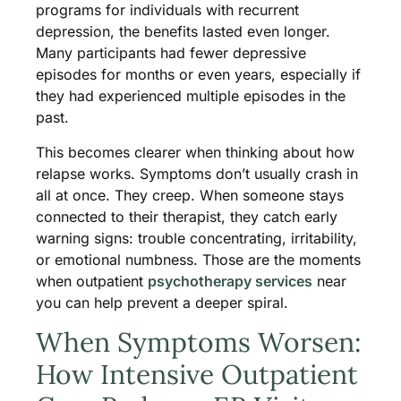
programs for individuals with recurrent
depression, the benefits lasted even longer.
Many participants had fewer depressive
episodes for months or even years, especially if
they had experienced multiple episodes in the
past.
This becomes clearer when thinking about how
relapse works. Symptoms don’t usually crash in
all at once. They creep. When someone stays
connected to their therapist, they catch early
warning signs: trouble concentrating, irritability,
or emotional numbness. Those are the moments
when outpatient
psychotherapy services
near
you can help prevent a deeper spiral.
When Symptoms Worsen:
How Intensive Outpatient