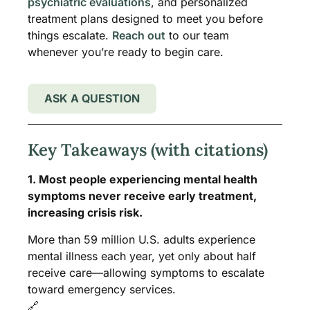
psychiatric evaluations
, and personalized
treatment plans designed to meet you before
things escalate.
Reach out
to our team
whenever you’re ready to begin care.
ASK A QUESTION
Key Takeaways (with citations)
1. Most people experiencing mental health
symptoms never receive early treatment,
increasing crisis risk.
More than 59 million U.S. adults experience
mental illness each year, yet only about half
receive care—allowing symptoms to escalate
toward emergency services.
🔗