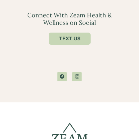
Connect With Zeam Health &
Wellness on Social
TEXT US