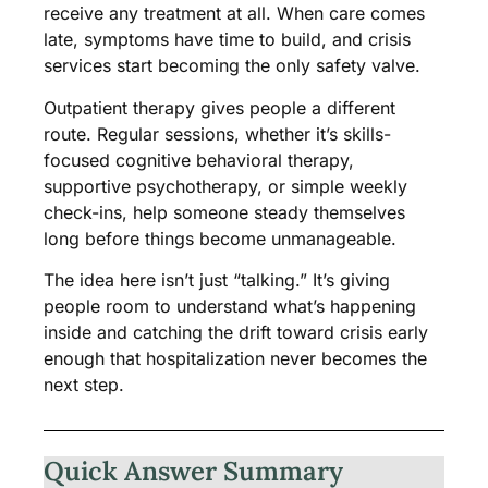
receive any treatment at all. When care comes
late, symptoms have time to build, and crisis
services start becoming the only safety valve.
Outpatient therapy gives people a different
route. Regular sessions, whether it’s skills-
focused cognitive behavioral therapy,
supportive psychotherapy, or simple weekly
check-ins, help someone steady themselves
long before things become unmanageable.
The idea here isn’t just “talking.” It’s giving
people room to understand what’s happening
inside and catching the drift toward crisis early
enough that hospitalization never becomes the
next step.
Quick Answer Summary