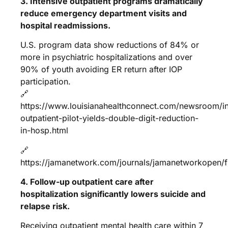
3. Intensive outpatient programs dramatically
reduce emergency department visits and
hospital readmissions.
U.S. program data show reductions of 84% or
more in psychiatric hospitalizations and over
90% of youth avoiding ER return after IOP
participation.
🔗
https://www.louisianahealthconnect.com/newsroom/in
outpatient-pilot-yields-double-digit-reduction-
in-hosp.html
🔗
https://jamanetwork.com/journals/jamanetworkopen/fu
4. Follow-up outpatient care after
hospitalization significantly lowers suicide and
relapse risk.
Receiving outpatient mental health care within 7