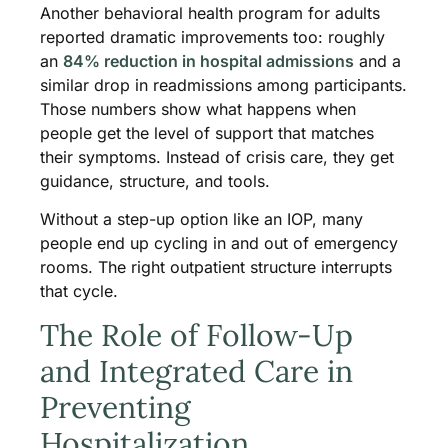
Another behavioral health program for adults
reported dramatic improvements too: roughly
an
84% reduction in hospital admissions
and a
similar drop in readmissions among participants.
Those numbers show what happens when
people get the level of support that matches
their symptoms. Instead of crisis care, they get
guidance, structure, and tools.
Without a step-up option like an IOP, many
people end up cycling in and out of emergency
rooms. The right outpatient structure interrupts
that cycle.
The Role of Follow-Up
and Integrated Care in
Preventing
Hospitalization