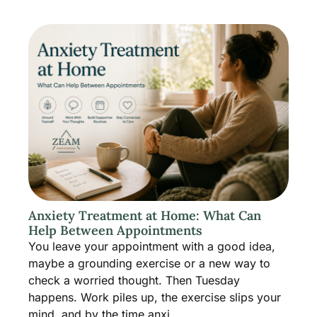
Anxiety Treatment at Home: What Can
Help Between Appointments
You leave your appointment with a good idea,
maybe a grounding exercise or a new way to
check a worried thought. Then Tuesday
happens. Work piles up, the exercise slips your
mind, and by the time anxi...