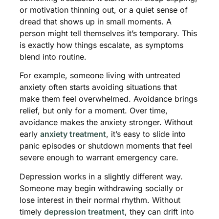
or motivation thinning out, or a quiet sense of
dread that shows up in small moments. A
person might tell themselves it’s temporary. This
is exactly how things escalate, as symptoms
blend into routine.
For example, someone living with untreated
anxiety often starts avoiding situations that
make them feel overwhelmed. Avoidance brings
relief, but only for a moment. Over time,
avoidance makes the anxiety stronger. Without
early
anxiety treatment
, it’s easy to slide into
panic episodes or shutdown moments that feel
severe enough to warrant emergency care.
Depression works in a slightly different way.
Someone may begin withdrawing socially or
lose interest in their normal rhythm. Without
timely
depression treatment
, they can drift into