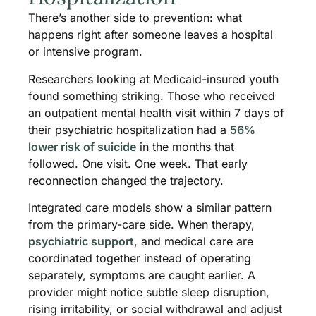
There’s another side to prevention: what
happens right after someone leaves a hospital
or intensive program.
Researchers looking at Medicaid-insured youth
found something striking. Those who received
an outpatient mental health visit within 7 days of
their psychiatric hospitalization had a
56%
lower risk of suicide
in the months that
followed. One visit. One week. That early
reconnection changed the trajectory.
Integrated care models show a similar pattern
from the primary-care side. When therapy,
psychiatric support
, and medical care are
coordinated together instead of operating
separately, symptoms are caught earlier. A
provider might notice subtle sleep disruption,
rising irritability, or social withdrawal and adjust