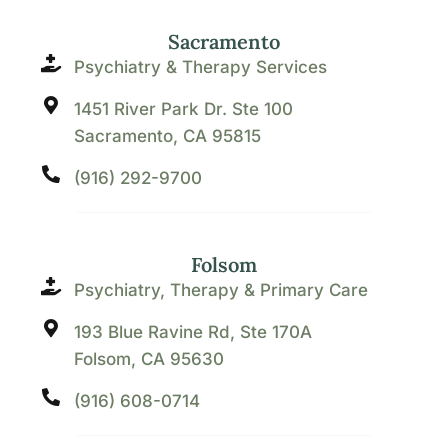
Sacramento
Psychiatry & Therapy Services
1451 River Park Dr. Ste 100
Sacramento, CA 95815
(916) 292-9700
Folsom
Psychiatry, Therapy & Primary Care
193 Blue Ravine Rd, Ste 170A
Folsom, CA 95630
(916) 608-0714