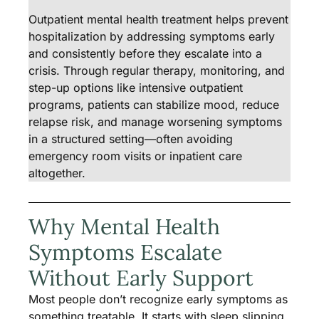
Outpatient mental health treatment helps prevent
hospitalization by addressing symptoms early
and consistently before they escalate into a
crisis. Through regular therapy, monitoring, and
step-up options like intensive outpatient
programs, patients can stabilize mood, reduce
relapse risk, and manage worsening symptoms
in a structured setting—often avoiding
emergency room visits or inpatient care
altogether.
Why Mental Health
Symptoms Escalate
Without Early Support
Most people don’t recognize early symptoms as
something treatable. It starts with sleep slipping,