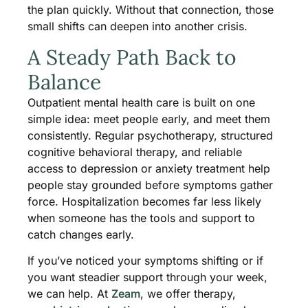
the plan quickly. Without that connection, those
small shifts can deepen into another crisis.
A Steady Path Back to
Balance
Outpatient mental health care is built on one
simple idea: meet people early, and meet them
consistently. Regular psychotherapy, structured
cognitive behavioral therapy, and reliable
access to depression or anxiety treatment help
people stay grounded before symptoms gather
force. Hospitalization becomes far less likely
when someone has the tools and support to
catch changes early.
If you’ve noticed your symptoms shifting or if
you want steadier support through your week,
we can help. At
Zeam
, we offer therapy,