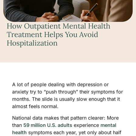
How Outpatient Mental Health
Treatment Helps You Avoid
Hospitalization
A lot of people dealing with depression or
anxiety try to “push through” their symptoms for
months. The slide is usually slow enough that it
almost feels normal.
National data makes that pattern clearer: More
than
59 million U.S. adults
experience
mental
health
symptoms each year, yet only about half