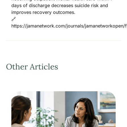
days of discharge decreases suicide risk and
improves recovery outcomes.
🔗
https://jamanetwork.com/journals/jamanetworkopen/fu
Other Articles