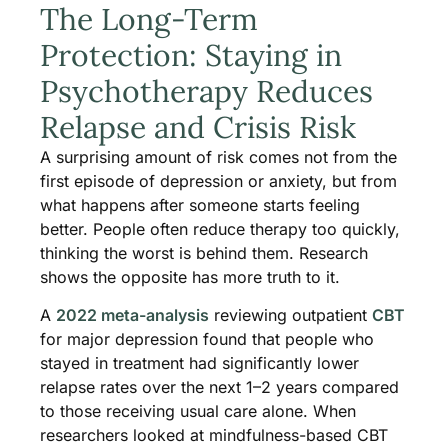
The Long-Term
Protection: Staying in
Psychotherapy Reduces
Relapse and Crisis Risk
A surprising amount of risk comes not from the
first episode of depression or anxiety, but from
what happens after someone starts feeling
better. People often reduce therapy too quickly,
thinking the worst is behind them. Research
shows the opposite has more truth to it.
A
2022 meta-analysis
reviewing outpatient
CBT
for major depression found that people who
stayed in treatment had significantly lower
relapse rates over the next 1–2 years compared
to those receiving usual care alone. When
researchers looked at mindfulness-based CBT