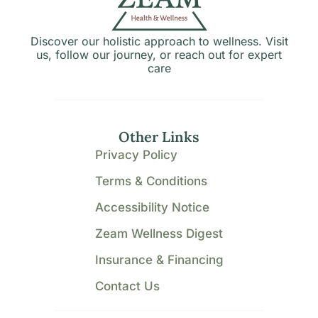
Discover our holistic approach to wellness. Visit
us, follow our journey, or reach out for expert
care
Other Links
Privacy Policy
Terms & Conditions
Accessibility Notice
Zeam Wellness Digest
Insurance & Financing
Contact Us