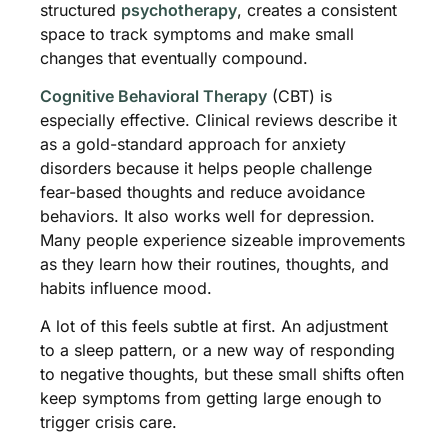
structured
psychotherapy
, creates a consistent
space to track symptoms and make small
changes that eventually compound.
Cognitive Behavioral Therapy
(CBT) is
especially effective. Clinical reviews describe it
as a gold-standard approach for anxiety
disorders because it helps people challenge
fear-based thoughts and reduce avoidance
behaviors. It also works well for depression.
Many people experience sizeable improvements
as they learn how their routines, thoughts, and
habits influence mood.
A lot of this feels subtle at first. An adjustment
to a sleep pattern, or a new way of responding
to negative thoughts, but these small shifts often
keep symptoms from getting large enough to
trigger crisis care.