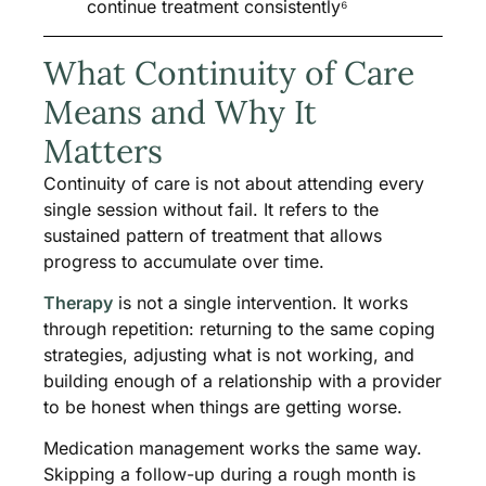
continue treatment consistently⁶
What Continuity of Care
Means and Why It
Matters
Continuity of care is not about attending every
single session without fail. It refers to the
sustained pattern of treatment that allows
progress to accumulate over time.
Therapy
is not a single intervention. It works
through repetition: returning to the same coping
strategies, adjusting what is not working, and
building enough of a relationship with a provider
to be honest when things are getting worse.
Medication management works the same way.
Skipping a follow-up during a rough month is