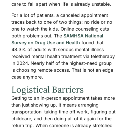
care to fall apart when life is already unstable.
For a lot of patients, a canceled appointment
traces back to one of two things: no ride or no
one to watch the kids. Online counseling cuts
both problems out. The
SAMHSA National
Survey on Drug Use and Health
found that
48.3% of adults with serious mental illness
received mental health treatment via teletherapy
in 2024. Nearly half of the highest-need group
is choosing remote access. That is not an edge
case anymore.
Logistical Barriers
Getting to an in-person appointment takes more
than just showing up. It means arranging
transportation, taking time off work, figuring out
childcare, and then doing all of it again for the
return trip. When someone is already stretched