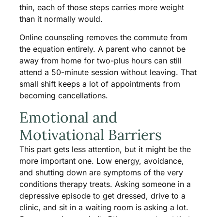
thin, each of those steps carries more weight
than it normally would.
Online counseling removes the commute from
the equation entirely. A parent who cannot be
away from home for two-plus hours can still
attend a 50-minute session without leaving. That
small shift keeps a lot of appointments from
becoming cancellations.
Emotional and
Motivational Barriers
This part gets less attention, but it might be the
more important one. Low energy, avoidance,
and shutting down are symptoms of the very
conditions therapy treats. Asking someone in a
depressive episode to get dressed, drive to a
clinic, and sit in a waiting room is asking a lot.