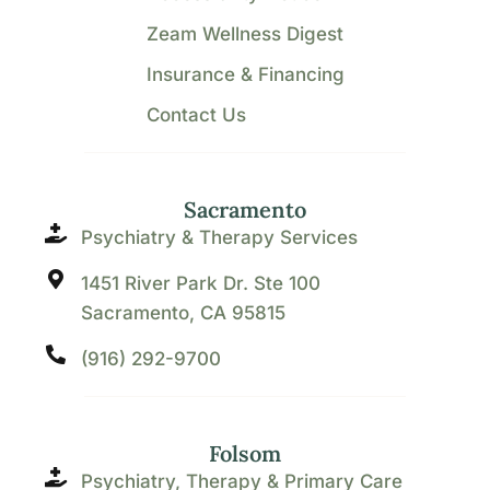
Zeam Wellness Digest
Insurance & Financing
Contact Us
Sacramento
Psychiatry & Therapy Services
1451 River Park Dr. Ste 100
Sacramento, CA 95815
(916) 292-9700
Folsom
Psychiatry, Therapy & Primary Care