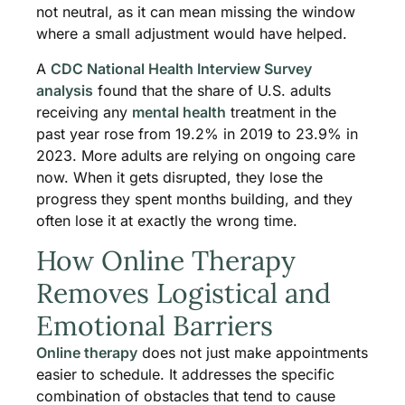
not neutral, as it can mean missing the window
where a small adjustment would have helped.
A
CDC National Health Interview Survey
analysis
found that the share of U.S. adults
receiving any
mental health
treatment in the
past year rose from 19.2% in 2019 to 23.9% in
2023. More adults are relying on ongoing care
now. When it gets disrupted, they lose the
progress they spent months building, and they
often lose it at exactly the wrong time.
How Online Therapy
Removes Logistical and
Emotional Barriers
Online therapy
does not just make appointments
easier to schedule. It addresses the specific
combination of obstacles that tend to cause