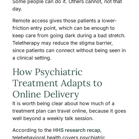
Some people can do it. Others cannot, not that
day.
Remote access gives those patients a lower-
friction entry point, which can be enough to
keep care from going dark during a bad stretch.
Teletherapy may reduce the stigma barrier,
since patients can connect without being seen in
a clinical setting.
How Psychiatric
Treatment Adapts to
Online Delivery
It is worth being clear about how much of a
treatment plan can travel online, because it goes
well beyond a weekly talk session.
According to the
HHS research recap
,
telebehavioral health covers psychiatric