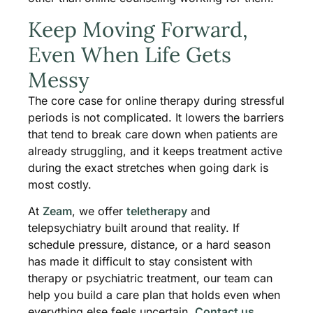
Keep Moving Forward,
Even When Life Gets
Messy
The core case for online therapy during stressful
periods is not complicated. It lowers the barriers
that tend to break care down when patients are
already struggling, and it keeps treatment active
during the exact stretches when going dark is
most costly.
At
Zeam
, we offer
teletherapy
and
telepsychiatry built around that reality. If
schedule pressure, distance, or a hard season
has made it difficult to stay consistent with
therapy or psychiatric treatment, our team can
help you build a care plan that holds even when
everything else feels uncertain.
Contact us