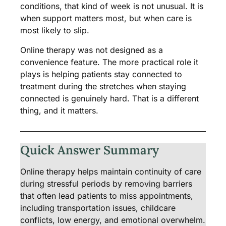
conditions, that kind of week is not unusual. It is
when support matters most, but when care is
most likely to slip.
Online therapy was not designed as a
convenience feature. The more practical role it
plays is helping patients stay connected to
treatment during the stretches when staying
connected is genuinely hard. That is a different
thing, and it matters.
Quick Answer Summary
Online therapy helps maintain continuity of care
during stressful periods by removing barriers
that often lead patients to miss appointments,
including transportation issues, childcare
conflicts, low energy, and emotional overwhelm.