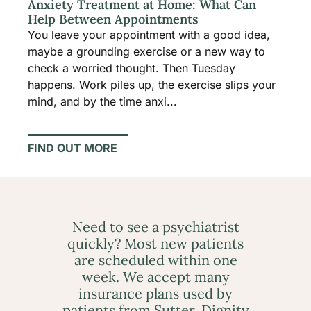
Anxiety Treatment at Home: What Can
Help Between Appointments
You leave your appointment with a good idea,
maybe a grounding exercise or a new way to
check a worried thought. Then Tuesday
happens. Work piles up, the exercise slips your
mind, and by the time anxi...
FIND OUT MORE
Need to see a psychiatrist
quickly? Most new patients
are scheduled within one
week. We accept many
insurance plans used by
patients from Sutter, Dignity