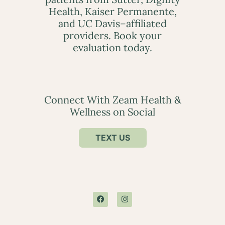
Health, Kaiser Permanente,
and UC Davis–affiliated
providers. Book your
evaluation today.
Connect With Zeam Health &
Wellness on Social
TEXT US