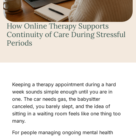
How Online Therapy Supports
Continuity of Care During Stressful
Periods
Keeping a therapy appointment during a hard
week sounds simple enough until you are in
one. The car needs gas, the babysitter
canceled, you barely slept, and the idea of
sitting in a waiting room feels like one thing too
many.
For people managing ongoing mental health