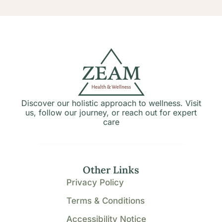
Discover our holistic approach to wellness. Visit
us, follow our journey, or reach out for expert
care
Other Links
Privacy Policy
Terms & Conditions
Accessibility Notice