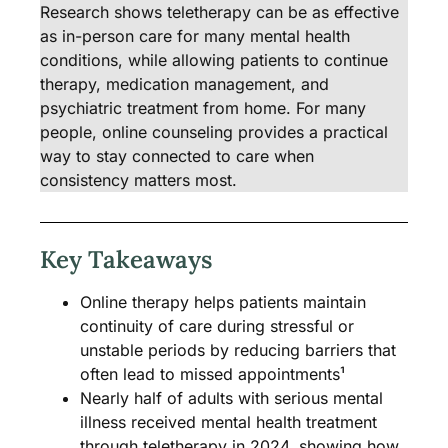
Research shows teletherapy can be as effective
as in-person care for many mental health
conditions, while allowing patients to continue
therapy, medication management, and
psychiatric treatment from home. For many
people, online counseling provides a practical
way to stay connected to care when
consistency matters most.
Key Takeaways
Online therapy helps patients maintain
continuity of care during stressful or
unstable periods by reducing barriers that
often lead to missed appointments¹
Nearly half of adults with serious mental
illness received mental health treatment
through teletherapy in 2024, showing how