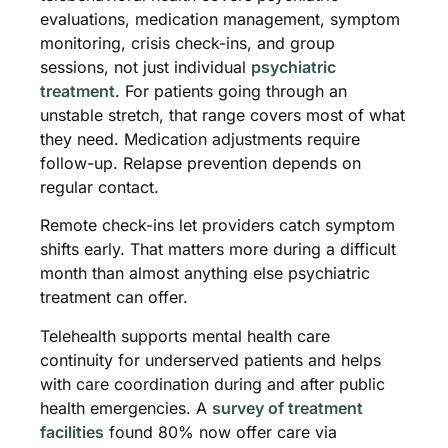
evaluations, medication management, symptom
monitoring, crisis check-ins, and group
sessions, not just individual
psychiatric
treatment
. For patients going through an
unstable stretch, that range covers most of what
they need. Medication adjustments require
follow-up. Relapse prevention depends on
regular contact.
Remote check-ins let providers catch symptom
shifts early. That matters more during a difficult
month than almost anything else psychiatric
treatment can offer.
Telehealth supports mental health care
continuity for underserved patients and helps
with care coordination during and after public
health emergencies. A
survey of treatment
facilities
found 80% now offer care via