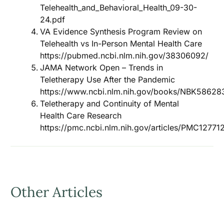
Telehealth_and_Behavioral_Health_09-30-
24.pdf
VA Evidence Synthesis Program Review on
Telehealth vs In-Person Mental Health Care
https://pubmed.ncbi.nlm.nih.gov/38306092/
JAMA Network Open – Trends in
Teletherapy Use After the Pandemic
https://www.ncbi.nlm.nih.gov/books/NBK58628
Teletherapy and Continuity of Mental
Health Care Research
https://pmc.ncbi.nlm.nih.gov/articles/PMC12771
Other Articles