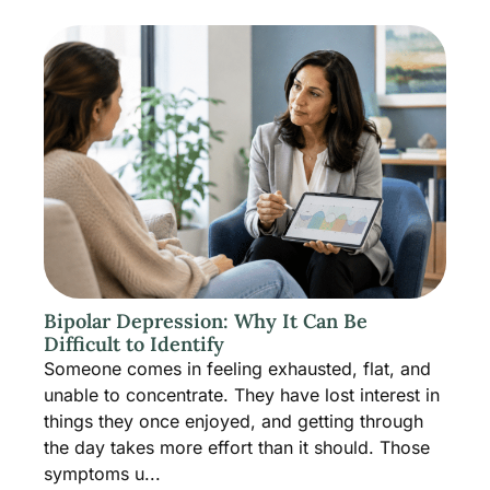
Bipolar Depression: Why It Can Be
Difficult to Identify
Someone comes in feeling exhausted, flat, and
unable to concentrate. They have lost interest in
things they once enjoyed, and getting through
the day takes more effort than it should. Those
symptoms u...