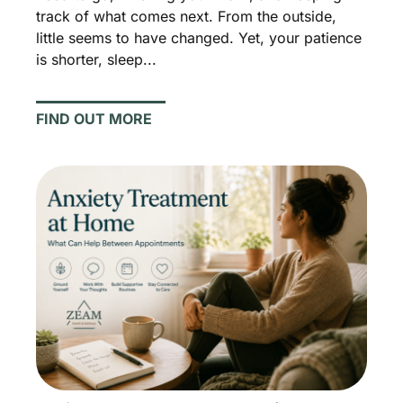
track of what comes next. From the outside,
little seems to have changed. Yet, your patience
is shorter, sleep...
FIND OUT MORE