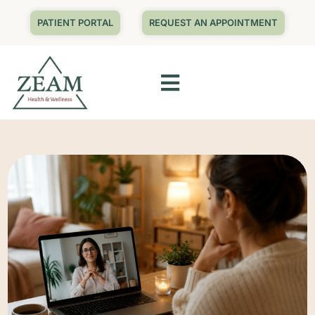
PATIENT PORTAL
REQUEST AN APPOINTMENT