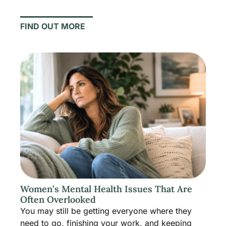
FIND OUT MORE
Women’s Mental Health Issues That Are
Often Overlooked
You may still be getting everyone where they
need to go, finishing your work, and keeping