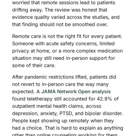
worried that remote sessions lead to patients
drifting away. The review was honest that
evidence quality varied across the studies, and
that finding should not be smoothed over.
Remote care is not the right fit for every patient.
Someone with acute safety concerns, limited
privacy at home, or a more complex medication
situation may still need in-person support for
some of their care.
After pandemic restrictions lifted, patients did
not revert to in-person care the way many
expected. A
JAMA Network Open analysis
found teletherapy still accounted for 42.9% of
outpatient mental health claims, across
depression, anxiety, PTSD, and bipolar disorder.
People kept showing up remotely when they
had a choice. That is hard to explain as anything
other than online counseling working for them.