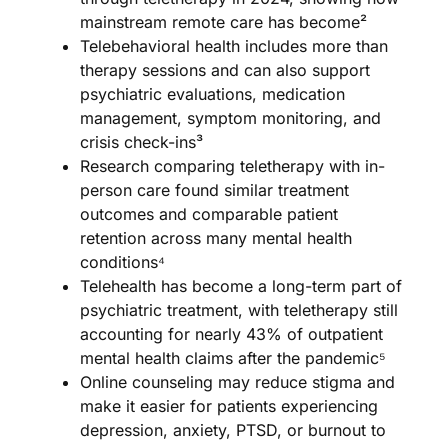
mainstream remote care has become²
Telebehavioral health includes more than
therapy sessions and can also support
psychiatric evaluations, medication
management, symptom monitoring, and
crisis check-ins³
Research comparing teletherapy with in-
person care found similar treatment
outcomes and comparable patient
retention across many mental health
conditions⁴
Telehealth has become a long-term part of
psychiatric treatment, with teletherapy still
accounting for nearly 43% of outpatient
mental health claims after the pandemic⁵
Online counseling may reduce stigma and
make it easier for patients experiencing
depression, anxiety, PTSD, or burnout to