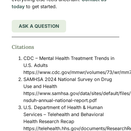
today
to get started.
ASK A QUESTION
Citations
CDC – Mental Health Treatment Trends in
U.S. Adults
https://www.cdc.gov/mmwr/volumes/73/wr/mm
SAMHSA 2024 National Survey on Drug
Use and Health
https://www.samhsa.gov/data/sites/default/file
nsduh-annual-national-report.pdf
U.S. Department of Health & Human
Services – Telehealth and Behavioral
Health Research Recap
https://telehealth.hhs.gov/documents/Research