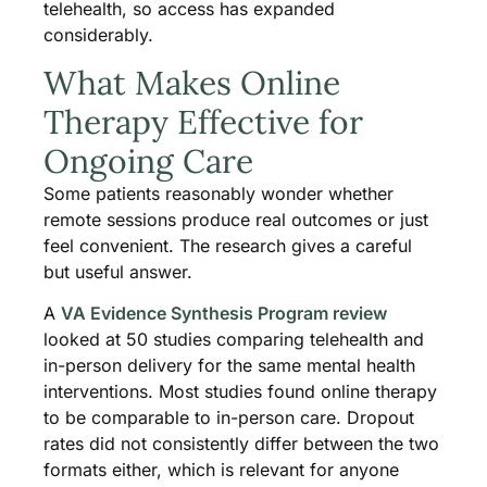
telehealth, so access has expanded
considerably.
What Makes Online
Therapy Effective for
Ongoing Care
Some patients reasonably wonder whether
remote sessions produce real outcomes or just
feel convenient. The research gives a careful
but useful answer.
A
VA Evidence Synthesis Program review
looked at 50 studies comparing telehealth and
in-person delivery for the same mental health
interventions. Most studies found online therapy
to be comparable to in-person care. Dropout
rates did not consistently differ between the two
formats either, which is relevant for anyone