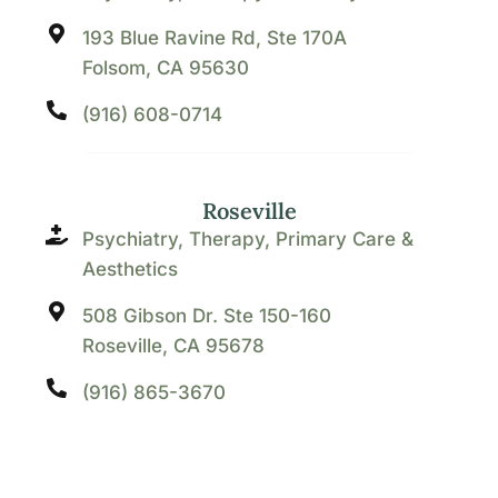
193 Blue Ravine Rd, Ste 170A
Folsom, CA 95630
(916) 608-0714
Roseville
Psychiatry, Therapy, Primary Care &
Aesthetics
508 Gibson Dr. Ste 150-160
Roseville, CA 95678
(916) 865-3670