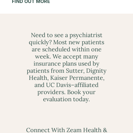
FIND OUT MORE
Need to see a psychiatrist
quickly? Most new patients
are scheduled within one
week. We accept many
insurance plans used by
patients from Sutter, Dignity
Health, Kaiser Permanente,
and UC Davis–affiliated
providers. Book your
evaluation today.
Connect With Zeam Health &