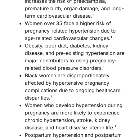
increases the risk of preeclampsia,
premature birth, organ damage, and long-
term cardiovascular disease.¹
Women over 35 face a higher risk of
pregnancy-related hypertension due to
age-related cardiovascular changes.¹
Obesity, poor diet, diabetes, kidney
disease, and pre-existing hypertension are
major contributors to rising pregnancy-
related blood pressure disorders.¹
Black women are disproportionately
affected by hypertensive pregnancy
complications due to ongoing healthcare
disparities.¹
Women who develop hypertension during
pregnancy are more likely to experience
chronic hypertension, stroke, kidney
disease, and heart disease later in life.²
Postpartum hypertension and postpartum