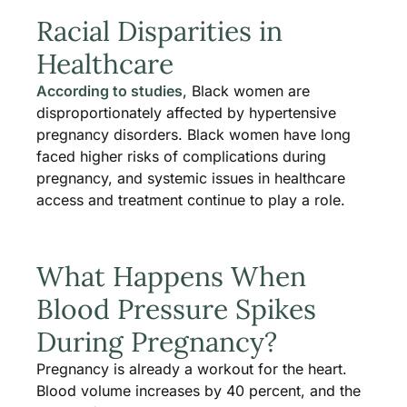
Racial Disparities in
Healthcare
According to studies
, Black women are
disproportionately affected by hypertensive
pregnancy disorders. Black women have long
faced higher risks of complications during
pregnancy, and systemic issues in healthcare
access and treatment continue to play a role.
What Happens When
Blood Pressure Spikes
During Pregnancy?
Pregnancy is already a workout for the heart.
Blood volume increases by 40 percent, and the