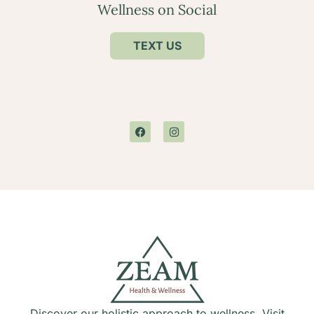
Wellness on Social
TEXT US
Discover our holistic approach to wellness. Visit