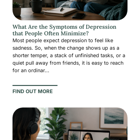
What Are the Symptoms of Depression
that People Often Minimize?
Most people expect depression to feel like
sadness. So, when the change shows up as a
shorter temper, a stack of unfinished tasks, or a
quiet pull away from friends, it is easy to reach
for an ordinar...
FIND OUT MORE