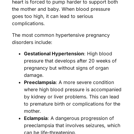
heart is forced to pump harder to support both
the mother and baby. When blood pressure
goes too high, it can lead to serious
complications.
The most common hypertensive pregnancy
disorders include:
Gestational Hypertension
: High blood
pressure that develops after 20 weeks of
pregnancy but without signs of organ
damage.
Preeclampsia
: A more severe condition
where high blood pressure is accompanied
by kidney or liver problems. This can lead
to premature birth or complications for the
mother.
Eclampsia
: A dangerous progression of
preeclampsia that involves seizures, which
can be life-threatening.