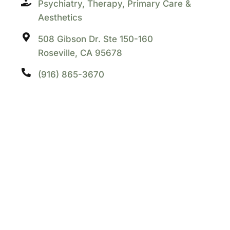
Psychiatry, Therapy, Primary Care &
Aesthetics
508 Gibson Dr. Ste 150-160
Roseville, CA 95678
(916) 865-3670