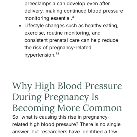
preeclampsia can develop even after
delivery, making continued blood pressure
monitoring essential.²
Lifestyle changes such as healthy eating,
exercise, routine monitoring, and
consistent prenatal care can help reduce
the risk of pregnancy-related
hypertension.¹²
Why High Blood Pressure
During Pregnancy Is
Becoming More Common
So, what is causing this rise in pregnancy-
related high blood pressure? There is no single
answer, but researchers have identified a few