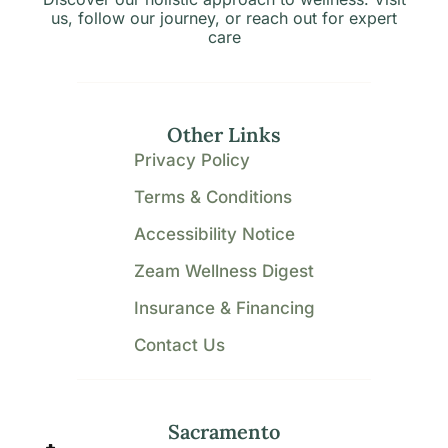
us, follow our journey, or reach out for expert
care
Other Links
Privacy Policy
Terms & Conditions
Accessibility Notice
Zeam Wellness Digest
Insurance & Financing
Contact Us
Sacramento