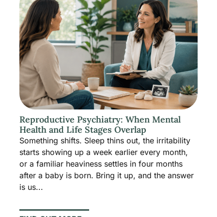
Reproductive Psychiatry: When Mental
Health and Life Stages Overlap
Something shifts. Sleep thins out, the irritability
starts showing up a week earlier every month,
or a familiar heaviness settles in four months
after a baby is born. Bring it up, and the answer
is us...