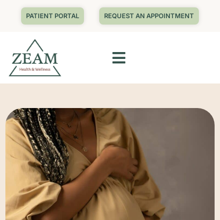
PATIENT PORTAL
REQUEST AN APPOINTMENT