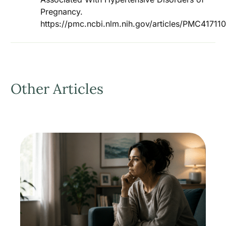
Pregnancy.
https://pmc.ncbi.nlm.nih.gov/articles/PMC4171
Other Articles