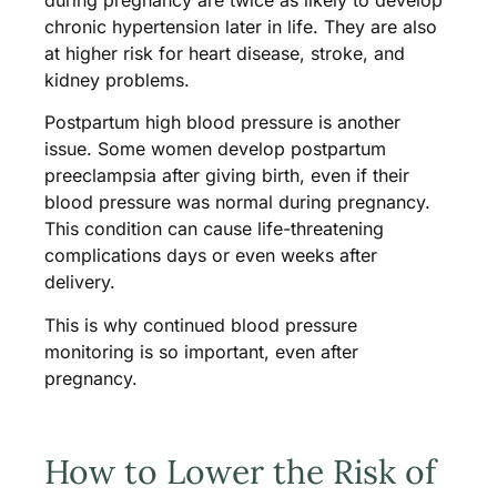
chronic hypertension later in life. They are also
at higher risk for heart disease, stroke, and
kidney problems.
Postpartum high blood pressure is another
issue. Some women develop postpartum
preeclampsia after giving birth, even if their
blood pressure was normal during pregnancy.
This condition can cause life-threatening
complications days or even weeks after
delivery.
This is why continued blood pressure
monitoring is so important, even after
pregnancy.
How to Lower the Risk of