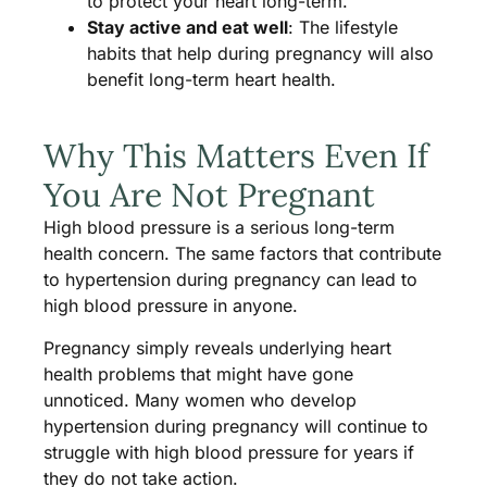
to protect your heart long-term.
Stay active and eat well
: The lifestyle
habits that help during pregnancy will also
benefit long-term heart health.
Why This Matters Even If
You Are Not Pregnant
High blood pressure is a serious long-term
health concern. The same factors that contribute
to hypertension during pregnancy can lead to
high blood pressure in anyone.
Pregnancy simply reveals underlying heart
health problems that might have gone
unnoticed. Many women who develop
hypertension during pregnancy will continue to
struggle with high blood pressure for years if
they do not take action.