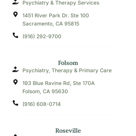
Psychiatry & Therapy Services
1451 River Park Dr. Ste 100
Sacramento, CA 95815
(916) 292-9700
Folsom
Psychiatry, Therapy & Primary Care
193 Blue Ravine Rd, Ste 170A
Folsom, CA 95630
(916) 608-0714
Roseville