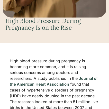
High Blood Pressure During
Pregnancy Is on the Rise
High blood pressure during pregnancy is
becoming more common, and it is raising
serious concerns among doctors and
researchers. A study published in the
Journal of
the American Heart Association
found that
cases of hypertensive disorders of pregnancy
(HDP) have nearly doubled in the past decade.
The research looked at more than 51 million live
births in the United States between 2007 and