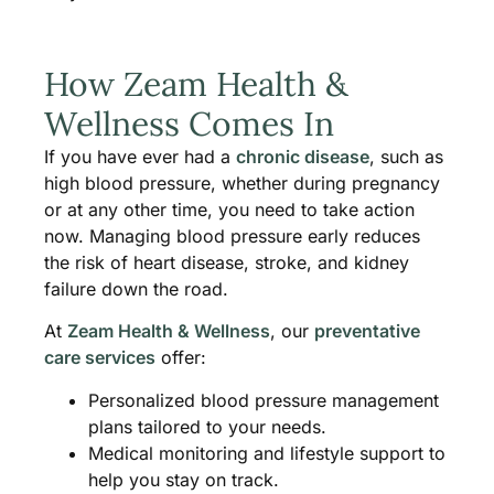
How Zeam Health &
Wellness Comes In
If you have ever had a
chronic disease
, such as
high blood pressure, whether during pregnancy
or at any other time, you need to take action
now. Managing blood pressure early reduces
the risk of heart disease, stroke, and kidney
failure down the road.
At
Zeam Health & Wellness
, our
preventative
care services
offer:
Personalized blood pressure management
plans tailored to your needs.
Medical monitoring and lifestyle support to
help you stay on track.