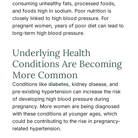
consuming unhealthy fats, processed foods,
and foods high in sodium. Poor nutrition is
closely linked to high blood pressure. For
pregnant women, years of poor diet can lead to
long-term high blood pressure.
Underlying Health
Conditions Are Becoming
More Common
Conditions like
diabetes
, kidney disease, and
pre-existing hypertension can increase the risk
of developing high blood pressure during
pregnancy. More women are being diagnosed
with these conditions at younger ages, which
could be contributing to the rise in pregnancy-
related hypertension.