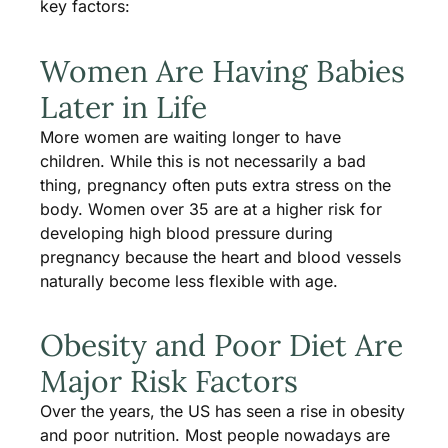
key factors:
Women Are Having Babies
Later in Life
More women are waiting longer to have
children. While this is not necessarily a bad
thing, pregnancy often puts extra stress on the
body. Women over 35 are at a higher risk for
developing high blood pressure during
pregnancy because the heart and blood vessels
naturally become less flexible with age.
Obesity and Poor Diet Are
Major Risk Factors
Over the years, the US has seen a rise in obesity
and poor nutrition. Most people nowadays are