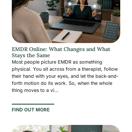
EMDR Online: What Changes and What
Stays the Same
Most people picture EMDR as something
physical. You sit across from a therapist, follow
their hand with your eyes, and let the back-and-
forth motion do its work. So, when the whole
thing moves to a vi...
FIND OUT MORE