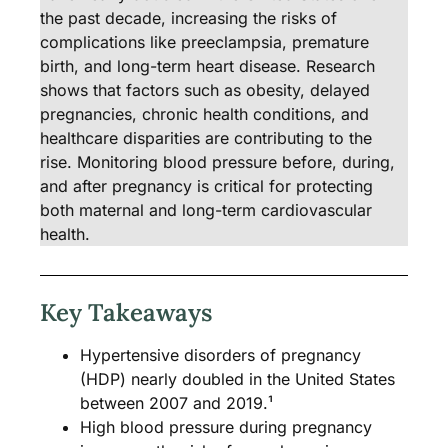
the past decade, increasing the risks of
complications like preeclampsia, premature
birth, and long-term heart disease. Research
shows that factors such as obesity, delayed
pregnancies, chronic health conditions, and
healthcare disparities are contributing to the
rise. Monitoring blood pressure before, during,
and after pregnancy is critical for protecting
both maternal and long-term cardiovascular
health.
Key Takeaways
Hypertensive disorders of pregnancy
(HDP) nearly doubled in the United States
between 2007 and 2019.¹
High blood pressure during pregnancy