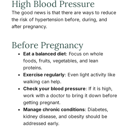
High Blood Pressure
The good news is that there are ways to reduce
the risk of hypertension before, during, and
after pregnancy.
Before Pregnancy
Eat a balanced diet
: Focus on whole
foods, fruits, vegetables, and lean
proteins.
Exercise regularly
: Even light activity like
walking can help.
Check your blood pressure
: If it is high,
work with a doctor to bring it down before
getting pregnant.
Manage chronic conditions
: Diabetes,
kidney disease, and obesity should be
addressed early.