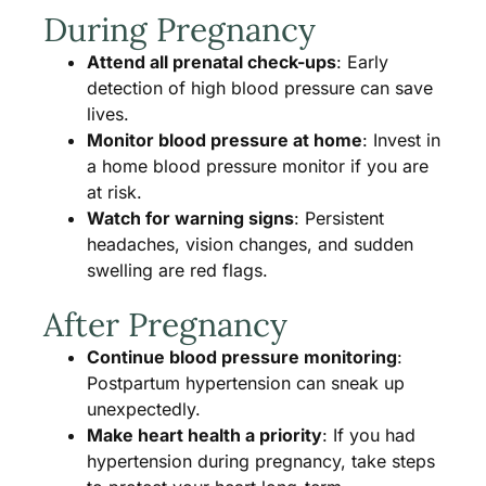
During Pregnancy
Attend all prenatal check-ups
: Early
detection of high blood pressure can save
lives.
Monitor blood pressure at home
: Invest in
a home blood pressure monitor if you are
at risk.
Watch for warning signs
: Persistent
headaches, vision changes, and sudden
swelling are red flags.
After Pregnancy
Continue blood pressure monitoring
:
Postpartum hypertension can sneak up
unexpectedly.
Make heart health a priority
: If you had
hypertension during pregnancy, take steps