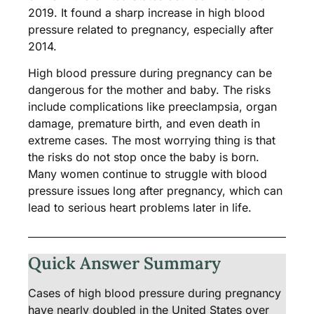
2019. It found a sharp increase in high blood
pressure related to pregnancy, especially after
2014.
High blood pressure during pregnancy can be
dangerous for the mother and baby. The risks
include complications like preeclampsia, organ
damage, premature birth, and even death in
extreme cases. The most worrying thing is that
the risks do not stop once the baby is born.
Many women continue to struggle with blood
pressure issues long after pregnancy, which can
lead to serious heart problems later in life.
Quick Answer Summary
Cases of high blood pressure during pregnancy
have nearly doubled in the United States over