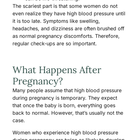
The scariest part is that some women do not
even realize they have high blood pressure until
it is too late. Symptoms like swelling,
headaches, and dizziness are often brushed off
as normal pregnancy discomforts. Therefore,
regular check-ups are so important.
What Happens After
Pregnancy?
Many people assume that high blood pressure
during pregnancy is temporary. They expect
that once the baby is born, everything goes
back to normal. However, that’s usually not the
case.
Women who experience high blood pressure
during pregnancy are twice as likely to develop