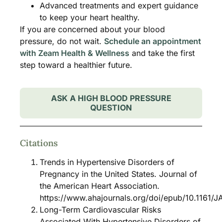
Advanced treatments and expert guidance
to keep your heart healthy.
If you are concerned about your blood
pressure, do not wait.
Schedule an appointment
with Zeam Health & Wellness
and take the first
step toward a healthier future.
ASK A HIGH BLOOD PRESSURE
QUESTION
Citations
Trends in Hypertensive Disorders of
Pregnancy in the United States. Journal of
the American Heart Association.
https://www.ahajournals.org/doi/epub/10.1161/
Long-Term Cardiovascular Risks
Associated With Hypertensive Disorders of