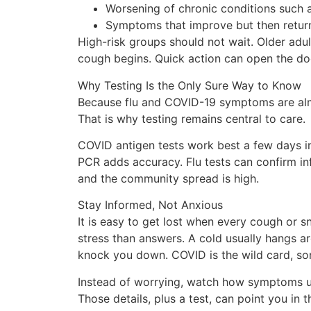
Worsening of chronic conditions such a
Symptoms that improve but then return
High-risk groups should not wait. Older ad
cough begins. Quick action can open the doo
Why Testing Is the Only Sure Way to Know
Because flu and COVID-19 symptoms are almost
That is why testing remains central to care.
COVID antigen tests work best a few days in
PCR adds accuracy. Flu tests can confirm infl
and the community spread is high.
Stay Informed, Not Anxious
It is easy to get lost when every cough or s
stress than answers. A cold usually hangs a
knock you down. COVID is the wild card, so
Instead of worrying, watch how symptoms unfo
Those details, plus a test, can point you in 