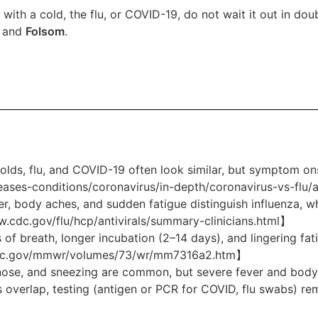
with a cold, the flu, or COVID-19, do not wait it out in dou
and
Folsom
.
lds, flu, and COVID-19 often look similar, but symptom ons
eases-conditions/coronavirus/in-depth/coronavirus-vs-fl
ver, body aches, and sudden fatigue distinguish influenza, w
.cdc.gov/flu/hcp/antivirals/summary-clinicians.html】
 of breath, longer incubation (2–14 days), and lingering f
.cdc.gov/mmwr/volumes/73/wr/mm7316a2.htm】
 nose, and sneezing are common, but severe fever and body 
 overlap, testing (antigen or PCR for COVID, flu swabs) re