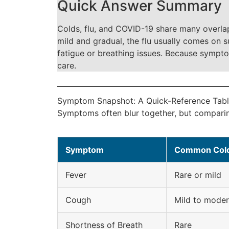
Quick Answer Summary
Colds, flu, and COVID-19 share many overlap
mild and gradual, the flu usually comes on 
fatigue or breathing issues. Because sympto
care.
Symptom Snapshot: A Quick-Reference Tab
Symptoms often blur together, but comparing
Symptom
Common Col
Fever
Rare or mild
Cough
Mild to moder
Shortness of Breath
Rare