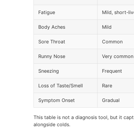
Fatigue
Mild, short-li
Body Aches
Mild
Sore Throat
Common
Runny Nose
Very common
Sneezing
Frequent
Loss of Taste/Smell
Rare
Symptom Onset
Gradual
This table is not a diagnosis tool, but it 
alongside colds.