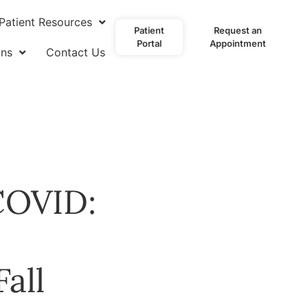
Patient Resources
Patient
Request an
Portal
Appointment
ons
Contact Us
 COVID:
all