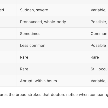
ved
Sudden, severe
Variable
Pronounced, whole-body
Possible,
Sometimes
Common
Less common
Possible
Rare
Rare
Rare
Still occ
Abrupt, within hours
Variable,
captures the broad strokes that doctors notice when compar