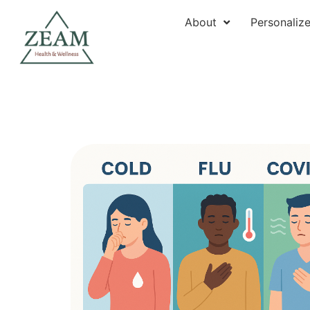
About
Personaliz