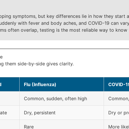
ping symptoms, but key differences lie in how they start 
suddenly with fever and body aches, and COVID-19 can vary
ms often overlap, testing is the most reliable way to know
le
 them side-by-side gives clarity.
d
Flu (Influenza)
COVID-1
Common, sudden, often high
Common, 
ate
Dry, persistent
Dry or pr
Rare
More like