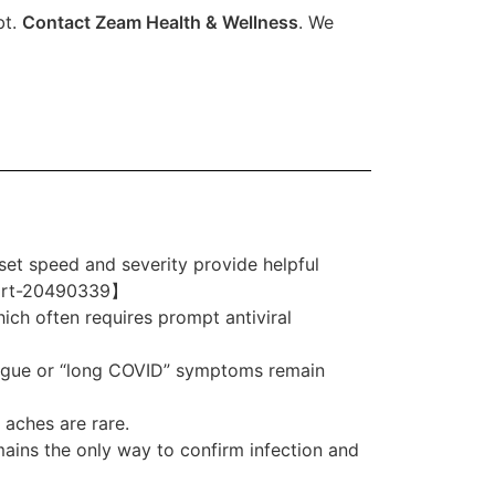
bt.
Contact Zeam Health & Wellness
. We
et speed and severity provide helpful
u/art-20490339】
hich often requires prompt antiviral
atigue or “long COVID” symptoms remain
aches are rare.
mains the only way to confirm infection and