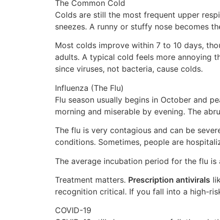
The Common Cold
Colds are still the most frequent upper respir
sneezes. A runny or stuffy nose becomes the 
Most colds improve within 7 to 10 days, tho
adults. A typical cold feels more annoying th
since viruses, not bacteria, cause colds.
Influenza (The Flu)
Flu season usually begins in October and peak
morning and miserable by evening. The abrupt
The flu is very contagious and can be sever
conditions. Sometimes, people are hospitali
The average incubation period for the flu is 
Treatment matters.
Prescription antivirals
li
recognition critical. If you fall into a high-
COVID-19