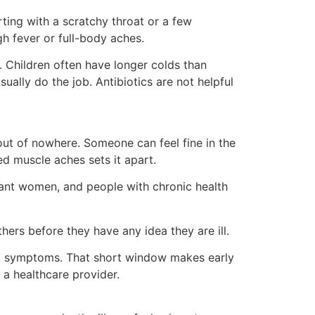
arting with a scratchy throat or a few
h fever or full-body aches.
 Children often have longer colds than
ually do the job. Antibiotics are not helpful
s out of nowhere. Someone can feel fine in the
ed muscle aches sets it apart.
gnant women, and people with chronic health
hers before they have any idea they are ill.
irst symptoms. That short window makes early
o a healthcare provider.