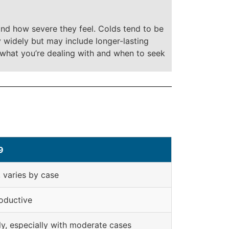
and how severe they feel. Colds tend to be
 widely but may include longer-lasting
 what you’re dealing with and when to seek
9
varies by case
oductive
ly, especially with moderate cases