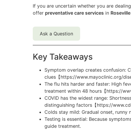
If you are uncertain whether you are dealing 
offer
preventative care services
in
Roseville
Ask a Question
Key Takeaways
Symptom overlap creates confusion: Co
clues【https://www.mayoclinic.org/dis
The flu hits harder and faster: High fe
treatment within 48 hours【https://www
COVID has the widest range: Shortness
distinguishing factors【https://www
Colds stay mild: Gradual onset, runny
Testing is essential: Because symptoms
guide treatment.