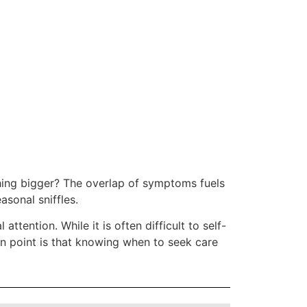
thing bigger? The overlap of symptoms fuels
asonal sniffles.
attention. While it is often difficult to self-
n point is that knowing when to seek care