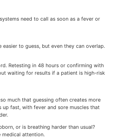
ystems need to call as soon as a fever or
e easier to guess, but even they can overlap.
rd. Retesting in 48 hours or confirming with
 waiting for results if a patient is high-risk
re so much that guessing often creates more
 up fast, with fever and sore muscles that
der.
born, or is breathing harder than usual?
e medical attention.