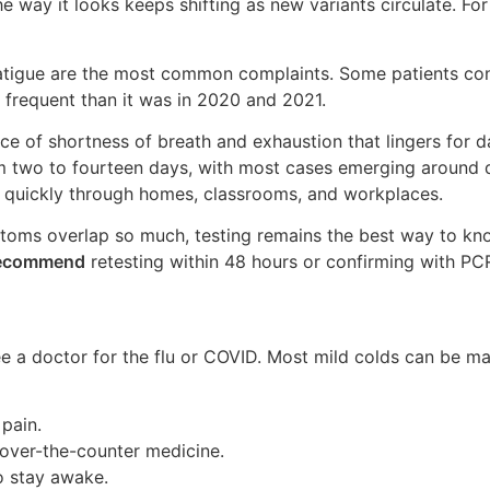
e way it looks keeps shifting as new variants circulate. For
fatigue are the most common complaints. Some patients cont
frequent than it was in 2020 and 2021.
nce of shortness of breath and exhaustion that lingers for 
 two to fourteen days, with most cases emerging around da
 quickly through homes, classrooms, and workplaces.
ms overlap so much, testing remains the best way to know
recommend
retesting within 48 hours or confirming with PCR,
 a doctor for the flu or COVID. Most mild colds can be ma
 pain.
 over-the-counter medicine.
to stay awake.