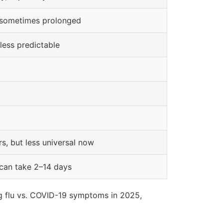
, sometimes prolonged
 less predictable
urs, but less universal now
 can take 2–14 days
ing flu vs. COVID-19 symptoms in 2025,