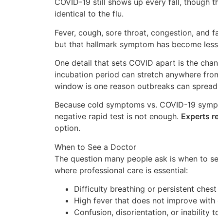
COVID-19 still shows up every fall, though th
identical to the flu.
Fever, cough, sore throat, congestion, and 
but that hallmark symptom has become less 
One detail that sets COVID apart is the cha
incubation period can stretch anywhere from
window is one reason outbreaks can spread
Because cold symptoms vs. COVID-19 sympto
negative rapid test is not enough.
Experts 
option.
When to See a Doctor
The question many people ask is when to see
where professional care is essential:
Difficulty breathing or persistent chest
High fever that does not improve with
Confusion, disorientation, or inability 