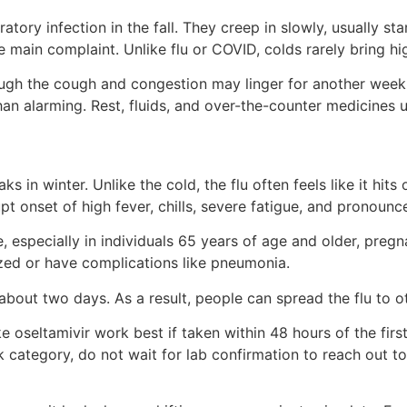
atory infection in the fall. They creep in slowly, usually st
main complaint. Unlike flu or COVID, colds rarely bring hig
ugh the cough and congestion may linger for another week.
an alarming. Rest, fluids, and over-the-counter medicines us
s in winter. Unlike the cold, the flu often feels like it hit
 onset of high fever, chills, severe fatigue, and pronounc
e, especially in individuals 65 years of age and older, pre
zed or have complications like pneumonia.
about two days. As a result, people can spread the flu to ot
ke oseltamivir work best if taken within 48 hours of the f
risk category, do not wait for lab confirmation to reach out t