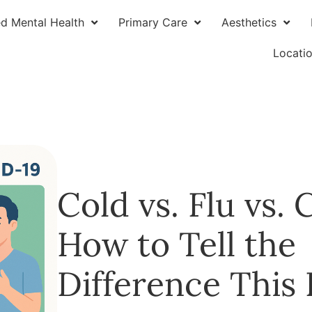
ed Mental Health
Primary Care
Aesthetics
Locati
Cold vs. Flu vs.
How to Tell the
Difference This F