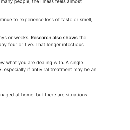
 many people, the illness feels almost
inue to experience loss of taste or smell,
days or weeks.
Research also shows
the
y four or five. That longer infectious
 what you are dealing with. A single
 especially if antiviral treatment may be an
naged at home, but there are situations