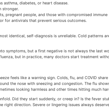
s asthma, diabetes, or heart disease.
 stronger.
ults, pregnant people, and those with compromised immune s
r for antivirals that prevent serious outcomes.
 identical, self-diagnosis is unreliable. Cold patterns ar
to symptoms, but a first negative is not always the last wo
uenza, but in practice, many doctors start treatment without
neeze feels like a warning sign. Colds, flu, and COVID sha
round the nose with sneezing and congestion. The flu shows
metimes looking harmless and other times hitting much har
ld. Did they start suddenly, or creep in? Is the fever stub
the right direction. Severe or lingering issues always deserv