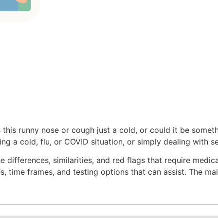
s this runny nose or cough just a cold, or could it be some
ng a cold, flu, or COVID situation, or simply dealing with se
 differences, similarities, and red flags that require medical 
 time frames, and testing options that can assist. The mai