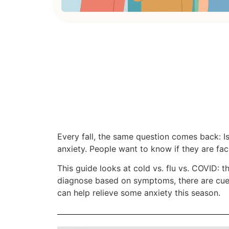
Every fall, the same question comes back: I
anxiety. People want to know if they are faci
This guide looks at cold vs. flu vs. COVID: the
diagnose based on symptoms, there are cues,
can help relieve some anxiety this season.