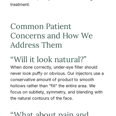
treatment.
Common Patient
Concerns and How We
Address Them
“Will it look natural?”
When done correctly, under-eye filler should
never look puffy or obvious. Our injectors use a
conservative amount of product to smooth
hollows rather than “fill” the entire area. We
focus on subtlety, symmetry, and blending with
the natural contours of the face.
“What about pain and