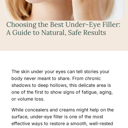
Choosing the Best Under-Eye Filler:
A Guide to Natural, Safe Results
The skin under your eyes can tell stories your
body never meant to share. From chronic
shadows to deep hollows, this delicate area is
one of the first to show signs of fatigue, aging,
or volume loss.
While concealers and creams might help on the
surface, under-eye filler is one of the most
effective ways to restore a smooth, well-rested