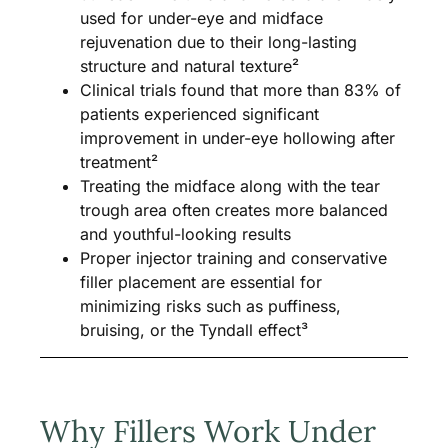
used for under-eye and midface
rejuvenation due to their long-lasting
structure and natural texture²
Clinical trials found that more than 83% of
patients experienced significant
improvement in under-eye hollowing after
treatment²
Treating the midface along with the tear
trough area often creates more balanced
and youthful-looking results
Proper injector training and conservative
filler placement are essential for
minimizing risks such as puffiness,
bruising, or the Tyndall effect³
Why Fillers Work Under