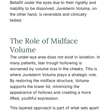
Bellafill under the eyes due to their rigidity and
inability to be dissolved. Juvéderm Voluma, on
the other hand, is reversible and clinically
tested.
The Role of Midface
Volume
The under-eye area does not exist in isolation. In
many patients, tear trough hollowing is
worsened by volume loss in the cheeks. This is
where Juvéderm Voluma plays a strategic role.
By restoring the midface structure, Voluma
supports the lower lid, minimizing the
appearance of hollows and creating a more
lifted, youthful expression.
This layered approach is part of what sets apart