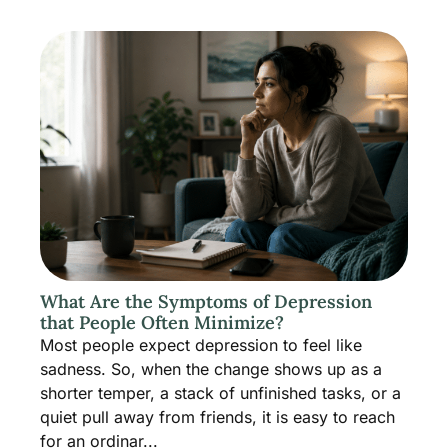
What Are the Symptoms of Depression
that People Often Minimize?
Most people expect depression to feel like
sadness. So, when the change shows up as a
shorter temper, a stack of unfinished tasks, or a
quiet pull away from friends, it is easy to reach
for an ordinar...