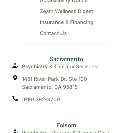
Accessibility Notice
Zeam Wellness Digest
Insurance & Financing
Contact Us
Sacramento
Psychiatry & Therapy Services
1451 River Park Dr. Ste 100
Sacramento, CA 95815
(916) 292-9700
Folsom
Psychiatry, Therapy & Primary Care