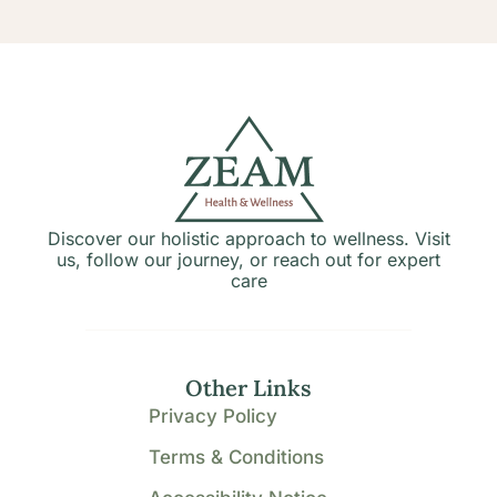
Discover our holistic approach to wellness. Visit
us, follow our journey, or reach out for expert
care
Other Links
Privacy Policy
Terms & Conditions