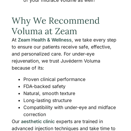
of your midface volume as well?
Why We Recommend
Voluma at Zeam
At
Zeam Health & Wellness
, we take every step
to ensure our patients receive safe, effective,
and personalized care. For under-eye
rejuvenation, we trust Juvéderm Voluma
because of its:
Proven clinical performance
FDA-backed safety
Natural, smooth texture
Long-lasting structure
Compatibility with under-eye and midface
correction
Our
aesthetic clinic
experts are trained in
advanced injection techniques and take time to