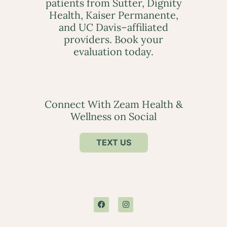
patients from Sutter, Dignity
Health, Kaiser Permanente,
and UC Davis–affiliated
providers. Book your
evaluation today.
Connect With Zeam Health &
Wellness on Social
TEXT US