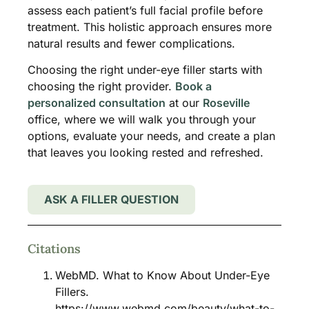
assess each patient’s full facial profile before
treatment. This holistic approach ensures more
natural results and fewer complications.
Choosing the right under-eye filler starts with
choosing the right provider.
Book a
personalized consultation
at our
Roseville
office, where we will walk you through your
options, evaluate your needs, and create a plan
that leaves you looking rested and refreshed.
ASK A FILLER QUESTION
Citations
WebMD. What to Know About Under-Eye
Fillers.
https://www.webmd.com/beauty/what-to-