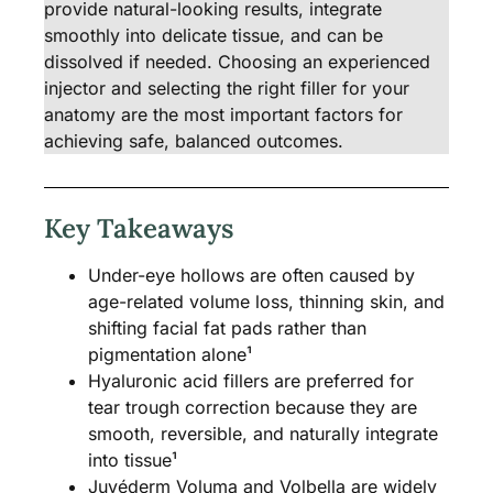
provide natural-looking results, integrate
smoothly into delicate tissue, and can be
dissolved if needed. Choosing an experienced
injector and selecting the right filler for your
anatomy are the most important factors for
achieving safe, balanced outcomes.
Key Takeaways
Under-eye hollows are often caused by
age-related volume loss, thinning skin, and
shifting facial fat pads rather than
pigmentation alone¹
Hyaluronic acid fillers are preferred for
tear trough correction because they are
smooth, reversible, and naturally integrate
into tissue¹
Juvéderm Voluma and Volbella are widely