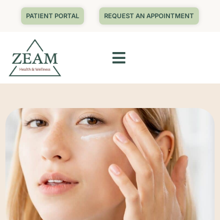
PATIENT PORTAL
REQUEST AN APPOINTMENT