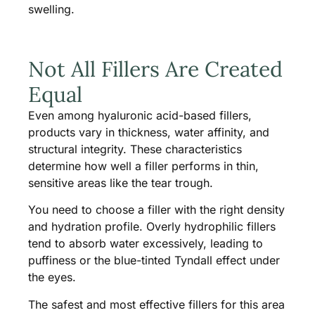
swelling.
Not All Fillers Are Created
Equal
Even among hyaluronic acid-based fillers,
products vary in thickness, water affinity, and
structural integrity. These characteristics
determine how well a filler performs in thin,
sensitive areas like the tear trough.
You need to choose a filler with the right density
and hydration profile. Overly hydrophilic fillers
tend to absorb water excessively, leading to
puffiness or the blue-tinted Tyndall effect under
the eyes.
The safest and most effective fillers for this area