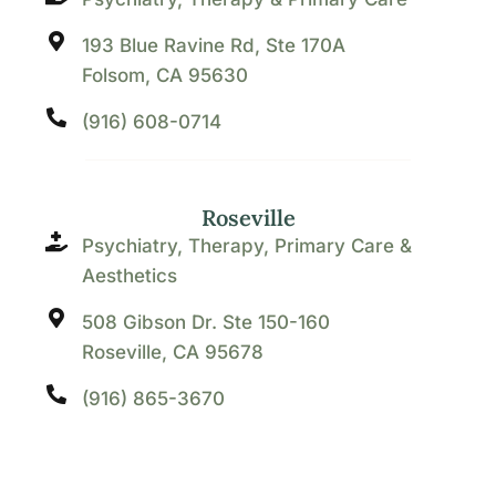
193 Blue Ravine Rd, Ste 170A
Folsom, CA 95630
(916) 608-0714
Roseville
Psychiatry, Therapy, Primary Care &
Aesthetics
508 Gibson Dr. Ste 150-160
Roseville, CA 95678
(916) 865-3670