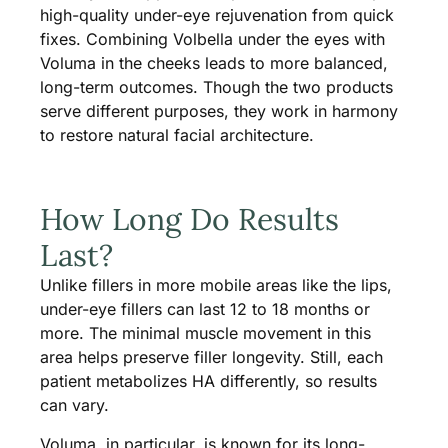
high-quality under-eye rejuvenation from quick
fixes. Combining Volbella under the eyes with
Voluma in the cheeks leads to more balanced,
long-term outcomes. Though the two products
serve different purposes, they work in harmony
to restore natural facial architecture.
How Long Do Results
Last?
Unlike fillers in more mobile areas like the lips,
under-eye fillers can last 12 to 18 months or
more. The minimal muscle movement in this
area helps preserve filler longevity. Still, each
patient metabolizes HA differently, so results
can vary.
Voluma, in particular, is known for its long-