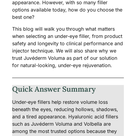
appearance. However, with so many filler
options available today, how do you choose the
best one?
This blog will walk you through what matters
when selecting an under-eye filler, from product
safety and longevity to clinical performance and
injector technique. We will also share why we
trust Juvéderm Voluma as part of our solution
for natural-looking, under-eye rejuvenation.
Quick Answer Summary
Under-eye fillers help restore volume loss
beneath the eyes, reducing hollows, shadows,
and a tired appearance. Hyaluronic acid fillers
such as Juvéderm Voluma and Volbella are
among the most trusted options because they