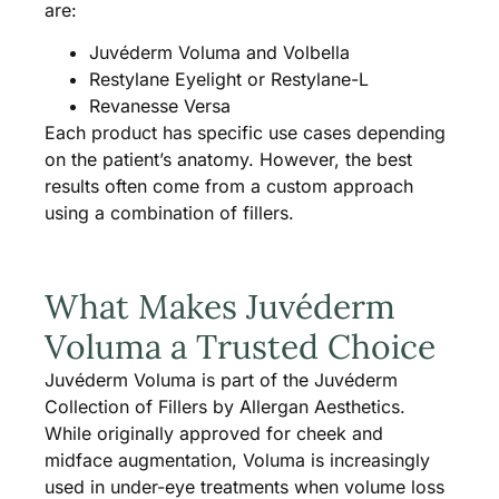
are:
Juvéderm Voluma and Volbella
Restylane Eyelight or Restylane-L
Revanesse Versa
Each product has specific use cases depending
on the patient’s anatomy. However, the best
results often come from a custom approach
using a combination of fillers.
What Makes Juvéderm
Voluma a Trusted Choice
Juvéderm Voluma is part of the Juvéderm
Collection of Fillers by Allergan Aesthetics.
While originally approved for cheek and
midface augmentation, Voluma is increasingly
used in under-eye treatments when volume loss