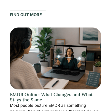
FIND OUT MORE
EMDR Online: What Changes and What
Stays the Same
Most people picture EMDR as something