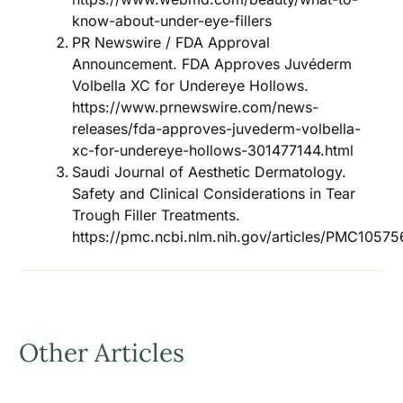
know-about-under-eye-fillers
PR Newswire / FDA Approval
Announcement. FDA Approves Juvéderm
Volbella XC for Undereye Hollows.
https://www.prnewswire.com/news-
releases/fda-approves-juvederm-volbella-
xc-for-undereye-hollows-301477144.html
Saudi Journal of Aesthetic Dermatology.
Safety and Clinical Considerations in Tear
Trough Filler Treatments.
https://pmc.ncbi.nlm.nih.gov/articles/PMC10575
Other Articles