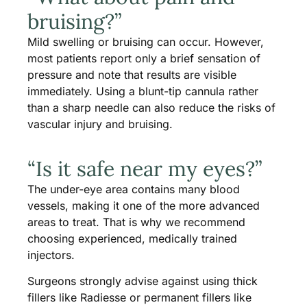
bruising?”
Mild swelling or bruising can occur. However,
most patients report only a brief sensation of
pressure and note that results are visible
immediately. Using a blunt-tip cannula rather
than a sharp needle can also reduce the risks of
vascular injury and bruising.
“Is it safe near my eyes?”
The under-eye area contains many blood
vessels, making it one of the more advanced
areas to treat. That is why we recommend
choosing experienced, medically trained
injectors.
Surgeons strongly advise against using thick
fillers like Radiesse or permanent fillers like