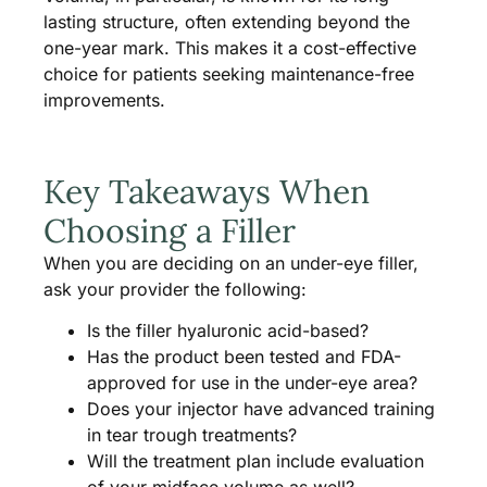
lasting structure, often extending beyond the
one-year mark. This makes it a cost-effective
choice for patients seeking maintenance-free
improvements.
Key Takeaways When
Choosing a Filler
When you are deciding on an under-eye filler,
ask your provider the following:
Is the filler hyaluronic acid-based?
Has the product been tested and FDA-
approved for use in the under-eye area?
Does your injector have advanced training
in tear trough treatments?
Will the treatment plan include evaluation