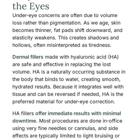
the Eyes
Under-eye concerns are often due to volume
loss rather than pigmentation. As we age, skin
becomes thinner, fat pads shift downward, and
elasticity weakens. This creates shadows and
hollows, often misinterpreted as tiredness.
Dermal fillers
made with hyaluronic acid (HA)
are safe and effective in replacing the lost
volume. HA is a naturally occurring substance in
the body that binds to water, creating smooth,
hydrated results. Because it integrates well with
tissue and can be reversed if needed, HA is the
preferred material for under-eye correction.
HA fillers
offer immediate results with minimal
downtime
. Most procedures are done in-office
using very fine needles or cannulas, and side
effects are typically limited to light bruising or