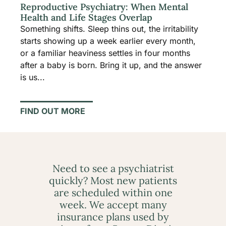
Reproductive Psychiatry: When Mental
Health and Life Stages Overlap
Something shifts. Sleep thins out, the irritability
starts showing up a week earlier every month,
or a familiar heaviness settles in four months
after a baby is born. Bring it up, and the answer
is us...
FIND OUT MORE
Need to see a psychiatrist
quickly? Most new patients
are scheduled within one
week. We accept many
insurance plans used by