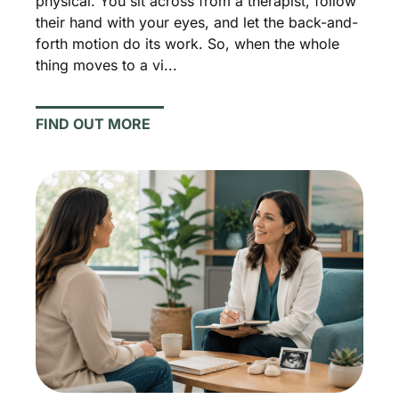
physical. You sit across from a therapist, follow
their hand with your eyes, and let the back-and-
forth motion do its work. So, when the whole
thing moves to a vi...
FIND OUT MORE