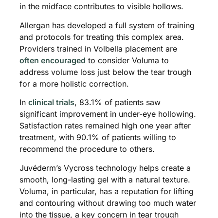
in the midface contributes to visible hollows.
Allergan has developed a full system of training
and protocols for treating this complex area.
Providers trained in Volbella placement are
often encouraged
to consider Voluma to
address volume loss just below the tear trough
for a more holistic correction.
In
clinical trials
, 83.1% of patients saw
significant improvement in under-eye hollowing.
Satisfaction rates remained high one year after
treatment, with 90.1% of patients willing to
recommend the procedure to others.
Juvéderm’s Vycross technology helps create a
smooth, long-lasting gel with a natural texture.
Voluma, in particular, has a reputation for lifting
and contouring without drawing too much water
into the tissue, a key concern in tear trough