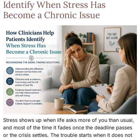
Identify When Stress Has
Become a Chronic Issue
Stress shows up when life asks more of you than usual,
and most of the time it fades once the deadline passes
or the crisis settles. The trouble starts when it does not