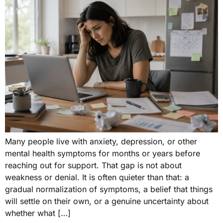
Many people live with anxiety, depression, or other
mental health symptoms for months or years before
reaching out for support. That gap is not about
weakness or denial. It is often quieter than that: a
gradual normalization of symptoms, a belief that things
will settle on their own, or a genuine uncertainty about
whether what […]