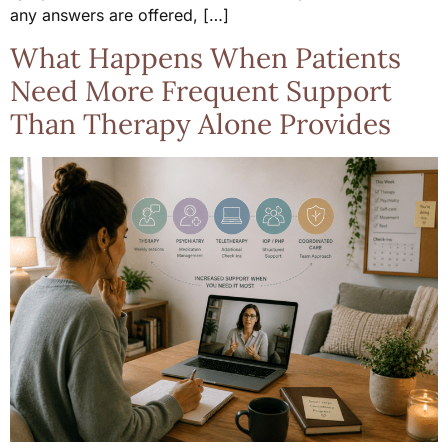
any answers are offered, […]
What Happens When Patients
Need More Frequent Support
Than Therapy Alone Provides