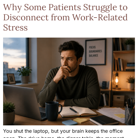
Why Some Patients Struggle to
Disconnect from Work-Related
Stress
You shut the laptop, but your brain keeps the office