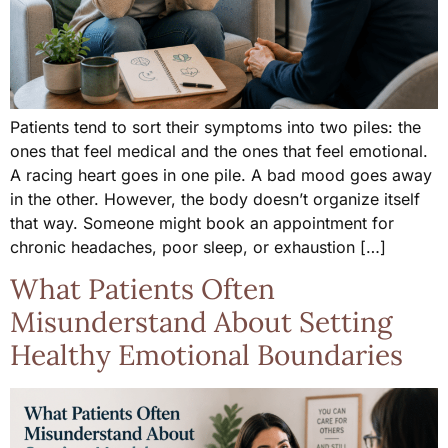
Patients tend to sort their symptoms into two piles: the
ones that feel medical and the ones that feel emotional.
A racing heart goes in one pile. A bad mood goes away
in the other. However, the body doesn’t organize itself
that way. Someone might book an appointment for
chronic headaches, poor sleep, or exhaustion […]
What Patients Often
Misunderstand About Setting
Healthy Emotional Boundaries