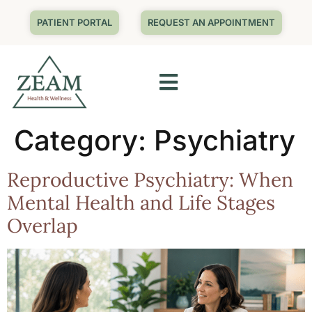
PATIENT PORTAL
REQUEST AN APPOINTMENT
Category:
Psychiatry
Reproductive Psychiatry: When
Mental Health and Life Stages
Overlap