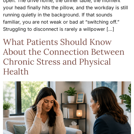
open. The drive home, the dinner table, the moment
your head finally hits the pillow, and the workday is still
running quietly in the background. If that sounds
familiar, you are not weak or bad at “switching off.”
Struggling to disconnect is rarely a willpower […]
What Patients Should Know
About the Connection Between
Chronic Stress and Physical
Health