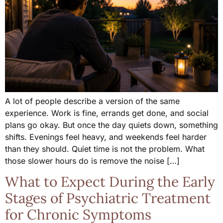
A lot of people describe a version of the same
experience. Work is fine, errands get done, and social
plans go okay. But once the day quiets down, something
shifts. Evenings feel heavy, and weekends feel harder
than they should. Quiet time is not the problem. What
those slower hours do is remove the noise […]
What to Expect During the Early
Stages of Psychiatric Treatment
for Chronic Symptoms