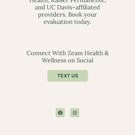
and UC Davis–affiliated
providers. Book your
evaluation today.
Connect With Zeam Health &
Wellness on Social
TEXT US