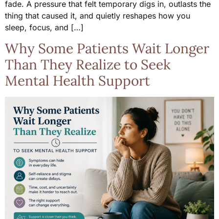
fade. A pressure that felt temporary digs in, outlasts the
thing that caused it, and quietly reshapes how you
sleep, focus, and […]
Why Some Patients Wait Longer
Than They Realize to Seek
Mental Health Support