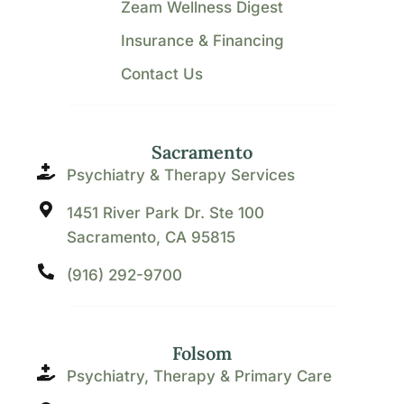
Zeam Wellness Digest
Insurance & Financing
Contact Us
Sacramento
Psychiatry & Therapy Services
1451 River Park Dr. Ste 100
Sacramento, CA 95815
(916) 292-9700
Folsom
Psychiatry, Therapy & Primary Care