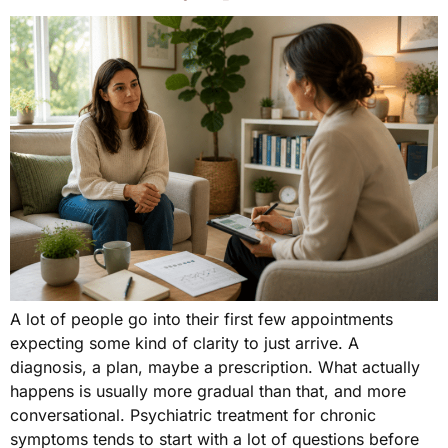
A lot of people go into their first few appointments
expecting some kind of clarity to just arrive. A
diagnosis, a plan, maybe a prescription. What actually
happens is usually more gradual than that, and more
conversational. Psychiatric treatment for chronic
symptoms tends to start with a lot of questions before