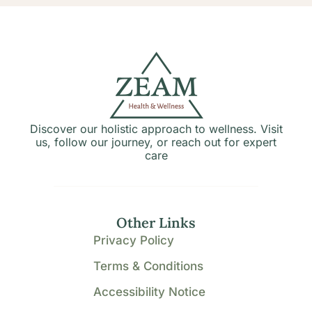
Discover our holistic approach to wellness. Visit
us, follow our journey, or reach out for expert
care
Other Links
Privacy Policy
Terms & Conditions
Accessibility Notice