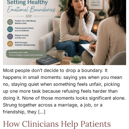
Most people don’t decide to drop a boundary. It
happens in small moments: saying yes when you mean
no, staying quiet when something feels unfair, picking
up one more task because refusing feels harder than
doing it. None of those moments looks significant alone.
Strung together across a marriage, a job, or a
friendship, they […]
How Clinicians Help Patients