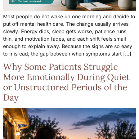
Most people do not wake up one morning and decide to
put off mental health care. The change usually arrives
slowly: Energy dips, sleep gets worse, patience runs
thin, and motivation fades, and each shift feels small
enough to explain away. Because the signs are so easy
to misread, the gap between when symptoms start […]
Why Some Patients Struggle
More Emotionally During Quiet
or Unstructured Periods of the
Day