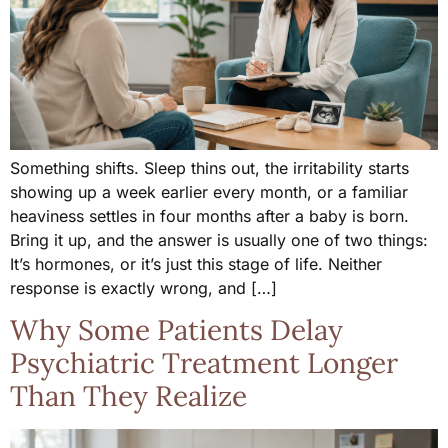
Something shifts. Sleep thins out, the irritability starts
showing up a week earlier every month, or a familiar
heaviness settles in four months after a baby is born.
Bring it up, and the answer is usually one of two things:
It’s hormones, or it’s just this stage of life. Neither
response is exactly wrong, and […]
Why Some Patients Delay
Psychiatric Treatment Longer
Than They Realize