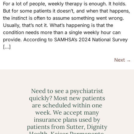
For a lot of people, weekly therapy is enough. It holds.
But for some patients it doesn’t, and when that happens,
the instinct is often to assume something went wrong.
Usually, that’s not it. What’s happening is that the
condition needs more than a single weekly hour can
provide. According to SAMHSA’s 2024 National Survey
[…]
Next
→
Need to see a psychiatrist
quickly? Most new patients
are scheduled within one
week. We accept many
insurance plans used by
patients from Sutter, Dignity
Health, Kaiser Permanente,