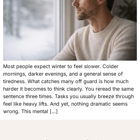
Most people expect winter to feel slower. Colder
mornings, darker evenings, and a general sense of
tiredness. What catches many off guard is how much
harder it becomes to think clearly. You reread the same
sentence three times. Tasks you usually breeze through
feel like heavy lifts. And yet, nothing dramatic seems
wrong. This mental […]