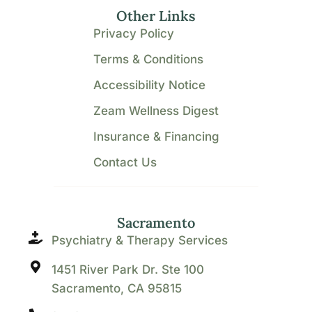
Other Links
Privacy Policy
Terms & Conditions
Accessibility Notice
Zeam Wellness Digest
Insurance & Financing
Contact Us
Sacramento
Psychiatry & Therapy Services
1451 River Park Dr. Ste 100
Sacramento, CA 95815