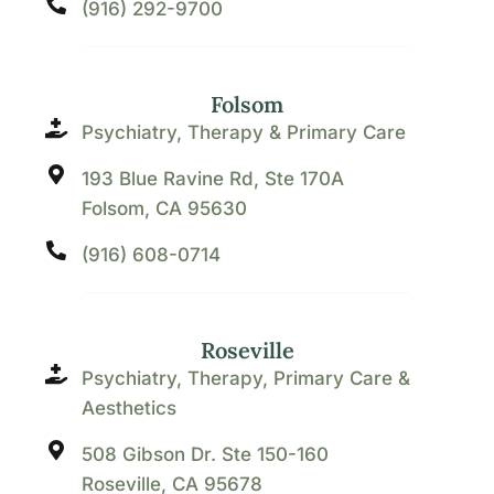
(916) 292-9700
Folsom
Psychiatry, Therapy & Primary Care
193 Blue Ravine Rd, Ste 170A
Folsom, CA 95630
(916) 608-0714
Roseville
Psychiatry, Therapy, Primary Care &
Aesthetics
508 Gibson Dr. Ste 150-160
Roseville, CA 95678