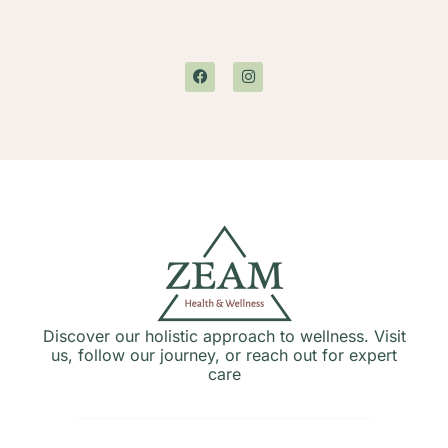
Discover our holistic approach to wellness. Visit
us, follow our journey, or reach out for expert
care