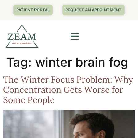
PATIENT PORTAL
REQUEST AN APPOINTMENT
Tag:
winter brain fog
The Winter Focus Problem: Why
Concentration Gets Worse for
Some People