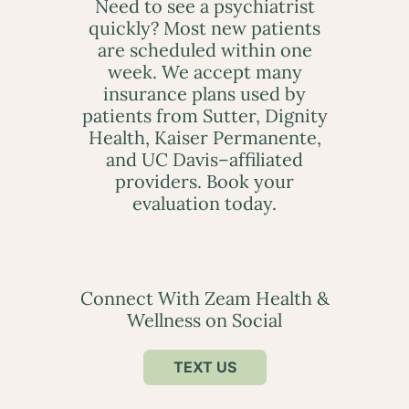
Need to see a psychiatrist
quickly? Most new patients
are scheduled within one
week. We accept many
insurance plans used by
patients from Sutter, Dignity
Health, Kaiser Permanente,
and UC Davis–affiliated
providers. Book your
evaluation today.
Connect With Zeam Health &
Wellness on Social
TEXT US