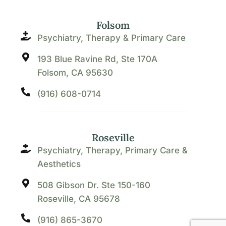
Folsom
Psychiatry, Therapy & Primary Care
193 Blue Ravine Rd, Ste 170A
Folsom, CA 95630
(916) 608-0714
Roseville
Psychiatry, Therapy, Primary Care &
Aesthetics
508 Gibson Dr. Ste 150-160
Roseville, CA 95678
(916) 865-3670