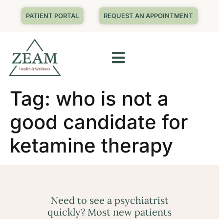
PATIENT PORTAL
REQUEST AN APPOINTMENT
Tag:
who is not a
good candidate for
ketamine therapy
Need to see a psychiatrist
quickly? Most new patients