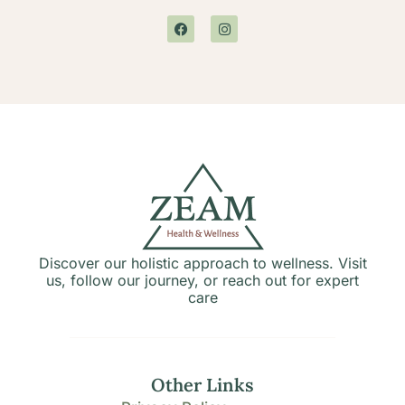
Discover our holistic approach to wellness. Visit
us, follow our journey, or reach out for expert
care
Other Links