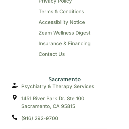
Privacy Policy
Terms & Conditions
Accessibility Notice
Zeam Wellness Digest
Insurance & Financing
Contact Us
Sacramento
Psychiatry & Therapy Services
1451 River Park Dr. Ste 100
Sacramento, CA 95815
(916) 292-9700