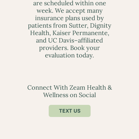
are scheduled within one
week. We accept many
insurance plans used by
patients from Sutter, Dignity
Health, Kaiser Permanente,
and UC Davis–affiliated
providers. Book your
evaluation today.
Connect With Zeam Health &
Wellness on Social
TEXT US