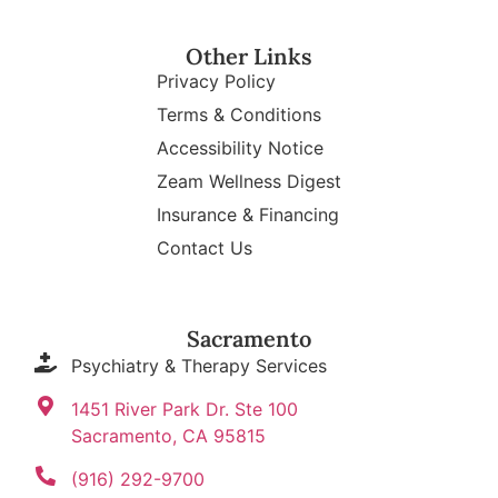
Other Links
Privacy Policy
Terms & Conditions
Accessibility Notice
Zeam Wellness Digest
Insurance & Financing
Contact Us
Sacramento
Psychiatry & Therapy Services
1451 River Park Dr. Ste 100
Sacramento, CA 95815
(916) 292-9700