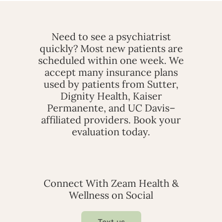
Need to see a psychiatrist
quickly? Most new patients are
scheduled within one week. We
accept many insurance plans
used by patients from Sutter,
Dignity Health, Kaiser
Permanente, and UC Davis–
affiliated providers. Book your
evaluation today.
Connect With Zeam Health &
Wellness on Social
Text us