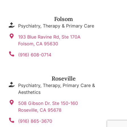
Folsom
Psychiatry, Therapy & Primary Care
193 Blue Ravine Rd, Ste 170A
Folsom, CA 95630
(916) 608-0714
Roseville
Psychiatry, Therapy, Primary Care &
Aesthetics
508 Gibson Dr. Ste 150-160
Roseville, CA 95678
(916) 865-3670