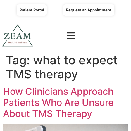
Patient Portal
Request an Appointment
Tag:
what to expect
TMS therapy
How Clinicians Approach
Patients Who Are Unsure
About TMS Therapy