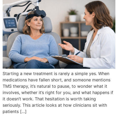
Starting a new treatment is rarely a simple yes. When
medications have fallen short, and someone mentions
TMS therapy, it’s natural to pause, to wonder what it
involves, whether it’s right for you, and what happens if
it doesn’t work. That hesitation is worth taking
seriously. This article looks at how clinicians sit with
patients […]