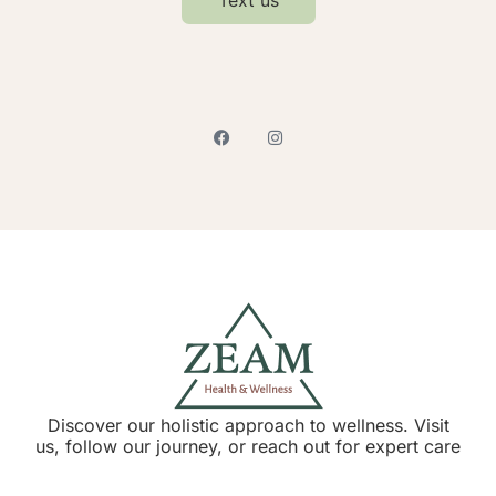
Discover our holistic approach to wellness. Visit
us, follow our journey, or reach out for expert care