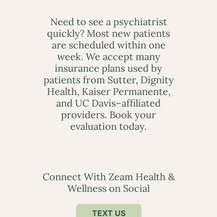
Need to see a psychiatrist
quickly? Most new patients
are scheduled within one
week. We accept many
insurance plans used by
patients from Sutter, Dignity
Health, Kaiser Permanente,
and UC Davis–affiliated
providers. Book your
evaluation today.
Connect With Zeam Health &
Wellness on Social
TEXT US