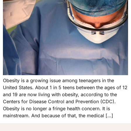
Obesity is a growing issue among teenagers in the
United States. About 1 in 5 teens between the ages of 12
and 19 are now living with obesity, according to the
Centers for Disease Control and Prevention (CDC).
Obesity is no longer a fringe health concern. It is
mainstream. And because of that, the medical […]