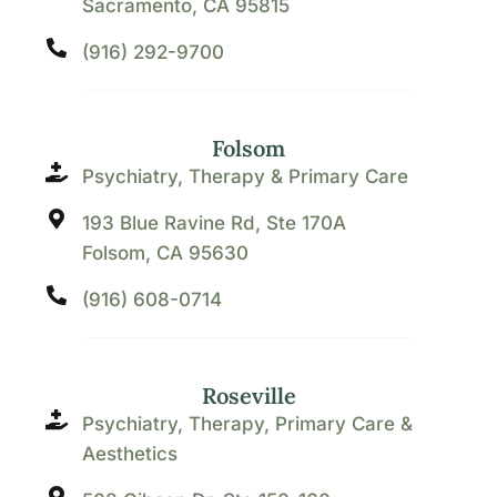
Sacramento, CA 95815
(916) 292-9700
Folsom
Psychiatry, Therapy & Primary Care
193 Blue Ravine Rd, Ste 170A
Folsom, CA 95630
(916) 608-0714
Roseville
Psychiatry, Therapy, Primary Care &
Aesthetics