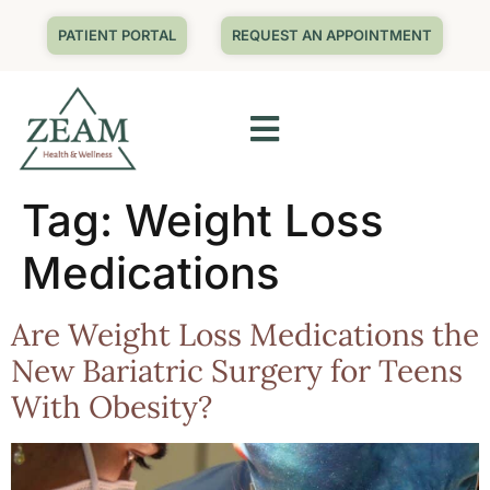
PATIENT PORTAL
REQUEST AN APPOINTMENT
Tag:
Weight Loss
Medications
Are Weight Loss Medications the
New Bariatric Surgery for Teens
With Obesity?