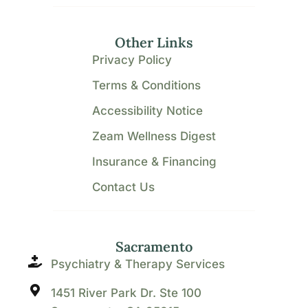
Other Links
Privacy Policy
Terms & Conditions
Accessibility Notice
Zeam Wellness Digest
Insurance & Financing
Contact Us
Sacramento
Psychiatry & Therapy Services
1451 River Park Dr. Ste 100