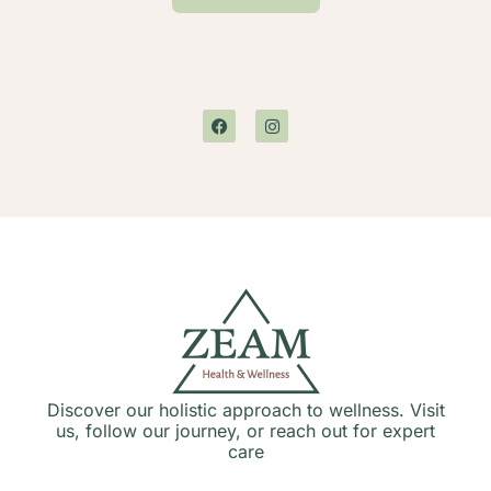
Discover our holistic approach to wellness. Visit
us, follow our journey, or reach out for expert
care