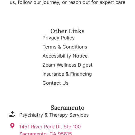
us, follow our journey, or reach out for expert care
Other Links
Privacy Policy
Terms & Conditions
Accessibility Notice
Zeam Wellness Digest
Insurance & Financing
Contact Us
Sacramento
Psychiatry & Therapy Services
1451 River Park Dr. Ste 100
Sacramento, CA 95815