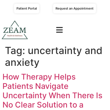
Patient Portal
Request an Appointment
Tag:
uncertainty and
anxiety
How Therapy Helps
Patients Navigate
Uncertainty When There Is
No Clear Solution to a