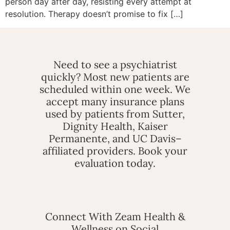
person day after day, resisting every attempt at
resolution. Therapy doesn’t promise to fix […]
Need to see a psychiatrist
quickly? Most new patients are
scheduled within one week. We
accept many insurance plans
used by patients from Sutter,
Dignity Health, Kaiser
Permanente, and UC Davis–
affiliated providers. Book your
evaluation today.
Connect With Zeam Health &
Wellness on Social