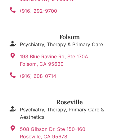
(916) 292-9700
Folsom
Psychiatry, Therapy & Primary Care
193 Blue Ravine Rd, Ste 170A
Folsom, CA 95630
(916) 608-0714
Roseville
Psychiatry, Therapy, Primary Care &
Aesthetics
508 Gibson Dr. Ste 150-160
Roseville, CA 95678