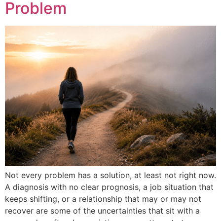
Problem
Not every problem has a solution, at least not right now.
A diagnosis with no clear prognosis, a job situation that
keeps shifting, or a relationship that may or may not
recover are some of the uncertainties that sit with a