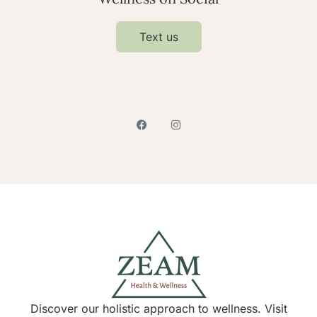
Text us
Discover our holistic approach to wellness. Visit