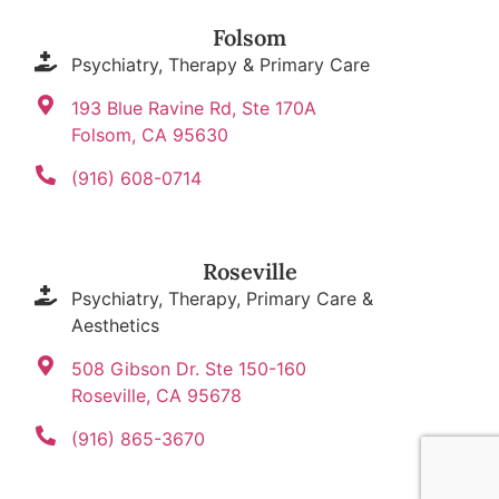
Folsom
Psychiatry, Therapy & Primary Care
193 Blue Ravine Rd, Ste 170A
Folsom, CA 95630
(916) 608-0714
Roseville
Psychiatry, Therapy, Primary Care &
Aesthetics
508 Gibson Dr. Ste 150-160
Roseville, CA 95678
(916) 865-3670