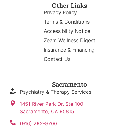
Other Links
Privacy Policy
Terms & Conditions
Accessibility Notice
Zeam Wellness Digest
Insurance & Financing
Contact Us
Sacramento
Psychiatry & Therapy Services
1451 River Park Dr. Ste 100
Sacramento, CA 95815
(916) 292-9700