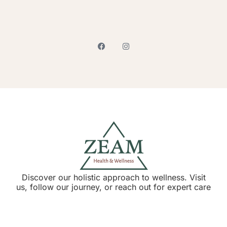
Discover our holistic approach to wellness. Visit
us, follow our journey, or reach out for expert care