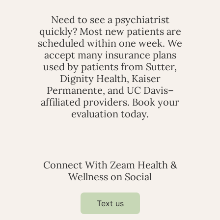
Need to see a psychiatrist
quickly? Most new patients are
scheduled within one week. We
accept many insurance plans
used by patients from Sutter,
Dignity Health, Kaiser
Permanente, and UC Davis–
affiliated providers. Book your
evaluation today.
Connect With Zeam Health &
Wellness on Social
Text us