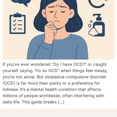
If you’ve ever wondered “Do I have OCD?” or caught
yourself saying “I’m so OCD” when things feel messy,
you’re not alone. But obsessive-compulsive disorder
(OCD) is far more than quirks or a preference for
tidiness. It’s a mental health condition that affects
millions of people worldwide, often interfering with
daily life. This guide breaks […]