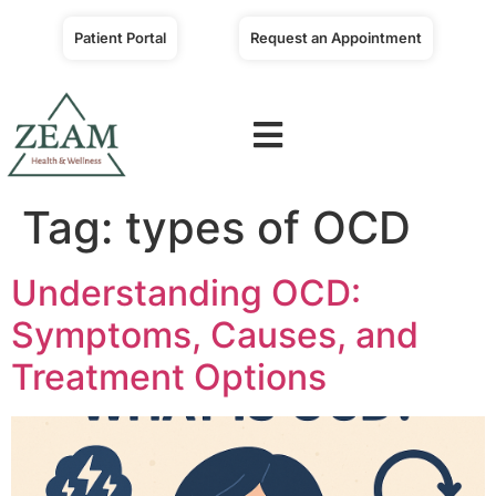
Patient Portal
Request an Appointment
Tag:
types of OCD
Understanding OCD:
Symptoms, Causes, and
Treatment Options