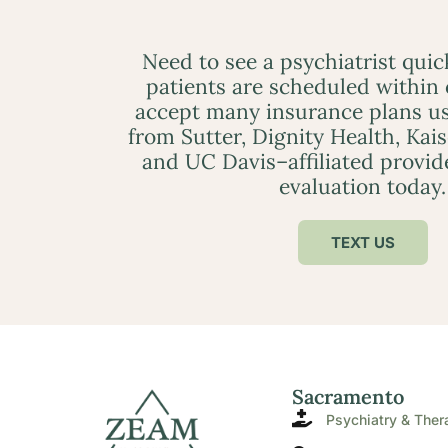
Need to see a psychiatrist qui
patients are scheduled within
accept many insurance plans us
from Sutter, Dignity Health, Kai
and UC Davis–affiliated provid
evaluation today.
TEXT US
Sacramento
Psychiatry & Ther