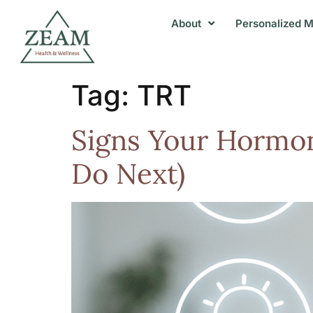
About
Personalized M
Tag:
TRT
Signs Your Hormon
Do Next)