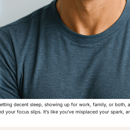
 getting decent sleep, showing up for work, family, or both, 
nd your focus slips. It’s like you’ve misplaced your spark, 