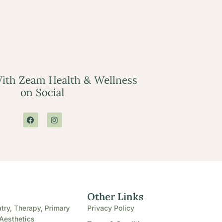
ith Zeam Health & Wellness
on Social
e
Other Links
try, Therapy, Primary
Privacy Policy
Aesthetics