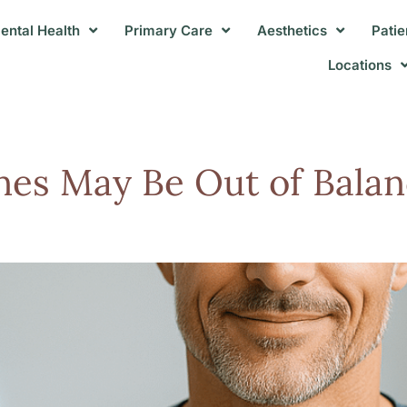
ental Health
Primary Care
Aesthetics
Patie
Locations
es May Be Out of Balan