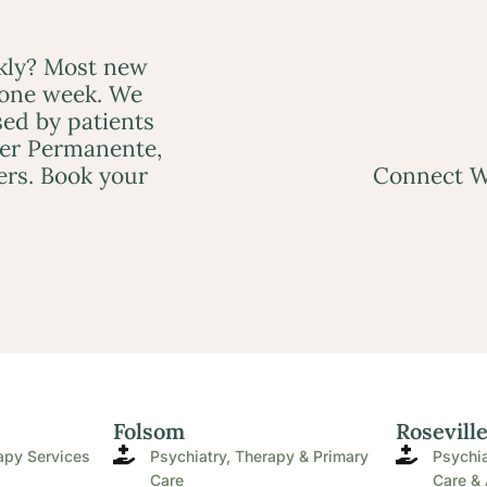
ckly? Most new
 one week. We
ed by patients
ser Permanente,
ers. Book your
Connect W
Folsom
Rosevill
apy Services
Psychiatry, Therapy & Primary
Psychia
Care
Care & 