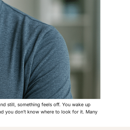
and still, something feels off. You wake up
and you don’t know where to look for it. Many