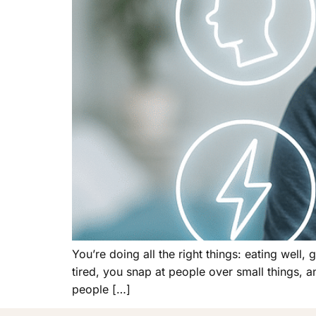
You’re doing all the right things: eating well,
tired, you snap at people over small things, a
people […]