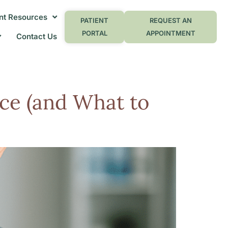
nt Resources
PATIENT
REQUEST AN
PORTAL
APPOINTMENT
Contact Us
ce (and What to