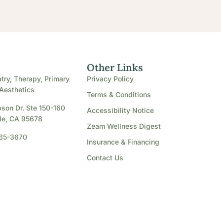
e
Other Links
try, Therapy, Primary
Privacy Policy
Aesthetics
Terms & Conditions
son Dr. Ste 150-160
Accessibility Notice
le, CA 95678
Zeam Wellness Digest
865-3670
Insurance & Financing
Contact Us