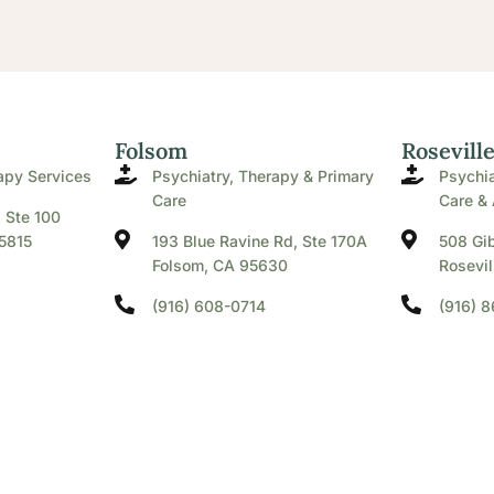
Folsom
Rosevill
apy Services
Psychiatry, Therapy & Primary
Psychia
Care
Care & 
. Ste 100
5815
193 Blue Ravine Rd, Ste 170A
508 Gib
Folsom, CA 95630
Rosevil
(916) 608-0714
(916) 