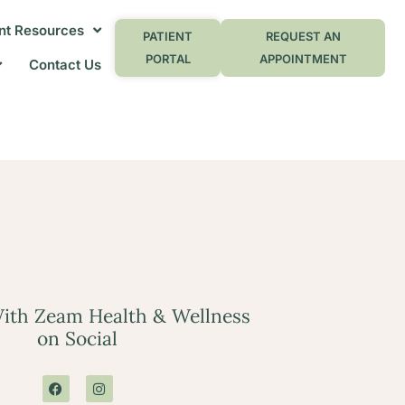
nt Resources
PATIENT
REQUEST AN
PORTAL
APPOINTMENT
Contact Us
ith Zeam Health & Wellness
on Social