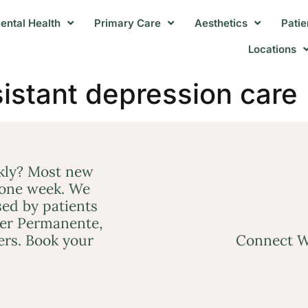
ental Health
Primary Care
Aesthetics
Patie
Locations
sistant depression care
ckly? Most new
 one week. We
ed by patients
ser Permanente,
ers. Book your
Connect W