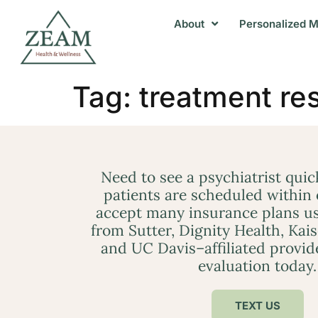
About
Personalized M
Tag:
treatment re
Need to see a psychiatrist qui
patients are scheduled within
accept many insurance plans us
from Sutter, Dignity Health, Kai
and UC Davis–affiliated provid
evaluation today.
TEXT US