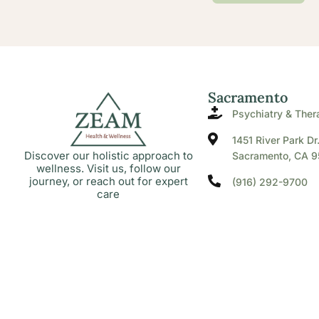
Sacramento
Psychiatry & Ther
1451 River Park Dr
Discover our holistic approach to
Sacramento, CA 9
wellness. Visit us, follow our
journey, or reach out for expert
(916) 292-9700
care