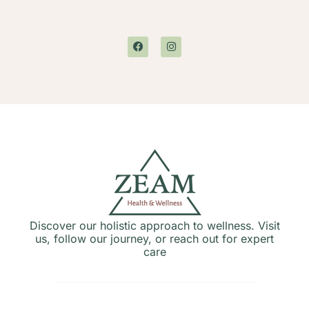
Discover our holistic approach to wellness. Visit
us, follow our journey, or reach out for expert
care