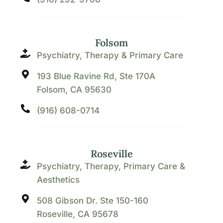
Folsom
Psychiatry, Therapy & Primary Care
193 Blue Ravine Rd, Ste 170A
Folsom, CA 95630
(916) 608-0714
Roseville
Psychiatry, Therapy, Primary Care &
Aesthetics
508 Gibson Dr. Ste 150-160
Roseville, CA 95678