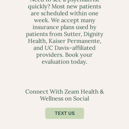
quickly? Most new patients
are scheduled within one
week. We accept many
insurance plans used by
patients from Sutter, Dignity
Health, Kaiser Permanente,
and UC Davis–affiliated
providers. Book your
evaluation today.
Connect With Zeam Health &
Wellness on Social
TEXT US