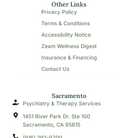
Other Links
Privacy Policy
Terms & Conditions
Accessibility Notice
Zeam Wellness Digest
Insurance & Financing
Contact Us
Sacramento
Psychiatry & Therapy Services
1451 River Park Dr. Ste 100
Sacramento, CA 95815
(916) 292-9700