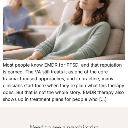
Most people know EMDR for PTSD, and that reputation
is earned. The VA still treats it as one of the core
trauma-focused approaches, and in practice, many
clinicians start there when they explain what this therapy
does. But that is not the whole story. EMDR therapy also
shows up in treatment plans for people who […]
Need to see a psychiatrist