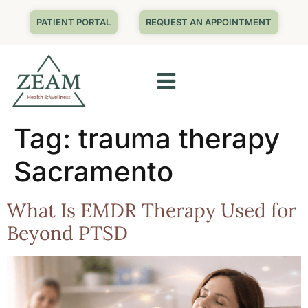
PATIENT PORTAL
REQUEST AN APPOINTMENT
Tag:
trauma therapy
Sacramento
What Is EMDR Therapy Used for
Beyond PTSD