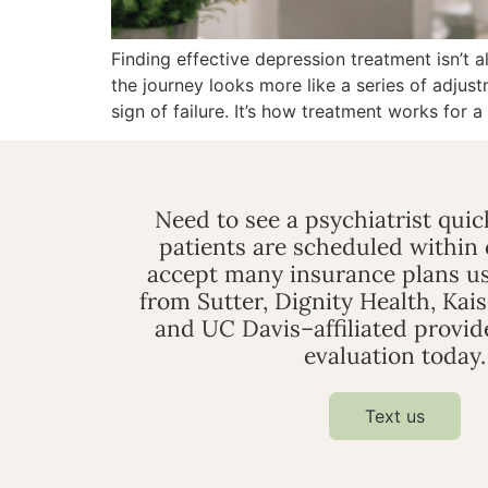
Finding effective depression treatment isn’t 
the journey looks more like a series of adjust
sign of failure. It’s how treatment works for a
Need to see a psychiatrist qui
patients are scheduled within
accept many insurance plans us
from Sutter, Dignity Health, Kai
and UC Davis–affiliated provid
evaluation today.
Text us