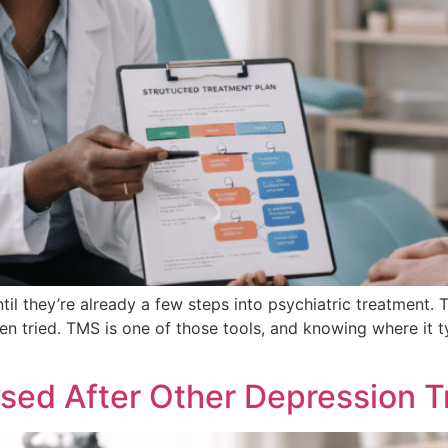
l they’re already a few steps into psychiatric treatment. 
en tried. TMS is one of those tools, and knowing where it t
sed After Other Depression T