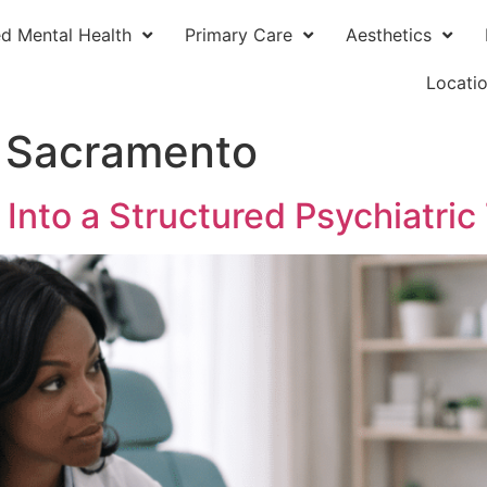
ed Mental Health
Primary Care
Aesthetics
Locati
 Sacramento
nto a Structured Psychiatric