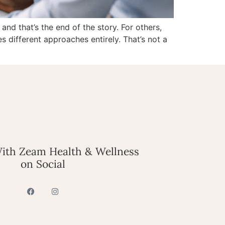
nd that’s the end of the story. For others,
s different approaches entirely. That’s not a
ith Zeam Health & Wellness
on Social