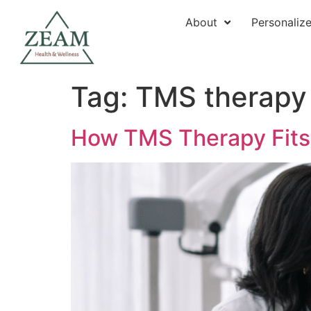
About
Personaliz
Tag:
TMS therapy
How TMS Therapy Fits I