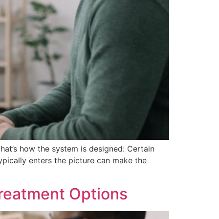
That’s how the system is designed: Certain
ypically enters the picture can make the
reatment Options