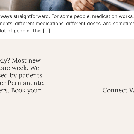
always straightforward. For some people, medication works, a
ments: different medications, different doses, and sometime
 lot of people. This […]
ckly? Most new
 one week. We
ed by patients
ser Permanente,
ers. Book your
Connect W