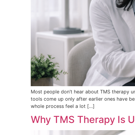
Most people don’t hear about TMS therapy unti
tools come up only after earlier ones have be
whole process feel a lot […]
Why TMS Therapy Is U