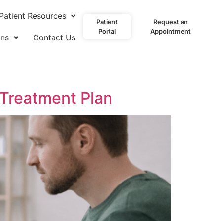
Patient Resources
Patient
Request an
Portal
Appointment
ons
Contact Us
 Treatment Plan