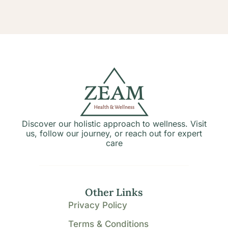
Discover our holistic approach to wellness. Visit
us, follow our journey, or reach out for expert
care
Other Links
Privacy Policy
Terms & Conditions