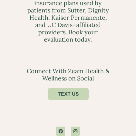
insurance plans used by
patients from Sutter, Dignity
Health, Kaiser Permanente,
and UC Davis–affiliated
providers. Book your
evaluation today.
Connect With Zeam Health &
Wellness on Social
TEXT US