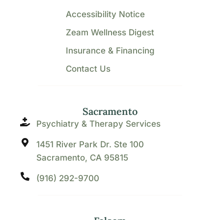
Accessibility Notice
Zeam Wellness Digest
Insurance & Financing
Contact Us
Sacramento
Psychiatry & Therapy Services
1451 River Park Dr. Ste 100
Sacramento, CA 95815
(916) 292-9700