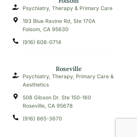
Folsom
Psychiatry, Therapy & Primary Care
193 Blue Ravine Rd, Ste 170A
Folsom, CA 95630
(916) 608-0714
Roseville
Psychiatry, Therapy, Primary Care &
Aesthetics
508 Gibson Dr. Ste 150-160
Roseville, CA 95678
(916) 865-3670