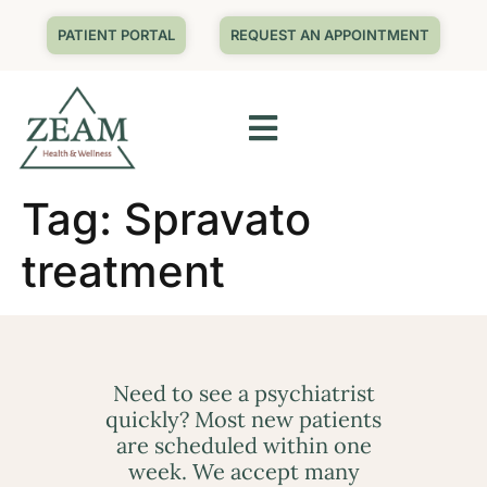
PATIENT PORTAL
REQUEST AN APPOINTMENT
Tag:
Spravato
treatment
Need to see a psychiatrist
quickly? Most new patients
are scheduled within one
week. We accept many