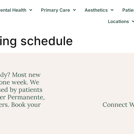
ental Health
Primary Care
Aesthetics
Patie
Locations
ing schedule
ckly? Most new
 one week. We
ed by patients
ser Permanente,
ers. Book your
Connect W