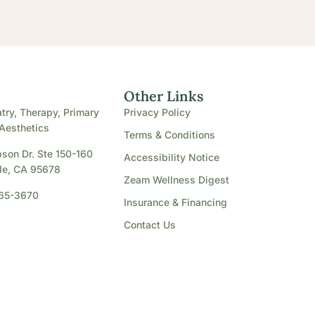
e
Other Links
try, Therapy, Primary
Privacy Policy
Aesthetics
Terms & Conditions
son Dr. Ste 150-160
Accessibility Notice
le, CA 95678
Zeam Wellness Digest
865-3670
Insurance & Financing
Contact Us