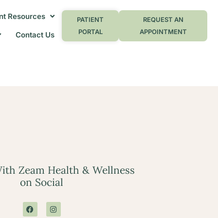
nt Resources
PATIENT
REQUEST AN
PORTAL
APPOINTMENT
Contact Us
ith Zeam Health & Wellness
on Social