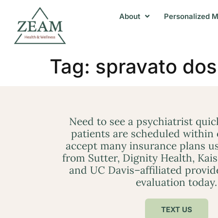
About
Personalized M
Tag:
spravato dos
Need to see a psychiatrist qui
patients are scheduled within
accept many insurance plans us
from Sutter, Dignity Health, Kai
and UC Davis–affiliated provid
evaluation today.
TEXT US