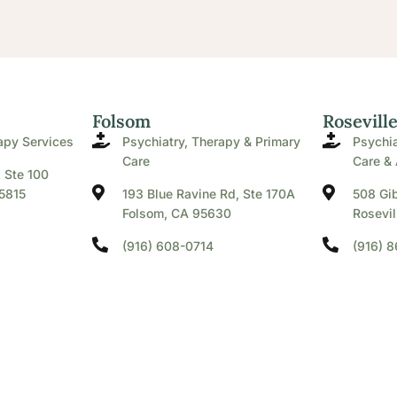
Folsom
Rosevill
apy Services
Psychiatry, Therapy & Primary
Psychia
Care
Care & 
. Ste 100
5815
193 Blue Ravine Rd, Ste 170A
508 Gib
Folsom, CA 95630
Rosevil
(916) 608-0714
(916) 