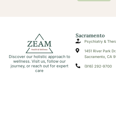
Sacramento
Psychiatry & Ther
1451 River Park Dr
Discover our holistic approach to
Sacramento, CA 9
wellness. Visit us, follow our
journey, or reach out for expert
(916) 292-9700
care