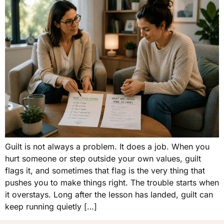
Guilt is not always a problem. It does a job. When you
hurt someone or step outside your own values, guilt
flags it, and sometimes that flag is the very thing that
pushes you to make things right. The trouble starts when
it overstays. Long after the lesson has landed, guilt can
keep running quietly […]