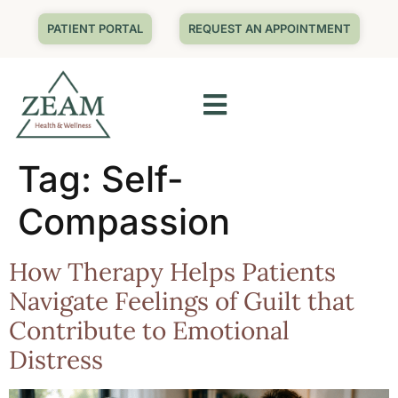
PATIENT PORTAL
REQUEST AN APPOINTMENT
Tag:
Self-
Compassion
How Therapy Helps Patients
Navigate Feelings of Guilt that
Contribute to Emotional
Distress