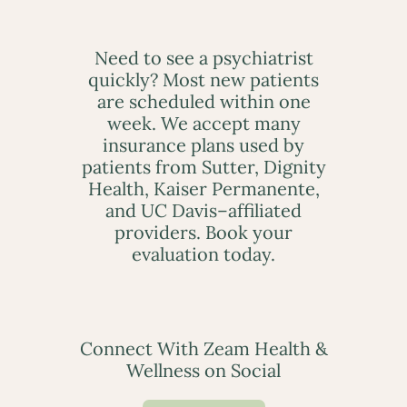
Need to see a psychiatrist
quickly? Most new patients
are scheduled within one
week. We accept many
insurance plans used by
patients from Sutter, Dignity
Health, Kaiser Permanente,
and UC Davis–affiliated
providers. Book your
evaluation today.
Connect With Zeam Health &
Wellness on Social