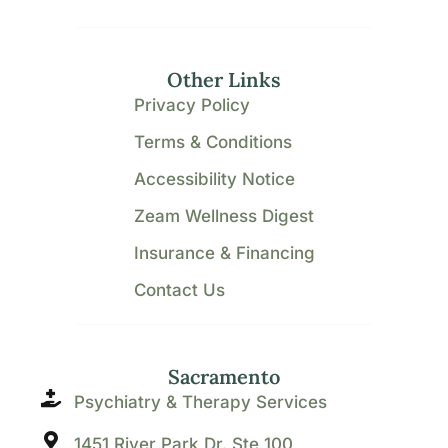
Other Links
Privacy Policy
Terms & Conditions
Accessibility Notice
Zeam Wellness Digest
Insurance & Financing
Contact Us
Sacramento
Psychiatry & Therapy Services
1451 River Park Dr. Ste 100