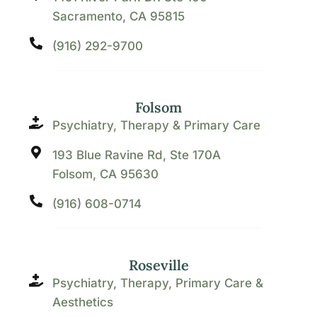
Sacramento, CA 95815
(916) 292-9700
Folsom
Psychiatry, Therapy & Primary Care
193 Blue Ravine Rd, Ste 170A
Folsom, CA 95630
(916) 608-0714
Roseville
Psychiatry, Therapy, Primary Care &
Aesthetics