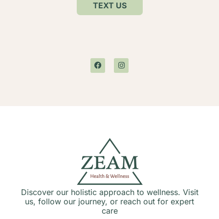
TEXT US
Discover our holistic approach to wellness. Visit
us, follow our journey, or reach out for expert
care