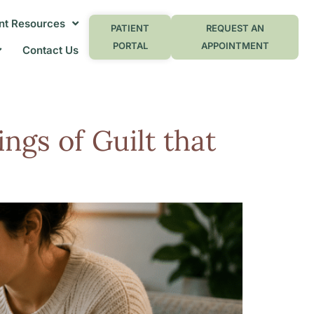
nt Resources
PATIENT
REQUEST AN
PORTAL
APPOINTMENT
Contact Us
ngs of Guilt that