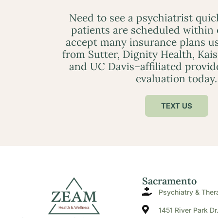
Need to see a psychiatrist qui
patients are scheduled within
accept many insurance plans us
from Sutter, Dignity Health, Kai
and UC Davis–affiliated provid
evaluation today.
TEXT US
Sacramento
Psychiatry & Ther
1451 River Park Dr