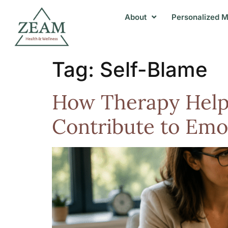
About
Personalized M
Tag:
Self-Blame
How Therapy Helps 
Contribute to Emot