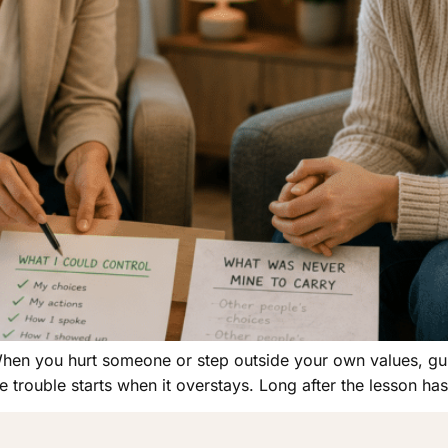
When you hurt someone or step outside your own values, guilt
e trouble starts when it overstays. Long after the lesson has