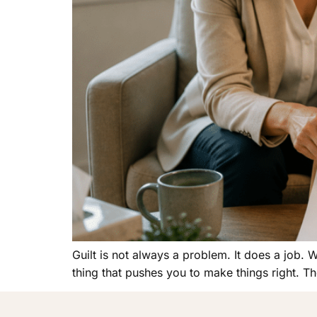
Guilt is not always a problem. It does a job. 
thing that pushes you to make things right. Th