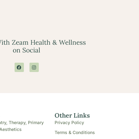
ith Zeam Health & Wellness
on Social
e
Other Links
try, Therapy, Primary
Privacy Policy
Aesthetics
Terms & Conditions