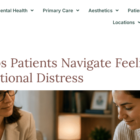
ental Health
Primary Care
Aesthetics
Patie
Locations
Patients Navigate Feeli
ional Distress