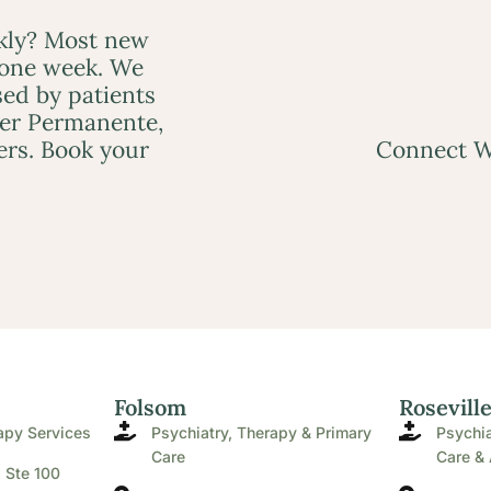
ckly? Most new
 one week. We
ed by patients
ser Permanente,
ers. Book your
Connect W
Folsom
Rosevill
apy Services
Psychiatry, Therapy & Primary
Psychia
Care
Care & 
. Ste 100