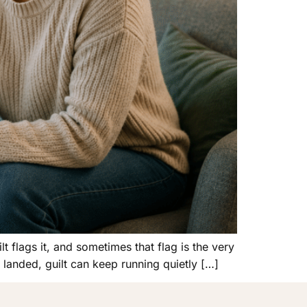
 flags it, and sometimes that flag is the very
 landed, guilt can keep running quietly […]