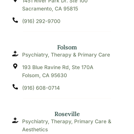
1451 River Park Dr. Ste 100
Sacramento, CA 95815
(916) 292-9700
Folsom
Psychiatry, Therapy & Primary Care
193 Blue Ravine Rd, Ste 170A
Folsom, CA 95630
(916) 608-0714
Roseville
Psychiatry, Therapy, Primary Care &
Aesthetics