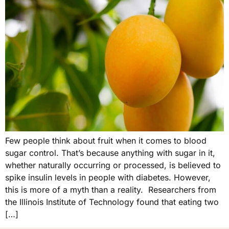
Few people think about fruit when it comes to blood
sugar control. That’s because anything with sugar in it,
whether naturally occurring or processed, is believed to
spike insulin levels in people with diabetes. However,
this is more of a myth than a reality. Researchers from
the Illinois Institute of Technology found that eating two
[…]