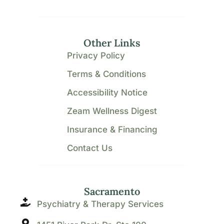
Other Links
Privacy Policy
Terms & Conditions
Accessibility Notice
Zeam Wellness Digest
Insurance & Financing
Contact Us
Sacramento
Psychiatry & Therapy Services