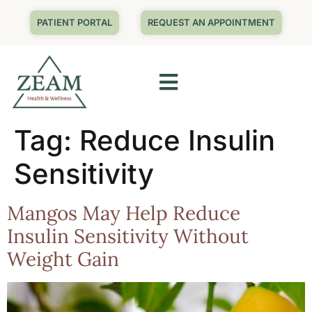
PATIENT PORTAL
REQUEST AN APPOINTMENT
Tag:
Reduce Insulin
Sensitivity
Mangos May Help Reduce
Insulin Sensitivity Without
Weight Gain