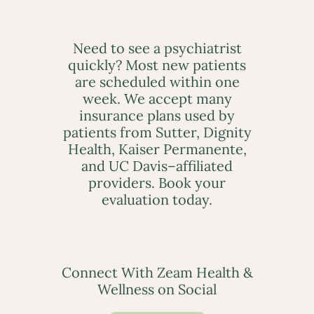
Need to see a psychiatrist
quickly? Most new patients
are scheduled within one
week. We accept many
insurance plans used by
patients from Sutter, Dignity
Health, Kaiser Permanente,
and UC Davis–affiliated
providers. Book your
evaluation today.
Connect With Zeam Health &
Wellness on Social