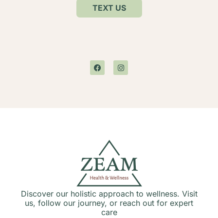
TEXT US
Discover our holistic approach to wellness. Visit
us, follow our journey, or reach out for expert
care