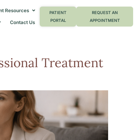
nt Resources
PATIENT
REQUEST AN
PORTAL
APPOINTMENT
Contact Us
ssional Treatment