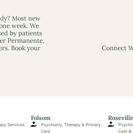
ckly? Most new
 one week. We
ed by patients
ser Permanente,
ers. Book your
Connect W
Folsom
Rosevill
apy Services
Psychiatry, Therapy & Primary
Psychia
Care
Care & 