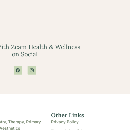
ith Zeam Health & Wellness
on Social
e
Other Links
try, Therapy, Primary
Privacy Policy
Aesthetics