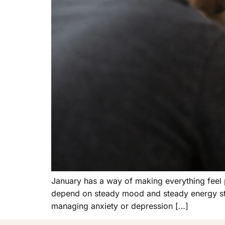
January has a way of making everything feel p
depend on steady mood and steady energy start
managing anxiety or depression […]