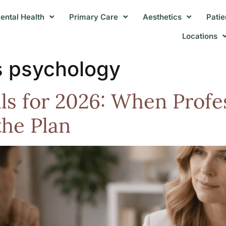
ental Health
Primary Care
Aesthetics
Patie
Locations
s psychology
ls for 2026: When Profe
the Plan