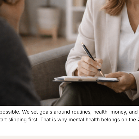
ossible. We set goals around routines, health, money, and wo
 slipping first. That is why mental health belongs on the 2