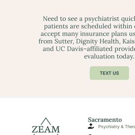
Need to see a psychiatrist qui
patients are scheduled within
accept many insurance plans us
from Sutter, Dignity Health, Kai
and UC Davis–affiliated provid
evaluation today.
TEXT US
Sacramento
Psychiatry & Ther