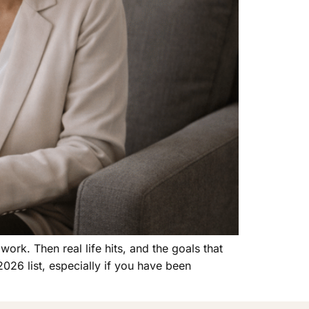
rk. Then real life hits, and the goals that
026 list, especially if you have been