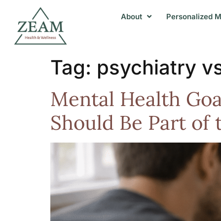
About
Personalized M
Tag:
psychiatry v
Mental Health Goa
Should Be Part of 