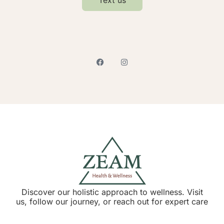
Discover our holistic approach to wellness. Visit
us, follow our journey, or reach out for expert care