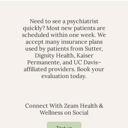
Need to see a psychiatrist
quickly? Most new patients are
scheduled within one week. We
accept many insurance plans
used by patients from Sutter,
Dignity Health, Kaiser
Permanente, and UC Davis–
affiliated providers. Book your
evaluation today.
Connect With Zeam Health &
Wellness on Social
Text us