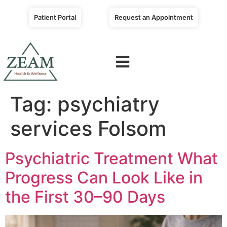
Patient Portal
Request an Appointment
Tag:
psychiatry
services Folsom
Psychiatric Treatment What
Progress Can Look Like in
the First 30–90 Days