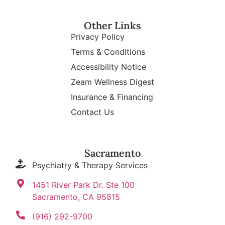
Other Links
Privacy Policy
Terms & Conditions
Accessibility Notice
Zeam Wellness Digest
Insurance & Financing
Contact Us
Sacramento
Psychiatry & Therapy Services
1451 River Park Dr. Ste 100
Sacramento, CA 95815
(916) 292-9700