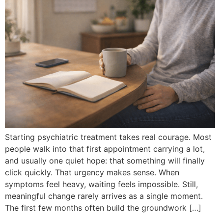
Starting psychiatric treatment takes real courage. Most
people walk into that first appointment carrying a lot,
and usually one quiet hope: that something will finally
click quickly. That urgency makes sense. When
symptoms feel heavy, waiting feels impossible. Still,
meaningful change rarely arrives as a single moment.
The first few months often build the groundwork […]