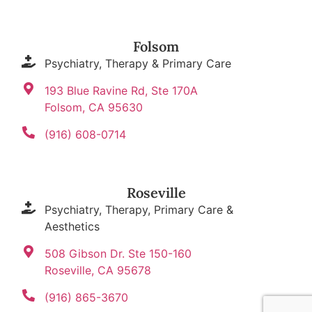
Folsom
Psychiatry, Therapy & Primary Care
193 Blue Ravine Rd, Ste 170A
Folsom, CA 95630
(916) 608-0714
Roseville
Psychiatry, Therapy, Primary Care &
Aesthetics
508 Gibson Dr. Ste 150-160
Roseville, CA 95678
(916) 865-3670