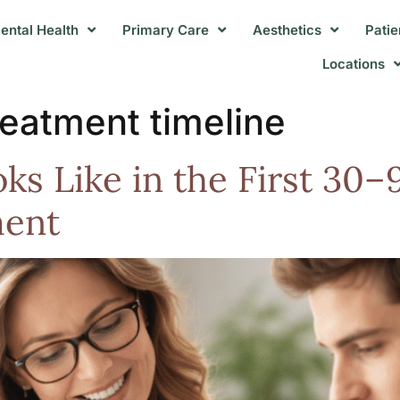
ental Health
Primary Care
Aesthetics
Patie
Locations
reatment timeline
s Like in the First 30–
ment