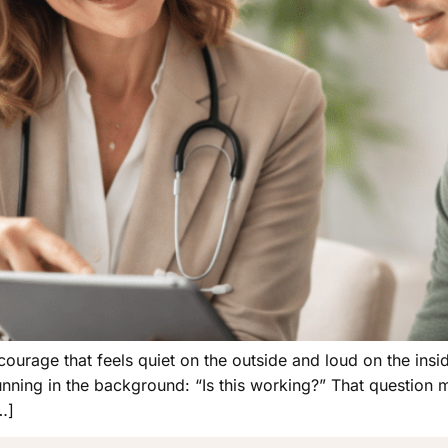
courage that feels quiet on the outside and loud on the inside
nning in the background: “Is this working?” That question m
…]