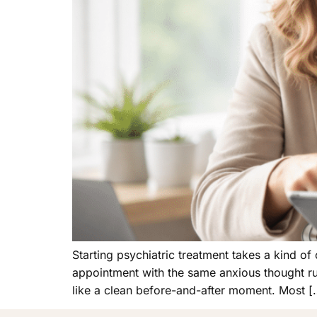
Starting psychiatric treatment takes a kind of 
appointment with the same anxious thought ru
like a clean before-and-after moment. Most [