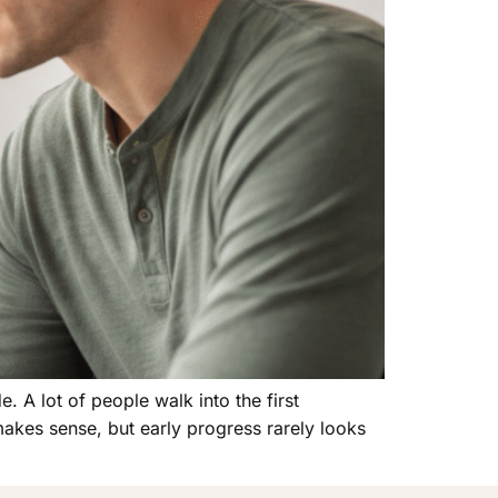
. A lot of people walk into the first
akes sense, but early progress rarely looks