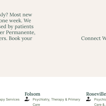
ckly? Most new
 one week. We
ed by patients
ser Permanente,
ers. Book your
Connect W
Folsom
Rosevill
apy Services
Psychiatry, Therapy & Primary
Psychia
Care
Care & 