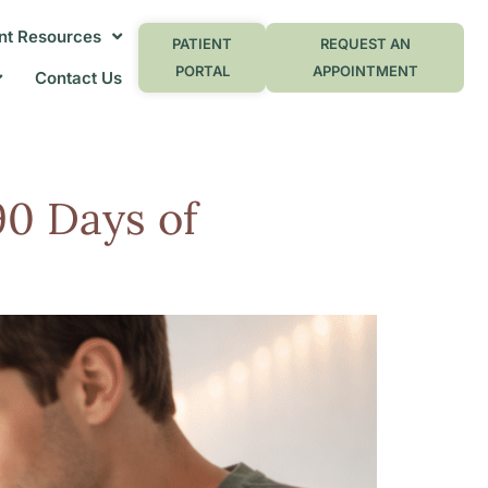
nt Resources
PATIENT
REQUEST AN
PORTAL
APPOINTMENT
Contact Us
90 Days of