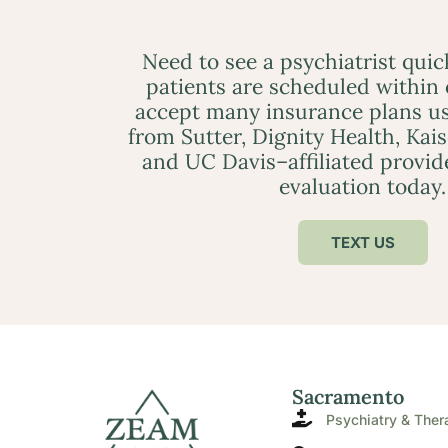
Need to see a psychiatrist qui
patients are scheduled within
accept many insurance plans us
from Sutter, Dignity Health, Kai
and UC Davis–affiliated provid
evaluation today.
TEXT US
Sacramento
Psychiatry & Ther