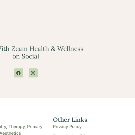
ith Zeam Health & Wellness
on Social
e
Other Links
try, Therapy, Primary
Privacy Policy
Aesthetics