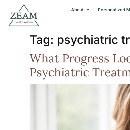
About
Personalized M
Tag:
psychiatric t
What Progress Look
Psychiatric Treat