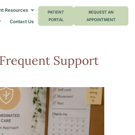
nt Resources
PATIENT
REQUEST AN
PORTAL
APPOINTMENT
Contact Us
Frequent Support