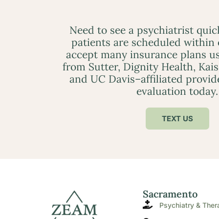
Need to see a psychiatrist qui
patients are scheduled within
accept many insurance plans us
from Sutter, Dignity Health, Kai
and UC Davis–affiliated provid
evaluation today.
TEXT US
Sacramento
Psychiatry & Ther