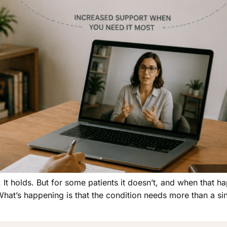
 It holds. But for some patients it doesn’t, and when that ha
 What’s happening is that the condition needs more than a s