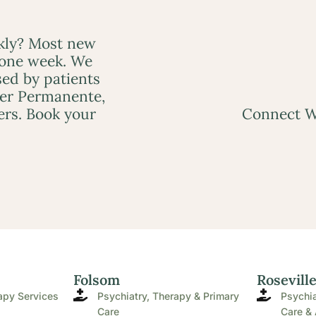
ckly? Most new
 one week. We
ed by patients
ser Permanente,
ers. Book your
Connect W
Folsom
Rosevill
apy Services
Psychiatry, Therapy & Primary
Psychia
Care
Care & 