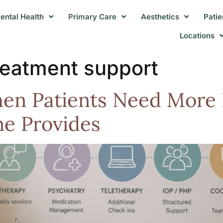
ental Health
Primary Care
Aesthetics
Patie
Locations
treatment support
n Patients Need More 
e Provides