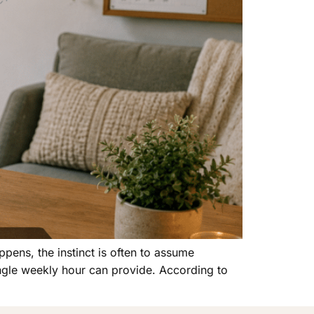
ppens, the instinct is often to assume
ingle weekly hour can provide. According to