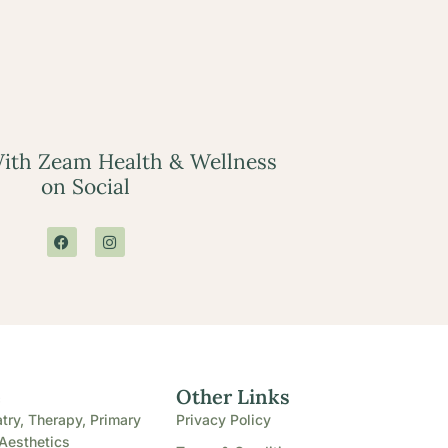
ith Zeam Health & Wellness
on Social
e
Other Links
try, Therapy, Primary
Privacy Policy
Aesthetics