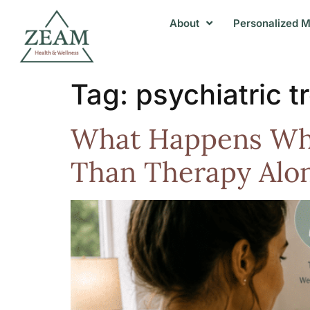
About
Personalized M
Tag:
psychiatric 
What Happens Whe
Than Therapy Alon