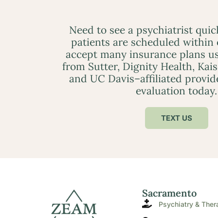
Need to see a psychiatrist qui
patients are scheduled within
accept many insurance plans us
from Sutter, Dignity Health, Kai
and UC Davis–affiliated provid
evaluation today.
TEXT US
Sacramento
Psychiatry & Ther