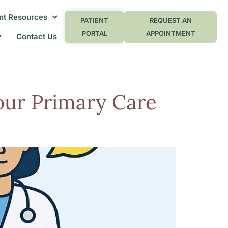
nt Resources
PATIENT
REQUEST AN
PORTAL
APPOINTMENT
Contact Us
our Primary Care