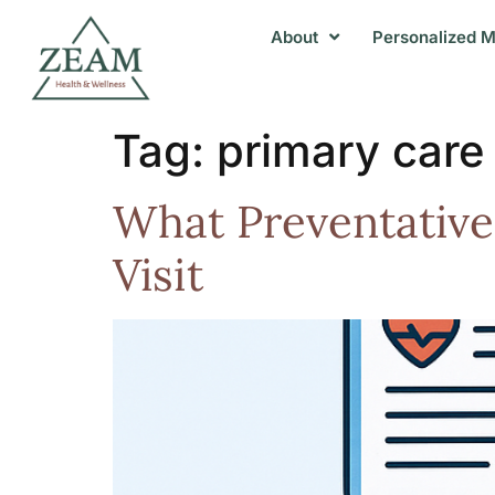
About
Personalized M
Tag:
primary care 
What Preventative
Visit