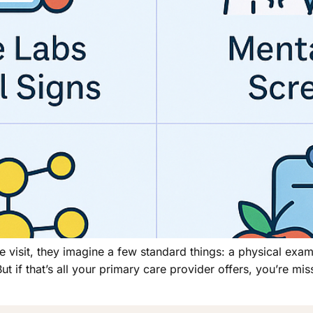
e visit, they imagine a few standard things: a physical ex
 if that’s all your primary care provider offers, you’re miss