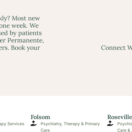
ckly? Most new
 one week. We
ed by patients
ser Permanente,
ers. Book your
Connect W
Folsom
Rosevill
apy Services
Psychiatry, Therapy & Primary
Psychia
Care
Care & 