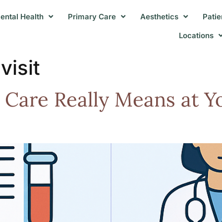
ental Health
Primary Care
Aesthetics
Patie
Locations
visit
 Care Really Means at Y