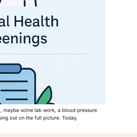
am, maybe some lab work, a blood pressure
ing out on the full picture. Today,