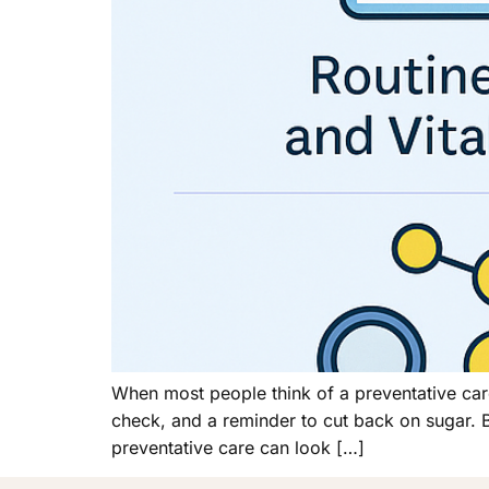
When most people think of a preventative car
check, and a reminder to cut back on sugar. But
preventative care can look […]