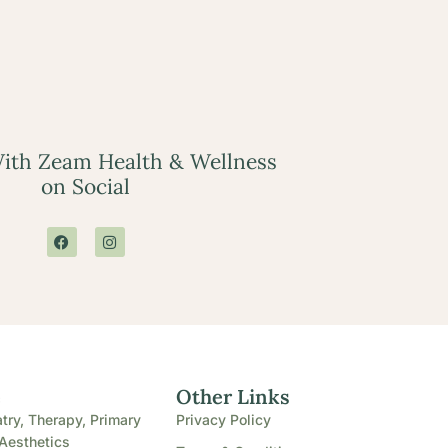
ith Zeam Health & Wellness
on Social
e
Other Links
try, Therapy, Primary
Privacy Policy
Aesthetics