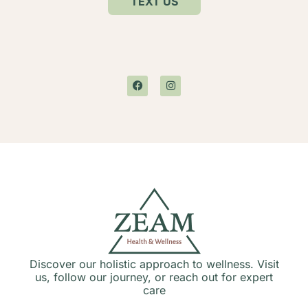
TEXT US
Discover our holistic approach to wellness. Visit
us, follow our journey, or reach out for expert
care