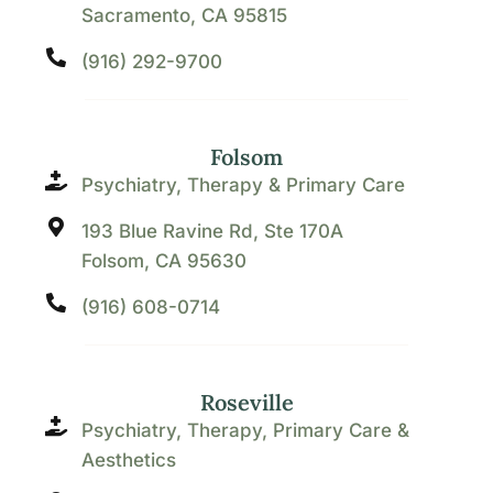
Sacramento, CA 95815
(916) 292-9700
Folsom
Psychiatry, Therapy & Primary Care
193 Blue Ravine Rd, Ste 170A
Folsom, CA 95630
(916) 608-0714
Roseville
Psychiatry, Therapy, Primary Care &
Aesthetics