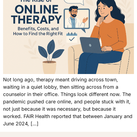
Not long ago, therapy meant driving across town,
waiting in a quiet lobby, then sitting across from a
counselor in their office. Things look different now. The
pandemic pushed care online, and people stuck with it,
not just because it was necessary, but because it
worked. FAIR Health reported that between January and
June 2024, […]