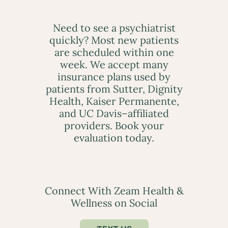
Need to see a psychiatrist
quickly? Most new patients
are scheduled within one
week. We accept many
insurance plans used by
patients from Sutter, Dignity
Health, Kaiser Permanente,
and UC Davis–affiliated
providers. Book your
evaluation today.
Connect With Zeam Health &
Wellness on Social