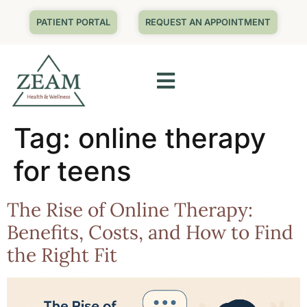
PATIENT PORTAL
REQUEST AN APPOINTMENT
Tag:
online therapy
for teens
The Rise of Online Therapy:
Benefits, Costs, and How to Find
the Right Fit