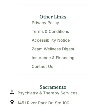
Other Links
Privacy Policy
Terms & Conditions
Accessibility Notice
Zeam Wellness Digest
Insurance & Financing
Contact Us
Sacramento
Psychiatry & Therapy Services
1451 River Park Dr. Ste 100