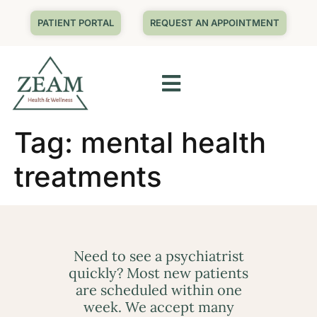
PATIENT PORTAL
REQUEST AN APPOINTMENT
Tag:
mental health
treatments
Need to see a psychiatrist
quickly? Most new patients
are scheduled within one
week. We accept many