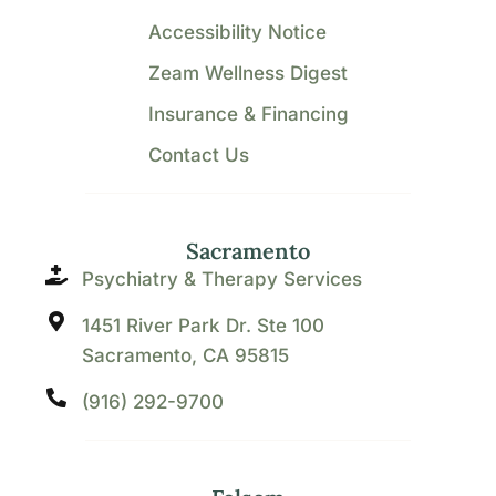
Accessibility Notice
Zeam Wellness Digest
Insurance & Financing
Contact Us
Sacramento
Psychiatry & Therapy Services
1451 River Park Dr. Ste 100
Sacramento, CA 95815
(916) 292-9700