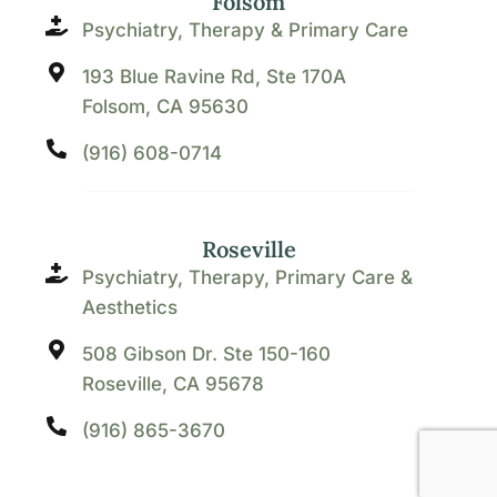
Folsom
Psychiatry, Therapy & Primary Care
193 Blue Ravine Rd, Ste 170A
Folsom, CA 95630
(916) 608-0714
Roseville
Psychiatry, Therapy, Primary Care &
Aesthetics
508 Gibson Dr. Ste 150-160
Roseville, CA 95678
(916) 865-3670