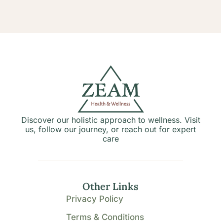
Discover our holistic approach to wellness. Visit
us, follow our journey, or reach out for expert
care
Other Links
Privacy Policy
Terms & Conditions