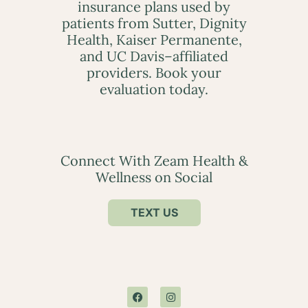
insurance plans used by
patients from Sutter, Dignity
Health, Kaiser Permanente,
and UC Davis–affiliated
providers. Book your
evaluation today.
Connect With Zeam Health &
Wellness on Social
TEXT US