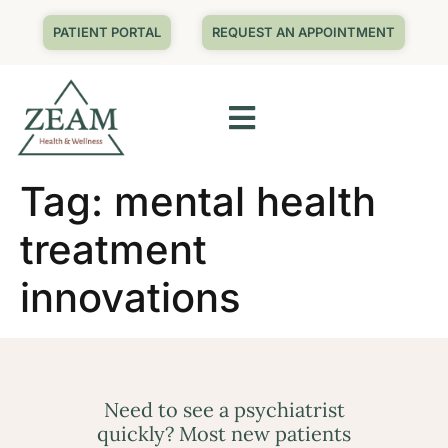
PATIENT PORTAL
REQUEST AN APPOINTMENT
Tag:
mental health
treatment
innovations
Need to see a psychiatrist
quickly? Most new patients