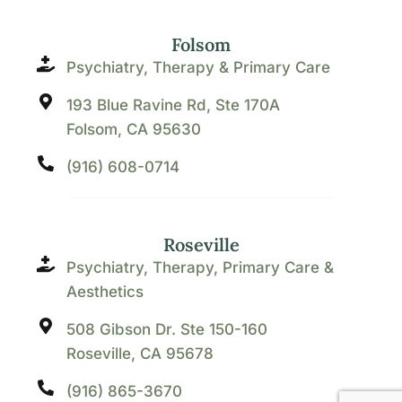
Folsom
Psychiatry, Therapy & Primary Care
193 Blue Ravine Rd, Ste 170A
Folsom, CA 95630
(916) 608-0714
Roseville
Psychiatry, Therapy, Primary Care &
Aesthetics
508 Gibson Dr. Ste 150-160
Roseville, CA 95678
(916) 865-3670