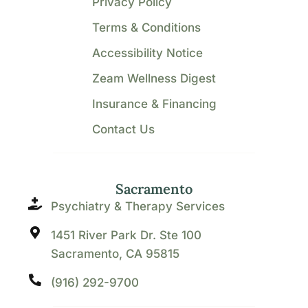
Privacy Policy
Terms & Conditions
Accessibility Notice
Zeam Wellness Digest
Insurance & Financing
Contact Us
Sacramento
Psychiatry & Therapy Services
1451 River Park Dr. Ste 100
Sacramento, CA 95815
(916) 292-9700