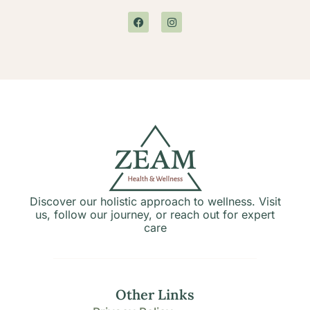
Discover our holistic approach to wellness. Visit
us, follow our journey, or reach out for expert
care
Other Links