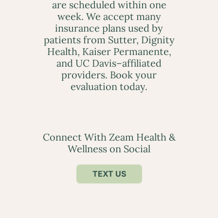
are scheduled within one
week. We accept many
insurance plans used by
patients from Sutter, Dignity
Health, Kaiser Permanente,
and UC Davis–affiliated
providers. Book your
evaluation today.
Connect With Zeam Health &
Wellness on Social
TEXT US