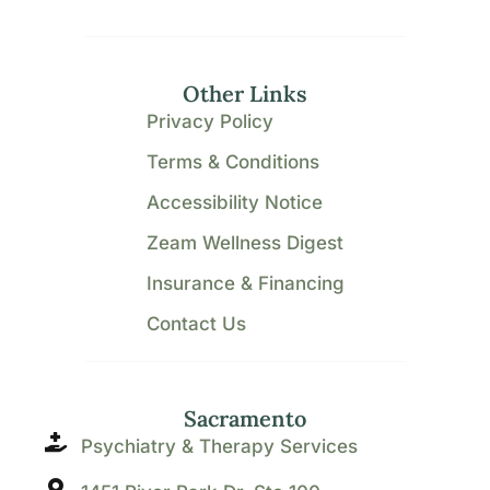
Other Links
Privacy Policy
Terms & Conditions
Accessibility Notice
Zeam Wellness Digest
Insurance & Financing
Contact Us
Sacramento
Psychiatry & Therapy Services