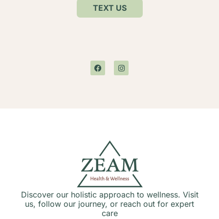
TEXT US
Discover our holistic approach to wellness. Visit
us, follow our journey, or reach out for expert
care