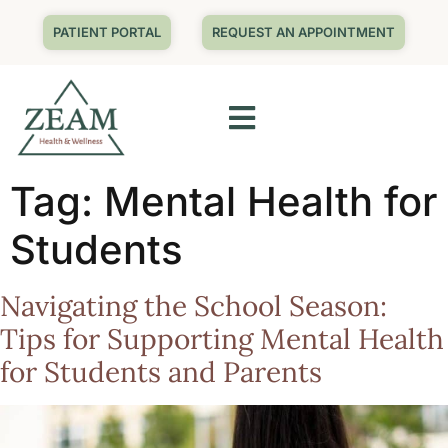
PATIENT PORTAL
REQUEST AN APPOINTMENT
Tag:
Mental Health for
Students
Navigating the School Season:
Tips for Supporting Mental Health
for Students and Parents