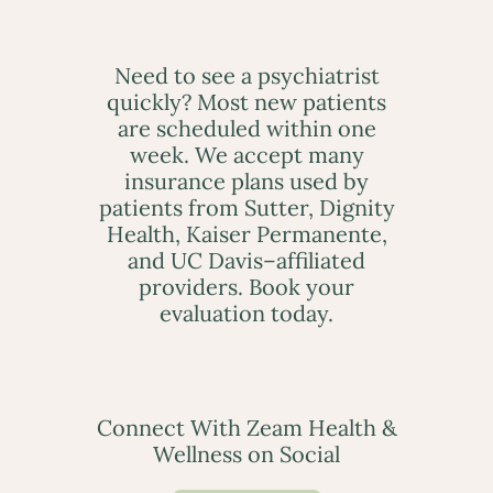
Need to see a psychiatrist
quickly? Most new patients
are scheduled within one
week. We accept many
insurance plans used by
patients from Sutter, Dignity
Health, Kaiser Permanente,
and UC Davis–affiliated
providers. Book your
evaluation today.
Connect With Zeam Health &
Wellness on Social