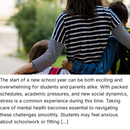
The start of a new school year can be both exciting and
overwhelming for students and parents alike. With packed
schedules, academic pressures, and new social dynamics,
stress is a common experience during this time. Taking
care of mental health becomes essential to navigating
these challenges smoothly. Students may feel anxious
about schoolwork or fitting […]