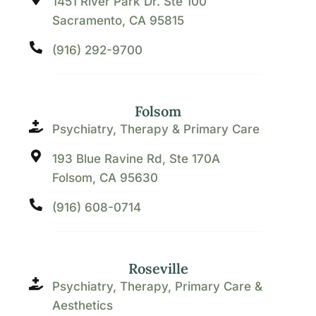
1451 River Park Dr. Ste 100
Sacramento, CA 95815
(916) 292-9700
Folsom
Psychiatry, Therapy & Primary Care
193 Blue Ravine Rd, Ste 170A
Folsom, CA 95630
(916) 608-0714
Roseville
Psychiatry, Therapy, Primary Care &
Aesthetics